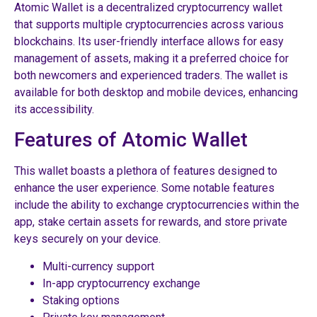
Atomic Wallet is a decentralized cryptocurrency wallet
that supports multiple cryptocurrencies across various
blockchains. Its user-friendly interface allows for easy
management of assets, making it a preferred choice for
both newcomers and experienced traders. The wallet is
available for both desktop and mobile devices, enhancing
its accessibility.
Features of Atomic Wallet
This wallet boasts a plethora of features designed to
enhance the user experience. Some notable features
include the ability to exchange cryptocurrencies within the
app, stake certain assets for rewards, and store private
keys securely on your device.
Multi-currency support
In-app cryptocurrency exchange
Staking options