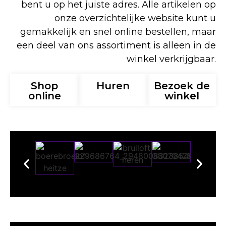
bent u op het juiste adres. Alle artikelen op
onze overzichtelijke website kunt u
gemakkelijk en snel online bestellen, maar
een deel van ons assortiment is alleen in de
winkel verkrijgbaar.
Shop
Huren
Bezoek de
online
winkel