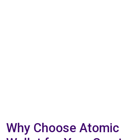
Why Choose Atomic