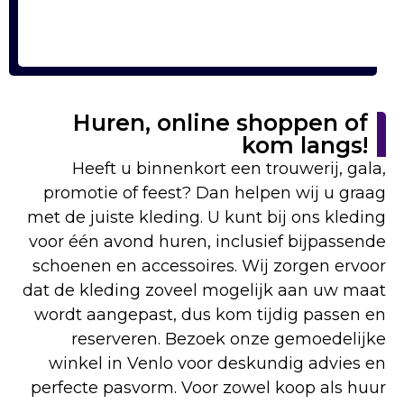
Huren, online shoppen of
kom langs!
Heeft u binnenkort een trouwerij, gala,
promotie of feest? Dan helpen wij u graag
met de juiste kleding. U kunt bij ons kleding
voor één avond huren, inclusief bijpassende
schoenen en accessoires. Wij zorgen ervoor
dat de kleding zoveel mogelijk aan uw maat
wordt aangepast, dus kom tijdig passen en
reserveren. Bezoek onze gemoedelijke
winkel in Venlo voor deskundig advies en
perfecte pasvorm. Voor zowel koop als huur