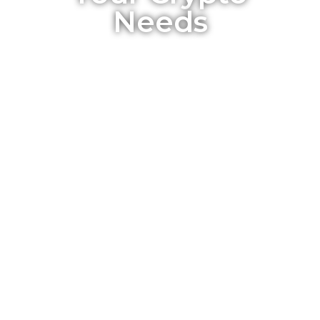
Needs