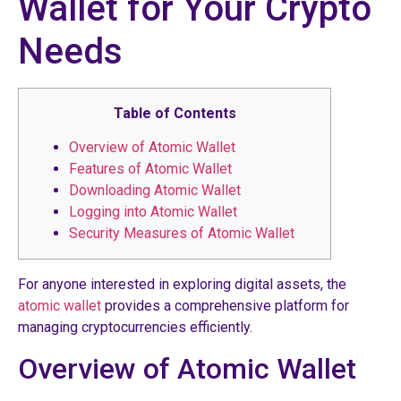
Wallet for Your Crypto
Needs
Table of Contents
Overview of Atomic Wallet
Features of Atomic Wallet
Downloading Atomic Wallet
Logging into Atomic Wallet
Security Measures of Atomic Wallet
For anyone interested in exploring digital assets, the
atomic wallet
provides a comprehensive platform for
managing cryptocurrencies efficiently.
Overview of Atomic Wallet