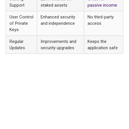
Support
staked assets
passive income
User Control
Enhanced security
No third-party
of Private
and independence
access
Keys
Regular
Improvements and
Keeps the
Updates
security upgrades
application safe