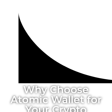
Why Choose
Atomic Wallet for
Your Crypto