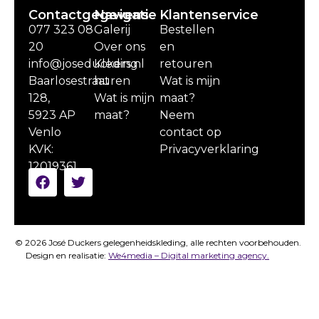
Contactgegevens
Navigatie
Klantenservice
077 323 08
Galerij
Bestellen
20
Over ons
en
info@joseduckers.nl
Kleding
retouren
Baarlosestraat
huren
Wat is mijn
128,
Wat is mijn
maat?
5923 AP
maat?
Neem
Venlo
contact op
KVK:
Privacyverklaring
12019361
© 2026 José Duckers gelegenheidskleding, alle rechten voorbehouden.
Design en realisatie:
We4media – Digital marketing agency.