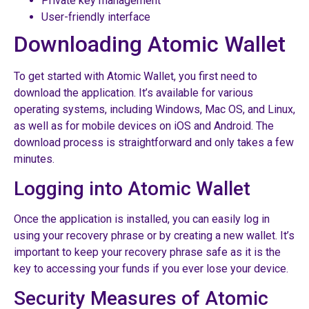
Private key management
User-friendly interface
Downloading Atomic Wallet
To get started with Atomic Wallet, you first need to
download the application. It’s available for various
operating systems, including Windows, Mac OS, and Linux,
as well as for mobile devices on iOS and Android. The
download process is straightforward and only takes a few
minutes.
Logging into Atomic Wallet
Once the application is installed, you can easily log in
using your recovery phrase or by creating a new wallet. It’s
important to keep your recovery phrase safe as it is the
key to accessing your funds if you ever lose your device.
Security Measures of Atomic