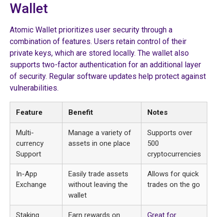
Wallet
Atomic Wallet prioritizes user security through a
combination of features. Users retain control of their
private keys, which are stored locally. The wallet also
supports two-factor authentication for an additional layer
of security. Regular software updates help protect against
vulnerabilities.
Feature
Benefit
Notes
Multi-
Manage a variety of
Supports over
currency
assets in one place
500
Support
cryptocurrencies
In-App
Easily trade assets
Allows for quick
Exchange
without leaving the
trades on the go
wallet
Staking
Earn rewards on
Great for