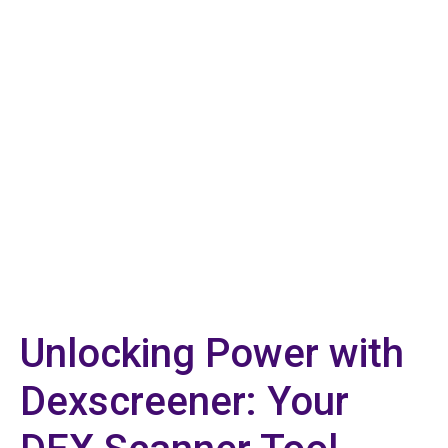
Unlocking Power with
Dexscreener: Your