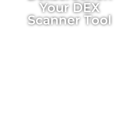
Your DEX
Scanner Tool