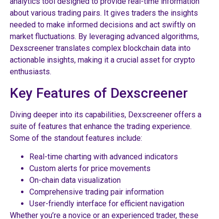
analytics tool designed to provide real-time information
about various trading pairs. It gives traders the insights
needed to make informed decisions and act swiftly on
market fluctuations. By leveraging advanced algorithms,
Dexscreener translates complex blockchain data into
actionable insights, making it a crucial asset for crypto
enthusiasts.
Key Features of Dexscreener
Diving deeper into its capabilities, Dexscreener offers a
suite of features that enhance the trading experience.
Some of the standout features include:
Real-time charting with advanced indicators
Custom alerts for price movements
On-chain data visualization
Comprehensive trading pair information
User-friendly interface for efficient navigation
Whether you’re a novice or an experienced trader, these