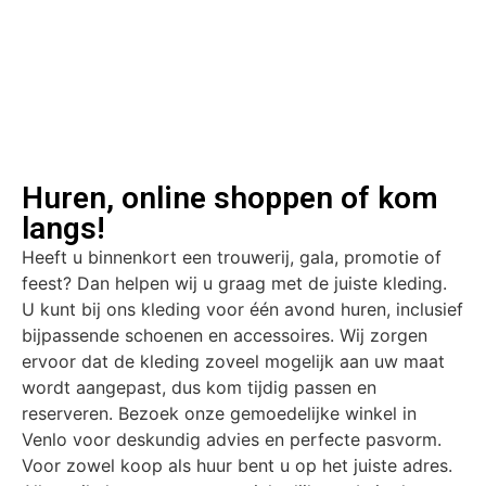
Huren, online shoppen of kom
langs!
Heeft u binnenkort een trouwerij, gala, promotie of
feest? Dan helpen wij u graag met de juiste kleding.
U kunt bij ons kleding voor één avond huren, inclusief
bijpassende schoenen en accessoires. Wij zorgen
ervoor dat de kleding zoveel mogelijk aan uw maat
wordt aangepast, dus kom tijdig passen en
reserveren. Bezoek onze gemoedelijke winkel in
Venlo voor deskundig advies en perfecte pasvorm.
Voor zowel koop als huur bent u op het juiste adres.