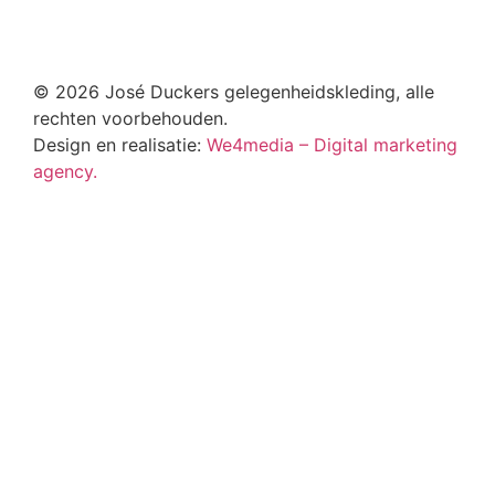
© 2026 José Duckers gelegenheidskleding, alle
rechten voorbehouden.
Design en realisatie:
We4media – Digital marketing
agency.