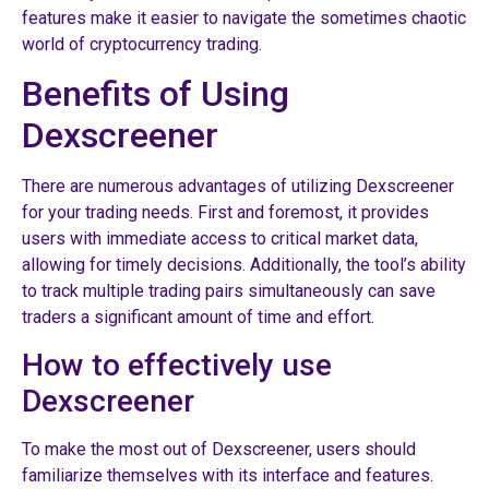
features make it easier to navigate the sometimes chaotic
world of cryptocurrency trading.
Benefits of Using
Dexscreener
There are numerous advantages of utilizing Dexscreener
for your trading needs. First and foremost, it provides
users with immediate access to critical market data,
allowing for timely decisions. Additionally, the tool’s ability
to track multiple trading pairs simultaneously can save
traders a significant amount of time and effort.
How to effectively use
Dexscreener
To make the most out of Dexscreener, users should
familiarize themselves with its interface and features.