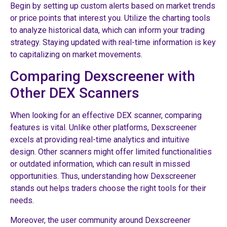
Begin by setting up custom alerts based on market trends
or price points that interest you. Utilize the charting tools
to analyze historical data, which can inform your trading
strategy. Staying updated with real-time information is key
to capitalizing on market movements.
Comparing Dexscreener with
Other DEX Scanners
When looking for an effective DEX scanner, comparing
features is vital. Unlike other platforms, Dexscreener
excels at providing real-time analytics and intuitive
design. Other scanners might offer limited functionalities
or outdated information, which can result in missed
opportunities. Thus, understanding how Dexscreener
stands out helps traders choose the right tools for their
needs.
Moreover, the user community around Dexscreener