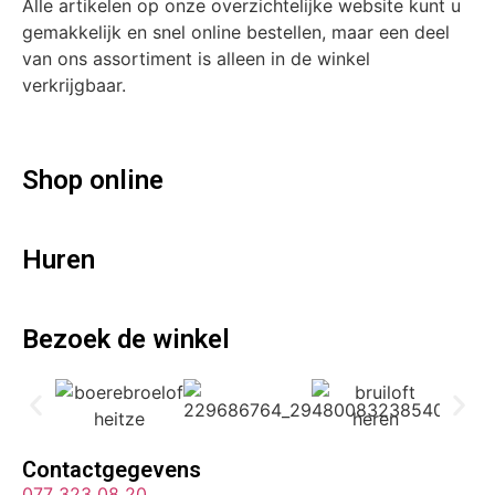
Alle artikelen op onze overzichtelijke website kunt u
gemakkelijk en snel online bestellen, maar een deel
van ons assortiment is alleen in de winkel
verkrijgbaar.
Shop online
Huren
Bezoek de winkel
Contactgegevens
077 323 08 20