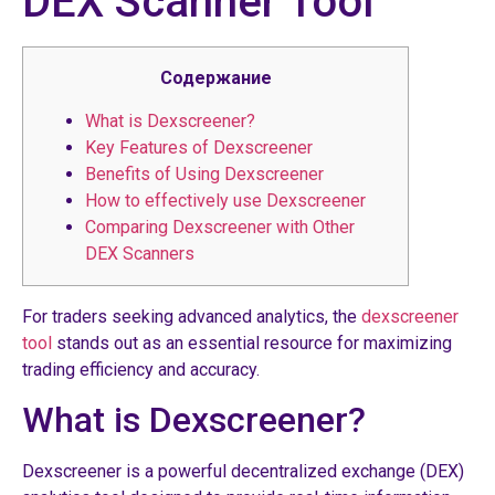
DEX Scanner Tool
Содержание
What is Dexscreener?
Key Features of Dexscreener
Benefits of Using Dexscreener
How to effectively use Dexscreener
Comparing Dexscreener with Other
DEX Scanners
For traders seeking advanced analytics, the
dexscreener
tool
stands out as an essential resource for maximizing
trading efficiency and accuracy.
What is Dexscreener?
Dexscreener is a powerful decentralized exchange (DEX)