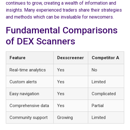
continues to grow, creating a wealth of information and
insights. Many experienced traders share their strategies
and methods which can be invaluable for newcomers.
Fundamental Comparisons
of DEX Scanners
Feature
Dexscreener
Competitor A
Real-time analytics
Yes
No
Custom alerts
Yes
Limited
Easy navigation
Yes
Complicated
Comprehensive data
Yes
Partial
Community support
Growing
Limited