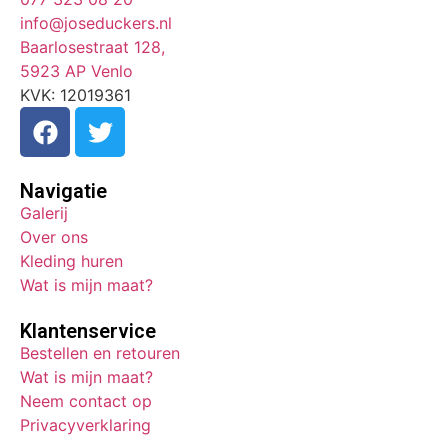
info@joseduckers.nl
Baarlosestraat 128,
5923 AP Venlo
KVK: 12019361
Navigatie
Galerij
Over ons
Kleding huren
Wat is mijn maat?
Klantenservice
Bestellen en retouren
Wat is mijn maat?
Neem contact op
Privacyverklaring