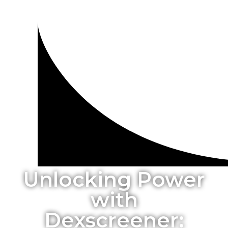
Unlocking Power
with
Dexscreener: