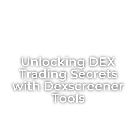
Unlocking DEX
Trading Secrets
with Dexscreener
Tools