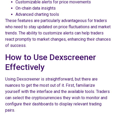
Customizable alerts for price movements
On-chain data insights
Advanced charting tools
These features are particularly advantageous for traders
who need to stay updated on price fluctuations and market
trends. The ability to customize alerts can help traders
react promptly to market changes, enhancing their chances
of success.
How to Use Dexscreener
Effectively
Using Dexscreener is straightforward, but there are
nuances to get the most out of it. First, familiarize
yourself with the interface and the available tools. Traders
can select the cryptocurrencies they wish to monitor and
configure their dashboards to display relevant trading
pairs.