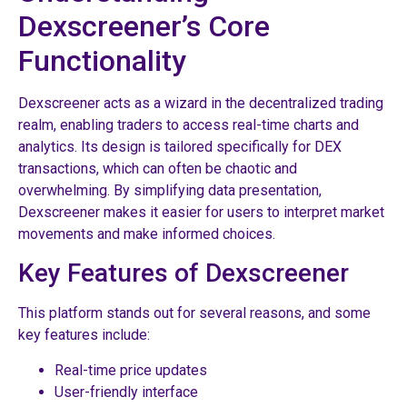
Dexscreener’s Core
Functionality
Dexscreener acts as a wizard in the decentralized trading
realm, enabling traders to access real-time charts and
analytics. Its design is tailored specifically for DEX
transactions, which can often be chaotic and
overwhelming. By simplifying data presentation,
Dexscreener makes it easier for users to interpret market
movements and make informed choices.
Key Features of Dexscreener
This platform stands out for several reasons, and some
key features include:
Real-time price updates
User-friendly interface