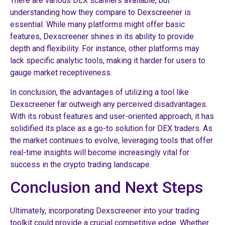
There are various DEX scanners available, but
understanding how they compare to Dexscreener is
essential. While many platforms might offer basic
features, Dexscreener shines in its ability to provide
depth and flexibility. For instance, other platforms may
lack specific analytic tools, making it harder for users to
gauge market receptiveness.
In conclusion, the advantages of utilizing a tool like
Dexscreener far outweigh any perceived disadvantages.
With its robust features and user-oriented approach, it has
solidified its place as a go-to solution for DEX traders. As
the market continues to evolve, leveraging tools that offer
real-time insights will become increasingly vital for
success in the crypto trading landscape.
Conclusion and Next Steps
Ultimately, incorporating Dexscreener into your trading
toolkit could provide a crucial competitive edge. Whether