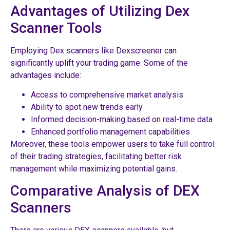
Advantages of Utilizing Dex
Scanner Tools
Employing Dex scanners like Dexscreener can
significantly uplift your trading game. Some of the
advantages include:
Access to comprehensive market analysis
Ability to spot new trends early
Informed decision-making based on real-time data
Enhanced portfolio management capabilities
Moreover, these tools empower users to take full control
of their trading strategies, facilitating better risk
management while maximizing potential gains.
Comparative Analysis of DEX
Scanners