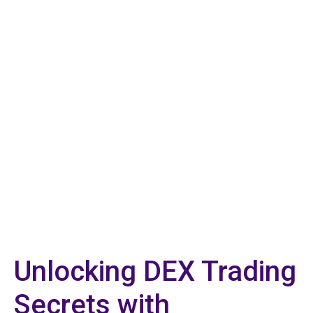
Unlocking DEX Trading
Secrets with