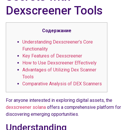
Dexscreener Tools
Содержание
Understanding Dexscreener’s Core
Functionality
Key Features of Dexscreener
How to Use Dexscreener Effectively
Advantages of Utilizing Dex Scanner
Tools
Comparative Analysis of DEX Scanners
For anyone interested in exploring digital assets, the
dexscreener solana
offers a comprehensive platform for
discovering emerging opportunities.
Understanding