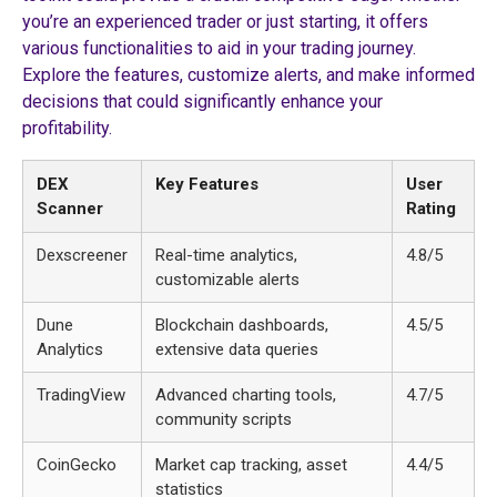
you’re an experienced trader or just starting, it offers
various functionalities to aid in your trading journey.
Explore the features, customize alerts, and make informed
decisions that could significantly enhance your
profitability.
DEX
Key Features
User
Scanner
Rating
Dexscreener
Real-time analytics,
4.8/5
customizable alerts
Dune
Blockchain dashboards,
4.5/5
Analytics
extensive data queries
TradingView
Advanced charting tools,
4.7/5
community scripts
CoinGecko
Market cap tracking, asset
4.4/5
statistics