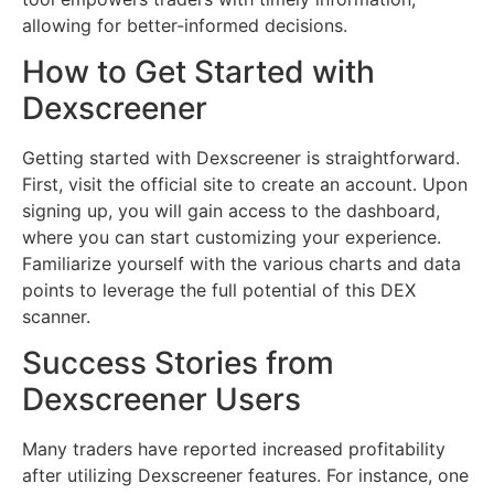
allowing for better-informed decisions.
How to Get Started with
Dexscreener
Getting started with Dexscreener is straightforward.
First, visit the official site to create an account. Upon
signing up, you will gain access to the dashboard,
where you can start customizing your experience.
Familiarize yourself with the various charts and data
points to leverage the full potential of this DEX
scanner.
Success Stories from
Dexscreener Users
Many traders have reported increased profitability
after utilizing Dexscreener features. For instance, one