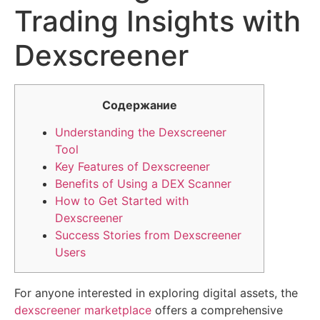
Trading Insights with
Dexscreener
Содержание
Understanding the Dexscreener
Tool
Key Features of Dexscreener
Benefits of Using a DEX Scanner
How to Get Started with
Dexscreener
Success Stories from Dexscreener
Users
For anyone interested in exploring digital assets, the
dexscreener marketplace
offers a comprehensive