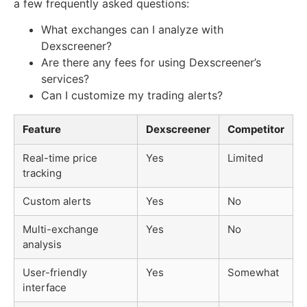
a few frequently asked questions:
What exchanges can I analyze with
Dexscreener?
Are there any fees for using Dexscreener’s
services?
Can I customize my trading alerts?
Feature
Dexscreener
Competitor
Real-time price
Yes
Limited
tracking
Custom alerts
Yes
No
Multi-exchange
Yes
No
analysis
User-friendly
Yes
Somewhat
interface