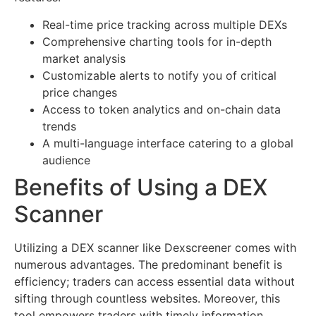
Real-time price tracking across multiple DEXs
Comprehensive charting tools for in-depth
market analysis
Customizable alerts to notify you of critical
price changes
Access to token analytics and on-chain data
trends
A multi-language interface catering to a global
audience
Benefits of Using a DEX
Scanner
Utilizing a DEX scanner like Dexscreener comes with
numerous advantages. The predominant benefit is
efficiency; traders can access essential data without
sifting through countless websites. Moreover, this
tool empowers traders with timely information,