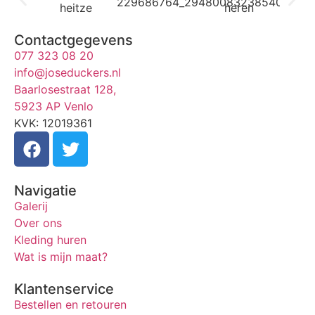
Contactgegevens
077 323 08 20
info@joseduckers.nl
Baarlosestraat 128,
5923 AP Venlo
KVK: 12019361
Navigatie
Galerij
Over ons
Kleding huren
Wat is mijn maat?
Klantenservice
Bestellen en retouren