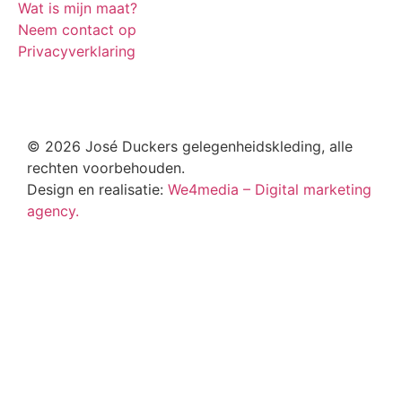
Wat is mijn maat?
Neem contact op
Privacyverklaring
© 2026 José Duckers gelegenheidskleding, alle
rechten voorbehouden.
Design en realisatie:
We4media – Digital marketing
agency.