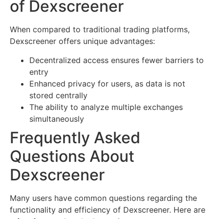
of Dexscreener
When compared to traditional trading platforms,
Dexscreener offers unique advantages:
Decentralized access ensures fewer barriers to
entry
Enhanced privacy for users, as data is not
stored centrally
The ability to analyze multiple exchanges
simultaneously
Frequently Asked
Questions About
Dexscreener
Many users have common questions regarding the
functionality and efficiency of Dexscreener. Here are