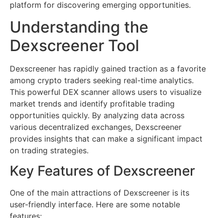
platform for discovering emerging opportunities.
Understanding the
Dexscreener Tool
Dexscreener has rapidly gained traction as a favorite
among crypto traders seeking real-time analytics.
This powerful DEX scanner allows users to visualize
market trends and identify profitable trading
opportunities quickly. By analyzing data across
various decentralized exchanges, Dexscreener
provides insights that can make a significant impact
on trading strategies.
Key Features of Dexscreener
One of the main attractions of Dexscreener is its
user-friendly interface. Here are some notable
features: