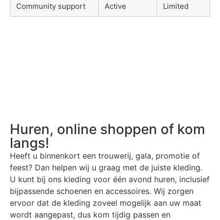
Community support
Active
Limited
Huren, online shoppen of kom
langs!
Heeft u binnenkort een trouwerij, gala, promotie of
feest? Dan helpen wij u graag met de juiste kleding.
U kunt bij ons kleding voor één avond huren, inclusief
bijpassende schoenen en accessoires. Wij zorgen
ervoor dat de kleding zoveel mogelijk aan uw maat
wordt aangepast, dus kom tijdig passen en