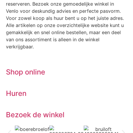
reserveren. Bezoek onze gemoedelijke winkel in
Venlo voor deskundig advies en perfecte pasvorm.
Voor zowel koop als huur bent u op het juiste adres.
Alle artikelen op onze overzichtelijke website kunt u
gemakkelijk en snel online bestellen, maar een deel
van ons assortiment is alleen in de winkel
verkrijgbaar.
Shop online
Huren
Bezoek de winkel