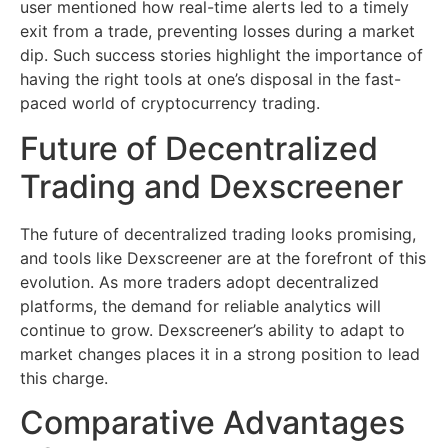
user mentioned how real-time alerts led to a timely
exit from a trade, preventing losses during a market
dip. Such success stories highlight the importance of
having the right tools at one’s disposal in the fast-
paced world of cryptocurrency trading.
Future of Decentralized
Trading and Dexscreener
The future of decentralized trading looks promising,
and tools like Dexscreener are at the forefront of this
evolution. As more traders adopt decentralized
platforms, the demand for reliable analytics will
continue to grow. Dexscreener’s ability to adapt to
market changes places it in a strong position to lead
this charge.
Comparative Advantages