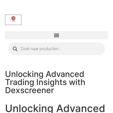
0
Unlocking Advanced
Trading Insights with
Dexscreener
Unlocking Advanced