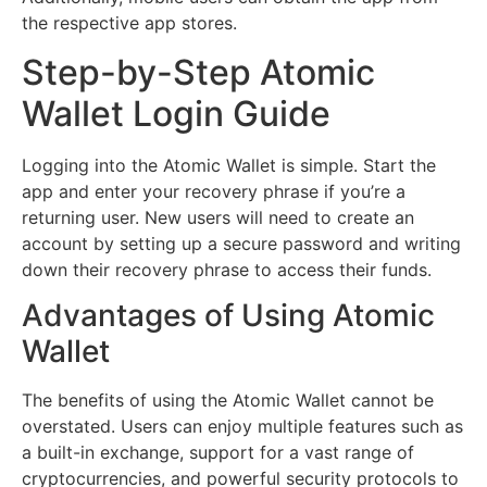
the respective app stores.
Step-by-Step Atomic
Wallet Login Guide
Logging into the Atomic Wallet is simple. Start the
app and enter your recovery phrase if you’re a
returning user. New users will need to create an
account by setting up a secure password and writing
down their recovery phrase to access their funds.
Advantages of Using Atomic
Wallet
The benefits of using the Atomic Wallet cannot be
overstated. Users can enjoy multiple features such as
a built-in exchange, support for a vast range of
cryptocurrencies, and powerful security protocols to