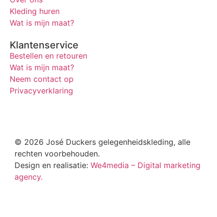
Kleding huren
Wat is mijn maat?
Klantenservice
Bestellen en retouren
Wat is mijn maat?
Neem contact op
Privacyverklaring
© 2026 José Duckers gelegenheidskleding, alle
rechten voorbehouden.
Design en realisatie:
We4media – Digital marketing
agency.