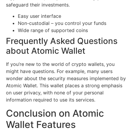
safeguard their investments.
Easy user interface
Non-custodial – you control your funds
Wide range of supported coins
Frequently Asked Questions
about Atomic Wallet
If you’re new to the world of crypto wallets, you
might have questions. For example, many users
wonder about the security measures implemented by
Atomic Wallet. This wallet places a strong emphasis
on user privacy, with none of your personal
information required to use its services.
Conclusion on Atomic
Wallet Features