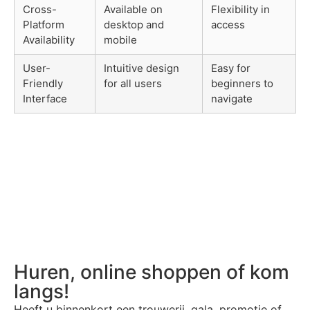
Cross-
Available on
Flexibility in
Platform
desktop and
access
Availability
mobile
User-
Intuitive design
Easy for
Friendly
for all users
beginners to
Interface
navigate
Huren, online shoppen of kom
langs!
Heeft u binnenkort een trouwerij, gala, promotie of