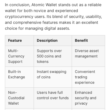
In conclusion, Atomic Wallet stands out as a reliable
wallet for both novice and experienced
cryptocurrency users. Its blend of security, usability,
and comprehensive features makes it an excellent
choice for managing digital assets.
Feature
Description
Benefit
Multi-
Supports over
Diverse asset
Currency
500 coins and
management
Support
tokens
Built-in
Instant swapping
Convenient
Exchange
of coins
trading
experience
Non-
Users have full
Enhanced
Custodial
control over funds
security and
Wallet
privacy