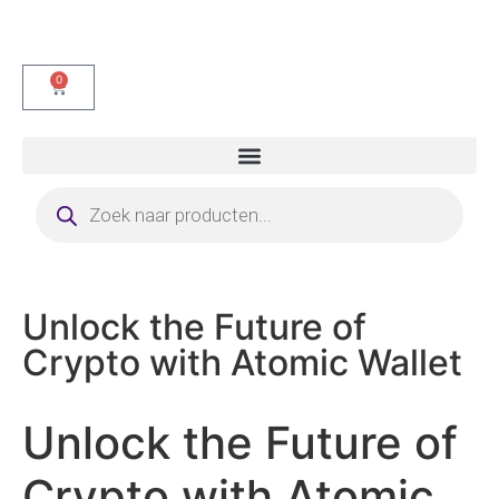
0
Unlock the Future of
Crypto with Atomic Wallet
Unlock the Future of
Crypto with Atomic