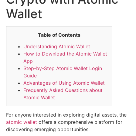
Wallet
Table of Contents
Understanding Atomic Wallet
How to Download the Atomic Wallet
App
Step-by-Step Atomic Wallet Login
Guide
Advantages of Using Atomic Wallet
Frequently Asked Questions about
Atomic Wallet
For anyone interested in exploring digital assets, the
atomic wallet
offers a comprehensive platform for
discovering emerging opportunities.