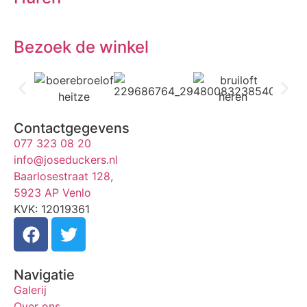
Bezoek de winkel
Contactgegevens
077 323 08 20
info@joseduckers.nl
Baarlosestraat 128,
5923 AP Venlo
KVK: 12019361
Navigatie
Galerij
Over ons