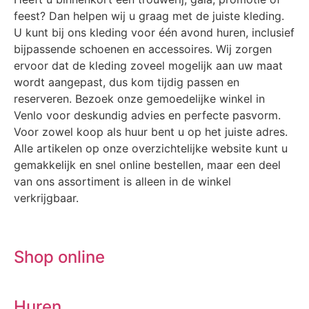
feest? Dan helpen wij u graag met de juiste kleding.
U kunt bij ons kleding voor één avond huren, inclusief
bijpassende schoenen en accessoires. Wij zorgen
ervoor dat de kleding zoveel mogelijk aan uw maat
wordt aangepast, dus kom tijdig passen en
reserveren. Bezoek onze gemoedelijke winkel in
Venlo voor deskundig advies en perfecte pasvorm.
Voor zowel koop als huur bent u op het juiste adres.
Alle artikelen op onze overzichtelijke website kunt u
gemakkelijk en snel online bestellen, maar een deel
van ons assortiment is alleen in de winkel
verkrijgbaar.
Shop online
Huren