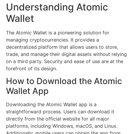
Understanding Atomic
Wallet
The Atomic Wallet is a pioneering solution for
managing cryptocurrencies. It provides a
decentralized platform that allows users to store,
trade, and manage their digital assets without relying
on a third party. Security and ease of use are at the
forefront of its design.
How to Download the Atomic
Wallet App
Downloading the Atomic Wallet app is a
straightforward process. Users can download it
directly from the official website for all major
platforms, including Windows, macOS, and Linux.
Additionally, mobile users can obtain the app from