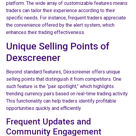
platform. The wide array of customizable features means
traders can tailor their experience according to their
specific needs. For instance, frequent traders appreciate
the convenience offered by the alert system, which
enhances their trading effectiveness.
Unique Selling Points of
Dexscreener
Beyond standard features, Dexscreener offers unique
selling points that distinguish it from competitors. One
such feature is the “pair spotlight,” which highlights
trending currency pairs based on real-time trading activity.
This functionality can help traders identify profitable
opportunities quickly and efficiently.
Frequent Updates and
Community Engagement