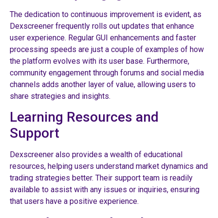
The dedication to continuous improvement is evident, as
Dexscreener frequently rolls out updates that enhance
user experience. Regular GUI enhancements and faster
processing speeds are just a couple of examples of how
the platform evolves with its user base. Furthermore,
community engagement through forums and social media
channels adds another layer of value, allowing users to
share strategies and insights.
Learning Resources and
Support
Dexscreener also provides a wealth of educational
resources, helping users understand market dynamics and
trading strategies better. Their support team is readily
available to assist with any issues or inquiries, ensuring
that users have a positive experience.