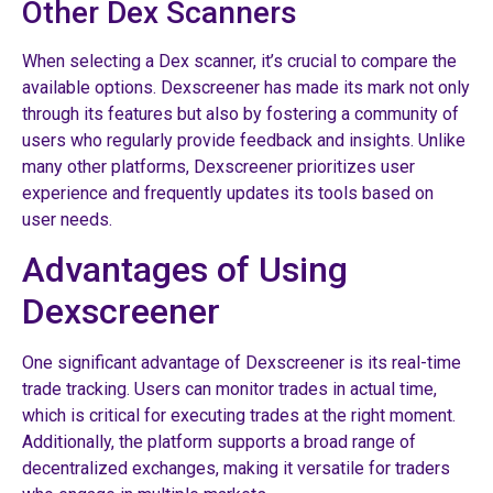
Other Dex Scanners
When selecting a Dex scanner, it’s crucial to compare the
available options. Dexscreener has made its mark not only
through its features but also by fostering a community of
users who regularly provide feedback and insights. Unlike
many other platforms, Dexscreener prioritizes user
experience and frequently updates its tools based on
user needs.
Advantages of Using
Dexscreener
One significant advantage of Dexscreener is its real-time
trade tracking. Users can monitor trades in actual time,
which is critical for executing trades at the right moment.
Additionally, the platform supports a broad range of
decentralized exchanges, making it versatile for traders