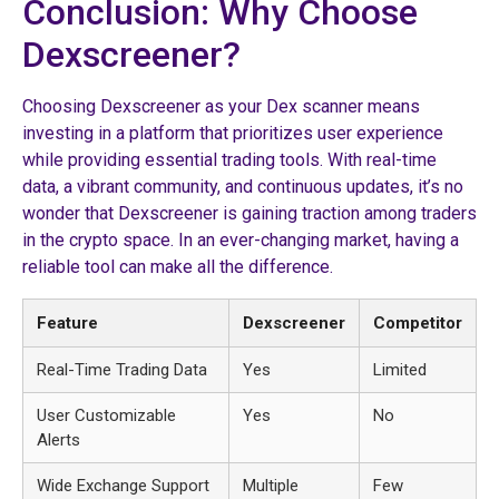
Conclusion: Why Choose
Dexscreener?
Choosing Dexscreener as your Dex scanner means
investing in a platform that prioritizes user experience
while providing essential trading tools. With real-time
data, a vibrant community, and continuous updates, it’s no
wonder that Dexscreener is gaining traction among traders
in the crypto space. In an ever-changing market, having a
reliable tool can make all the difference.
Feature
Dexscreener
Competitor
Real-Time Trading Data
Yes
Limited
User Customizable
Yes
No
Alerts
Wide Exchange Support
Multiple
Few