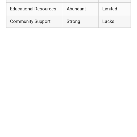
Educational Resources
Abundant
Limited
Community Support
Strong
Lacks