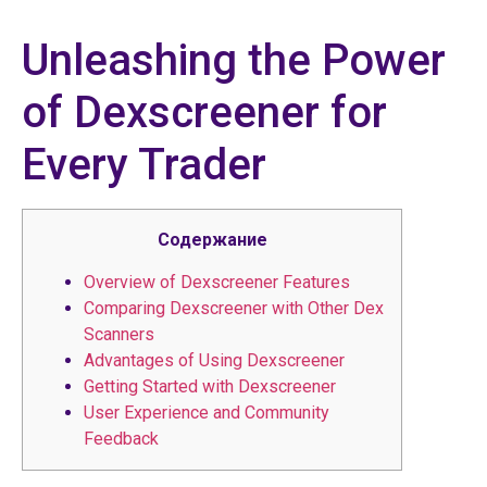
Unleashing the Power
of Dexscreener for
Every Trader
Содержание
Overview of Dexscreener Features
Comparing Dexscreener with Other Dex
Scanners
Advantages of Using Dexscreener
Getting Started with Dexscreener
User Experience and Community
Feedback