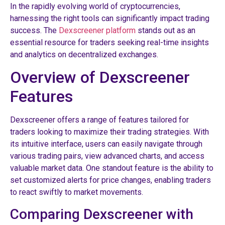
In the rapidly evolving world of cryptocurrencies,
harnessing the right tools can significantly impact trading
success. The
Dexscreener platform
stands out as an
essential resource for traders seeking real-time insights
and analytics on decentralized exchanges.
Overview of Dexscreener
Features
Dexscreener offers a range of features tailored for
traders looking to maximize their trading strategies. With
its intuitive interface, users can easily navigate through
various trading pairs, view advanced charts, and access
valuable market data. One standout feature is the ability to
set customized alerts for price changes, enabling traders
to react swiftly to market movements.
Comparing Dexscreener with