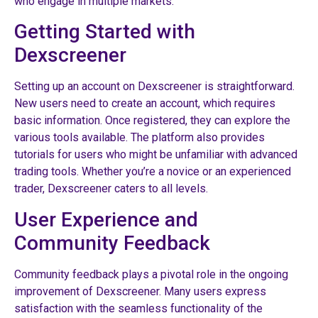
who engage in multiple markets.
Getting Started with
Dexscreener
Setting up an account on Dexscreener is straightforward.
New users need to create an account, which requires
basic information. Once registered, they can explore the
various tools available. The platform also provides
tutorials for users who might be unfamiliar with advanced
trading tools. Whether you’re a novice or an experienced
trader, Dexscreener caters to all levels.
User Experience and
Community Feedback
Community feedback plays a pivotal role in the ongoing
improvement of Dexscreener. Many users express
satisfaction with the seamless functionality of the