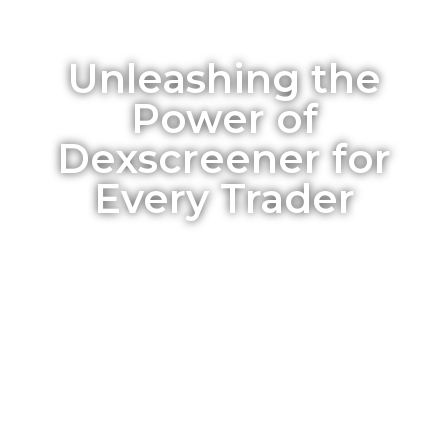
Unleashing the
Power of
Dexscreener for
Every Trader