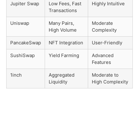
Jupiter Swap
Low Fees, Fast
Highly Intuitive
Transactions
Uniswap
Many Pairs,
Moderate
High Volume
Complexity
PancakeSwap
NFT Integration
User-Friendly
SushiSwap
Yield Farming
Advanced
Features
1inch
Aggregated
Moderate to
Liquidity
High Complexity