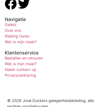
Navigatie
Galerij
Over ons
Kleding huren
Wat is mijn maat?
Klantenservice
Bestellen en retouren
Wat is mijn maat?
Neem contact op
Privacyverklaring
© 2026 José Duckers gelegenheidskleding, alle
rechten voorbehouden.