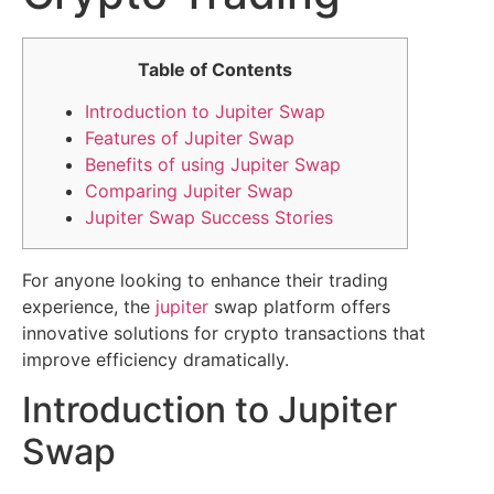
Table of Contents
Introduction to Jupiter Swap
Features of Jupiter Swap
Benefits of using Jupiter Swap
Comparing Jupiter Swap
Jupiter Swap Success Stories
For anyone looking to enhance their trading
experience, the
jupiter
swap platform offers
innovative solutions for crypto transactions that
improve efficiency dramatically.
Introduction to Jupiter
Swap