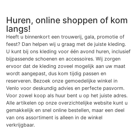
Huren, online shoppen of kom
langs!
Heeft u binnenkort een trouwerij, gala, promotie of
feest? Dan helpen wij u graag met de juiste kleding.
U kunt bij ons kleding voor één avond huren, inclusief
bijpassende schoenen en accessoires. Wij zorgen
ervoor dat de kleding zoveel mogelijk aan uw maat
wordt aangepast, dus kom tijdig passen en
reserveren. Bezoek onze gemoedelijke winkel in
Venlo voor deskundig advies en perfecte pasvorm.
Voor zowel koop als huur bent u op het juiste adres.
Alle artikelen op onze overzichtelijke website kunt u
gemakkelijk en snel online bestellen, maar een deel
van ons assortiment is alleen in de winkel
verkrijgbaar.