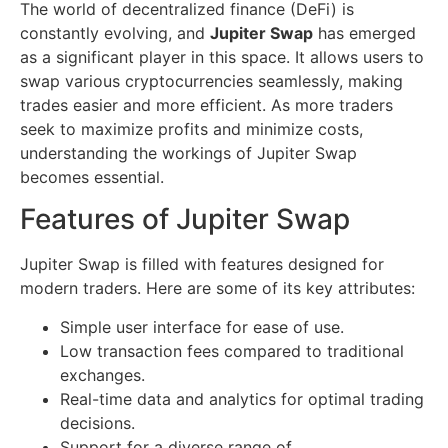
The world of decentralized finance (DeFi) is
constantly evolving, and
Jupiter Swap
has emerged
as a significant player in this space. It allows users to
swap various cryptocurrencies seamlessly, making
trades easier and more efficient. As more traders
seek to maximize profits and minimize costs,
understanding the workings of Jupiter Swap
becomes essential.
Features of Jupiter Swap
Jupiter Swap is filled with features designed for
modern traders. Here are some of its key attributes:
Simple user interface for ease of use.
Low transaction fees compared to traditional
exchanges.
Real-time data and analytics for optimal trading
decisions.
Support for a diverse range of