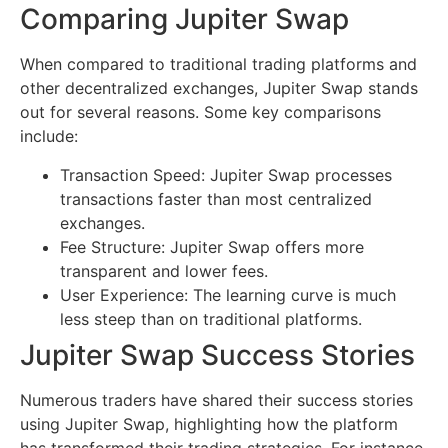
Comparing Jupiter Swap
When compared to traditional trading platforms and
other decentralized exchanges, Jupiter Swap stands
out for several reasons. Some key comparisons
include:
Transaction Speed: Jupiter Swap processes
transactions faster than most centralized
exchanges.
Fee Structure: Jupiter Swap offers more
transparent and lower fees.
User Experience: The learning curve is much
less steep than on traditional platforms.
Jupiter Swap Success Stories
Numerous traders have shared their success stories
using Jupiter Swap, highlighting how the platform
has transformed their trading strategies. For instance,