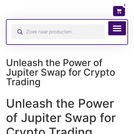
0
Wat is mijn ma
Unleash the Power of
Jupiter Swap for Crypto
Trading
Unleash the Power
of Jupiter Swap for
Crypto Trading