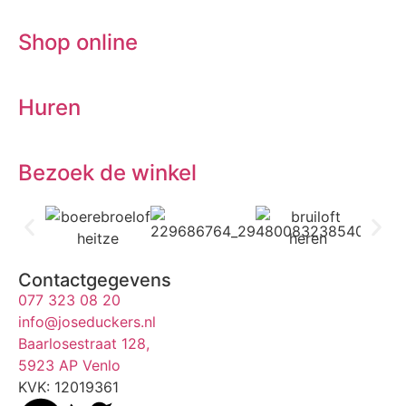
Shop online
Huren
Bezoek de winkel
Contactgegevens
077 323 08 20
info@joseduckers.nl
Baarlosestraat 128,
5923 AP Venlo
KVK: 12019361