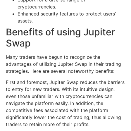
cryptocurrencies.
Enhanced security features to protect users’
assets.
Benefits of using Jupiter
Swap
Many traders have begun to recognize the
advantages of utilizing Jupiter Swap in their trading
strategies. Here are several noteworthy benefits:
First and foremost, Jupiter Swap reduces the barriers
to entry for new traders. With its intuitive design,
even those unfamiliar with cryptocurrencies can
navigate the platform easily. In addition, the
competitive fees associated with the platform
significantly lower the cost of trading, thus allowing
traders to retain more of their profits.