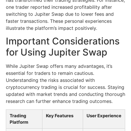
one trader reported increased profitability after
switching to Jupiter Swap due to lower fees and
faster transactions. These personal experiences
illustrate the platform’s impact positively.
Important Considerations
for Using Jupiter Swap
While Jupiter Swap offers many advantages, it’s
essential for traders to remain cautious.
Understanding the risks associated with
cryptocurrency trading is crucial for success. Staying
updated with market trends and conducting thorough
research can further enhance trading outcomes.
Trading
Key Features
User Experience
Platform