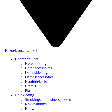
Bezoek onze winkel
Boerenbruiloft
Herenkleding
Herenaccessoires
Dameskleding
Damesaccessoires
Hoofddeksels
Bretels
Plastrons
Galakleding
Smokings en businesspakken
Rokkostuums
Rokwit