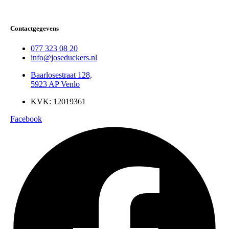
Contactgegevens
077 323 08 20
info@joseduckers.nl
Baarlosestraat 128,
5923 AP Venlo
KVK: 12019361
Facebook