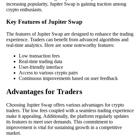
increasing popularity, Jupiter Swap is gaining traction among
crypto enthusiasts.
Key Features of Jupiter Swap
The features of Jupiter Swap are designed to enhance the trading
experience. Traders can benefit from advanced algorithms and
real-time analytics. Here are some noteworthy features:
Low transaction fees
Real-time trading data
User-friendly interface
Access to various crypto pairs
Continuous improvements based on user feedback
Advantages for Traders
Choosing Jupiter Swap offers various advantages for crypto
traders. The low fees coupled with a seamless trading experience
make it appealing. Additionally, the platform regularly updates
its features to meet user demands. This commitment to
improvement is vital for sustaining growth in a competitive
market.