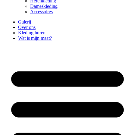
Herenkleding
Dameskleding
Accessoires
Galerij
Over ons
Kleding huren
Wat is mijn maat?