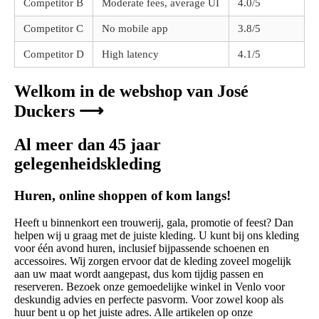
Competitor B
Moderate fees, average UI
4.0/5
Competitor C
No mobile app
3.8/5
Competitor D
High latency
4.1/5
Welkom in de webshop van José
Duckers ⟶
Al meer dan 45 jaar
gelegenheidskleding
Huren, online shoppen of kom langs!
Heeft u binnenkort een trouwerij, gala, promotie of feest? Dan
helpen wij u graag met de juiste kleding. U kunt bij ons kleding
voor één avond huren, inclusief bijpassende schoenen en
accessoires. Wij zorgen ervoor dat de kleding zoveel mogelijk
aan uw maat wordt aangepast, dus kom tijdig passen en
reserveren. Bezoek onze gemoedelijke winkel in Venlo voor
deskundig advies en perfecte pasvorm. Voor zowel koop als
huur bent u op het juiste adres. Alle artikelen op onze