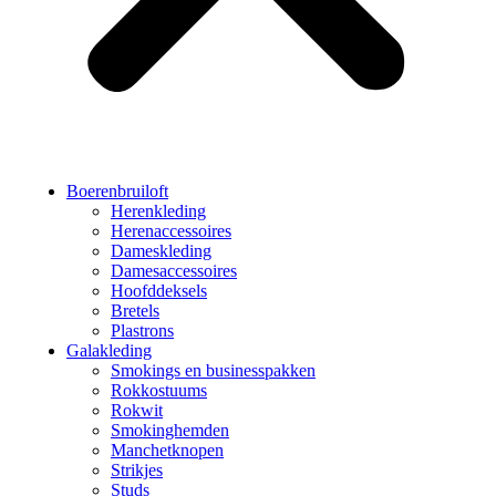
Boerenbruiloft
Herenkleding
Herenaccessoires
Dameskleding
Damesaccessoires
Hoofddeksels
Bretels
Plastrons
Galakleding
Smokings en businesspakken
Rokkostuums
Rokwit
Smokinghemden
Manchetknopen
Strikjes
Studs