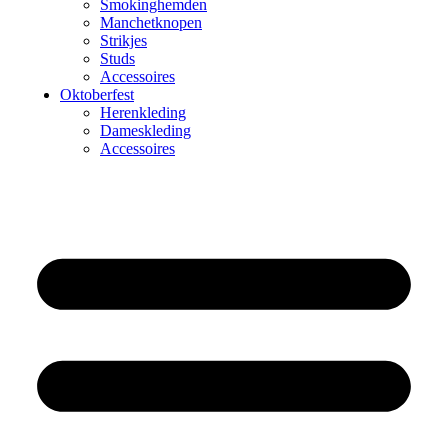
Smokinghemden
Manchetknopen
Strikjes
Studs
Accessoires
Oktoberfest
Herenkleding
Dameskleding
Accessoires