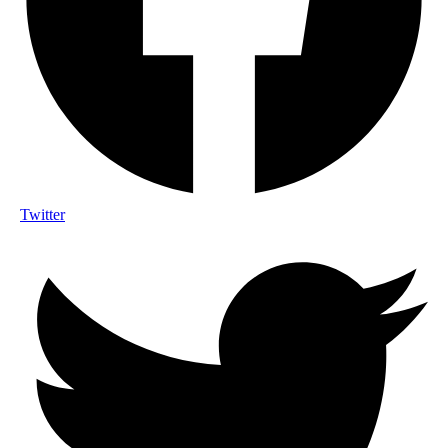
Twitter