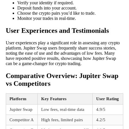
Verify your identity if required.
Deposit funds into your account.
Choose the crypto pairs you’d like to trade.
Monitor your trades in real-time.
User Experiences and Testimonials
User experiences play a significant role in assessing any crypto
platform. Jupiter Swap users frequently share success stories,
noting the ease of use and the advantages of low fees. Many
have reported positive results, showcasing how Jupiter Swap
can be a game-changer for crypto trading.
Comparative Overview: Jupiter Swap
vs Competitors
Platform
Key Features
User Rating
Jupiter Swap
Low fees, real-time data
4.9/5
Competitor A
High fees, limited pairs
4.2/5