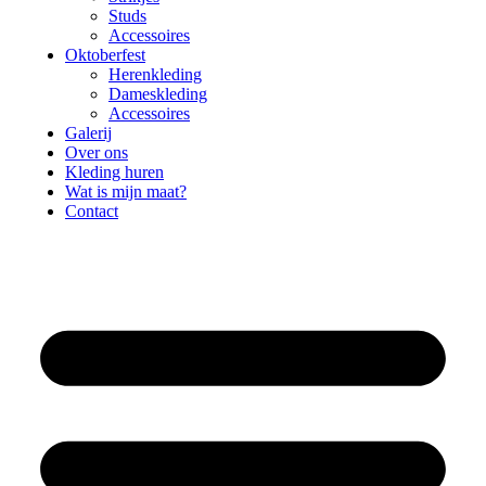
Studs
Accessoires
Oktoberfest
Herenkleding
Dameskleding
Accessoires
Galerij
Over ons
Kleding huren
Wat is mijn maat?
Contact