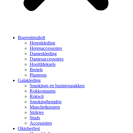
Boerenbruiloft
Herenkleding
Herenaccessoires
Dameskleding
Damesaccessoires
Hoofddeksels
Bretels
Plastrons
Galakleding
Smokings en businesspakken
Rokkostuums
Rokwit
Smokinghemden
Manchetknopen
Strikjes
Studs
Accessoires
Oktoberfest