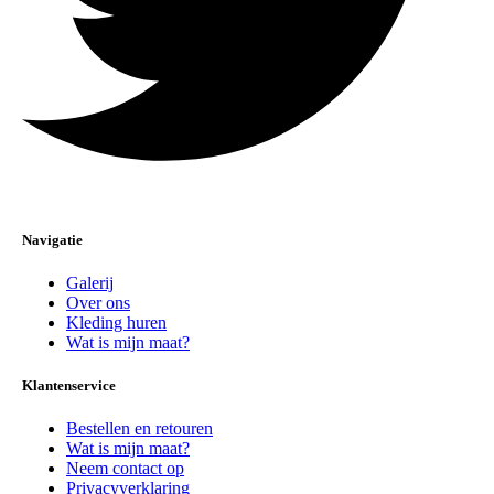
Navigatie
Galerij
Over ons
Kleding huren
Wat is mijn maat?
Klantenservice
Bestellen en retouren
Wat is mijn maat?
Neem contact op
Privacyverklaring