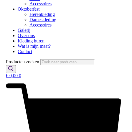
Accessoires
Oktoberfest
Herenkleding
Dameskleding
Accessoires
Galerij
Over ons
Kleding huren
Wat is mijn maat?
Contact
Producten zoeken
€
0,00
0