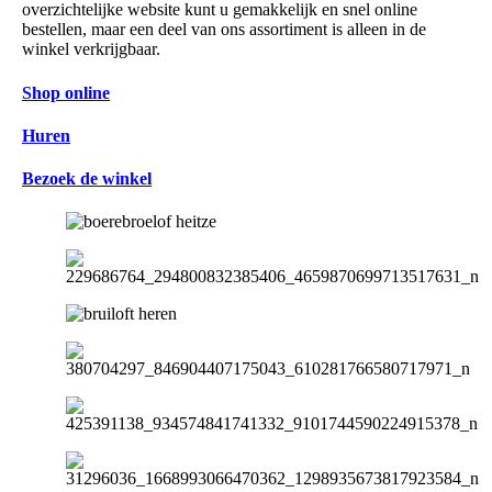
overzichtelijke website kunt u gemakkelijk en snel online
bestellen, maar een deel van ons assortiment is alleen in de
winkel verkrijgbaar.
Shop online
Huren
Bezoek de winkel