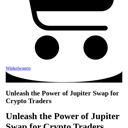
Winkelwagen
Unleash the Power of Jupiter Swap for
Crypto Traders
Unleash the Power of Jupiter
Swap for Crypto Traders