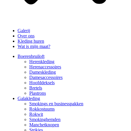
Galerij
Over ons
Kleding huren
Wat is mijn maat?
Boerenbruiloft
Herenkleding
Herenaccessoires
Dameskleding
Damesaccessoires
Hoofddeksels
Bretels
Plastrons
Galakleding
Smokings en businesspakken
Rokkostuums
Rokwit
Smokinghemden
Manchetknopen
Strikjes