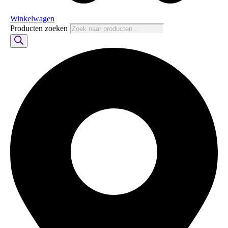
Winkelwagen
Producten zoeken