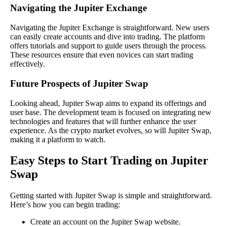
Navigating the Jupiter Exchange
Navigating the Jupiter Exchange is straightforward. New users
can easily create accounts and dive into trading. The platform
offers tutorials and support to guide users through the process.
These resources ensure that even novices can start trading
effectively.
Future Prospects of Jupiter Swap
Looking ahead, Jupiter Swap aims to expand its offerings and
user base. The development team is focused on integrating new
technologies and features that will further enhance the user
experience. As the crypto market evolves, so will Jupiter Swap,
making it a platform to watch.
Easy Steps to Start Trading on Jupiter
Swap
Getting started with Jupiter Swap is simple and straightforward.
Here’s how you can begin trading:
Create an account on the Jupiter Swap website.