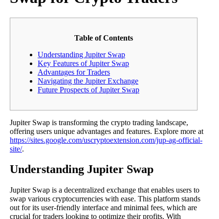
Table of Contents
Understanding Jupiter Swap
Key Features of Jupiter Swap
Advantages for Traders
Navigating the Jupiter Exchange
Future Prospects of Jupiter Swap
Jupiter Swap is transforming the crypto trading landscape,
offering users unique advantages and features. Explore more at
https://sites.google.com/uscryptoextension.com/jup-ag-official-
site/
.
Understanding Jupiter Swap
Jupiter Swap is a decentralized exchange that enables users to
swap various cryptocurrencies with ease. This platform stands
out for its user-friendly interface and minimal fees, which are
crucial for traders looking to optimize their profits. With