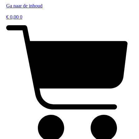
Ga naar de inhoud
€
0,00
0