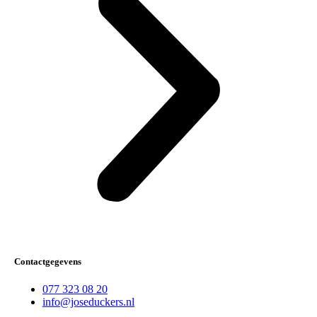
Contactgegevens
077 323 08 20
info@joseduckers.nl