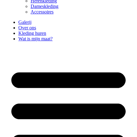
Herenkleding
Dameskleding
Accessoires
Galerij
Over ons
Kleding huren
Wat is mijn maat?