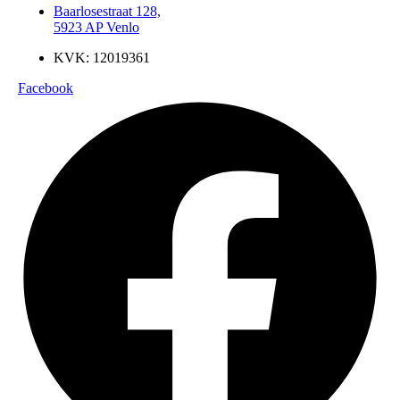
Baarlosestraat 128,
5923 AP Venlo
KVK: 12019361
Facebook