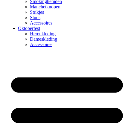
Smokinghemden
Manchetknopen
Strikjes
Studs
Accessoires
Oktoberfest
Herenkleding
Dameskleding
Accessoires