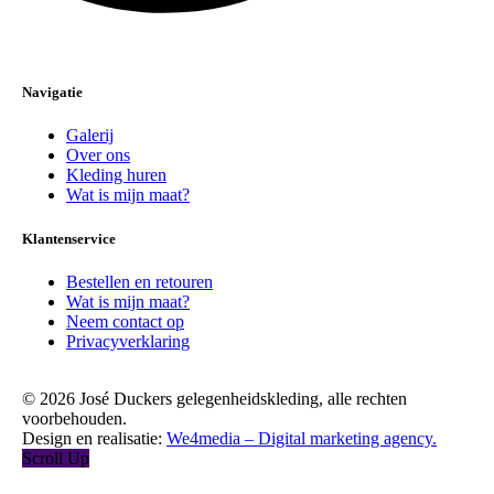
Navigatie
Galerij
Over ons
Kleding huren
Wat is mijn maat?
Klantenservice
Bestellen en retouren
Wat is mijn maat?
Neem contact op
Privacyverklaring
© 2026 José Duckers gelegenheidskleding, alle rechten
voorbehouden.
Design en realisatie:
We4media – Digital marketing agency.
Scroll Up