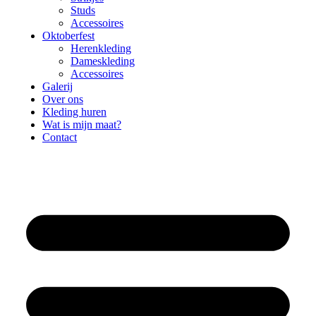
Studs
Accessoires
Oktoberfest
Herenkleding
Dameskleding
Accessoires
Galerij
Over ons
Kleding huren
Wat is mijn maat?
Contact