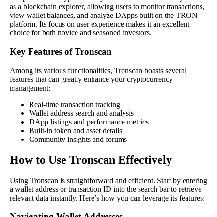
as a blockchain explorer, allowing users to monitor transactions,
view wallet balances, and analyze DApps built on the TRON
platform. Its focus on user experience makes it an excellent
choice for both novice and seasoned investors.
Key Features of Tronscan
Among its various functionalities, Tronscan boasts several
features that can greatly enhance your cryptocurrency
management:
Real-time transaction tracking
Wallet address search and analysis
DApp listings and performance metrics
Built-in token and asset details
Community insights and forums
How to Use Tronscan Effectively
Using Tronscan is straightforward and efficient. Start by entering
a wallet address or transaction ID into the search bar to retrieve
relevant data instantly. Here’s how you can leverage its features:
Navigating Wallet Addresses