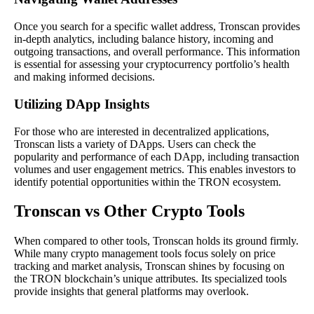
Once you search for a specific wallet address, Tronscan provides
in-depth analytics, including balance history, incoming and
outgoing transactions, and overall performance. This information
is essential for assessing your cryptocurrency portfolio’s health
and making informed decisions.
Utilizing DApp Insights
For those who are interested in decentralized applications,
Tronscan lists a variety of DApps. Users can check the
popularity and performance of each DApp, including transaction
volumes and user engagement metrics. This enables investors to
identify potential opportunities within the TRON ecosystem.
Tronscan vs Other Crypto Tools
When compared to other tools, Tronscan holds its ground firmly.
While many crypto management tools focus solely on price
tracking and market analysis, Tronscan shines by focusing on
the TRON blockchain’s unique attributes. Its specialized tools
provide insights that general platforms may overlook.