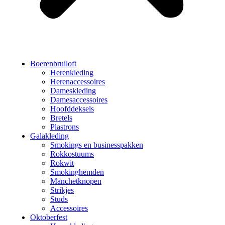
Boerenbruiloft
Herenkleding
Herenaccessoires
Dameskleding
Damesaccessoires
Hoofddeksels
Bretels
Plastrons
Galakleding
Smokings en businesspakken
Rokkostuums
Rokwit
Smokinghemden
Manchetknopen
Strikjes
Studs
Accessoires
Oktoberfest