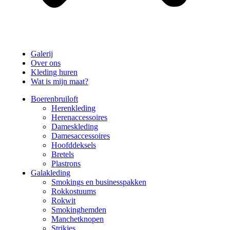
Galerij
Over ons
Kleding huren
Wat is mijn maat?
Boerenbruiloft
Herenkleding
Herenaccessoires
Dameskleding
Damesaccessoires
Hoofddeksels
Bretels
Plastrons
Galakleding
Smokings en businesspakken
Rokkostuums
Rokwit
Smokinghemden
Manchetknopen
Strikjes