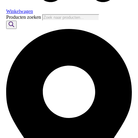
Winkelwagen
Producten zoeken