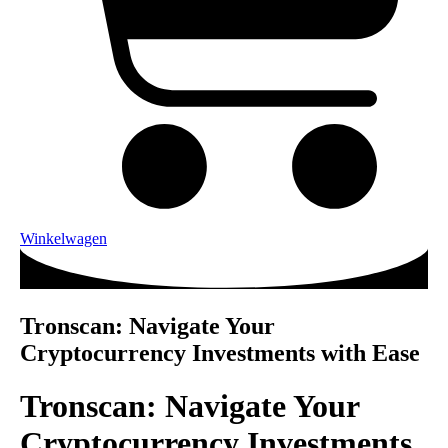
Winkelwagen
Tronscan: Navigate Your
Cryptocurrency Investments with Ease
Tronscan: Navigate Your
Cryptocurrency Investments