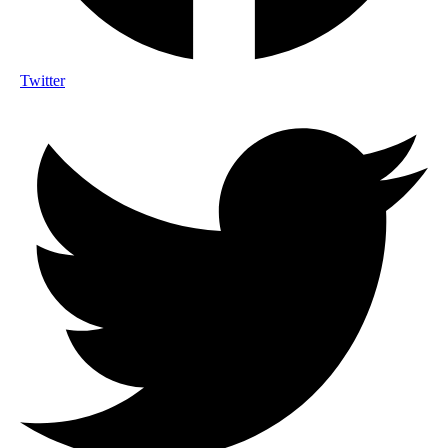
Twitter