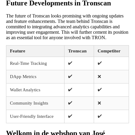
Future Developments in Tronscan
The future of Tronscan looks promising with ongoing updates
and feature enhancements. The team behind Tronscan is
committed to integrating advanced analytics capabilities and
improving user engagement. This will further cement its position
as an essential tool for anyone involved with TRON.
Feature
Tronscan
Competitor
✔️
✔️
Real-Time Tracking
✔️
DApp Metrics
❌
✔️
✔️
Wallet Analytics
✔️
Community Insights
❌
✔️
✔️
User-Friendly Interface
Welkom in de webshop van José