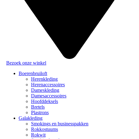
Bezoek onze winkel
Boerenbruiloft
Herenkleding
Herenaccessoires
Dameskleding
Damesaccessoires
Hoofddeksels
Bretels
Plastrons
Galakleding
Smokings en businesspakken
Rokkostuums
Rokwit