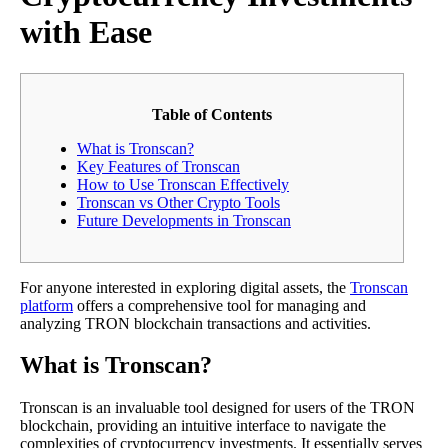
with Ease
Table of Contents
What is Tronscan?
Key Features of Tronscan
How to Use Tronscan Effectively
Tronscan vs Other Crypto Tools
Future Developments in Tronscan
For anyone interested in exploring digital assets, the
Tronscan
platform
offers a comprehensive tool for managing and
analyzing TRON blockchain transactions and activities.
What is Tronscan?
Tronscan is an invaluable tool designed for users of the TRON
blockchain, providing an intuitive interface to navigate the
complexities of cryptocurrency investments. It essentially serves