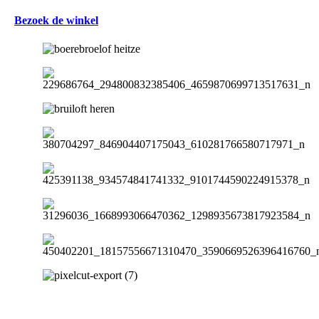
Bezoek de winkel