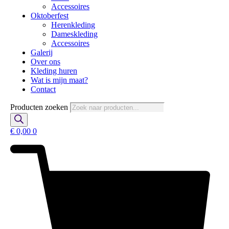
Accessoires
Oktoberfest
Herenkleding
Dameskleding
Accessoires
Galerij
Over ons
Kleding huren
Wat is mijn maat?
Contact
Producten zoeken
€
0,00
0