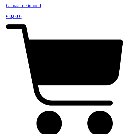
Ga naar de inhoud
€
0,00
0