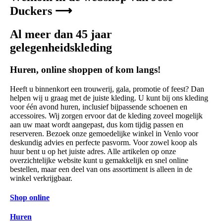
Duckers ⟶
Al meer dan 45 jaar
gelegenheidskleding
Huren, online shoppen of kom langs!
Heeft u binnenkort een trouwerij, gala, promotie of feest? Dan
helpen wij u graag met de juiste kleding. U kunt bij ons kleding
voor één avond huren, inclusief bijpassende schoenen en
accessoires. Wij zorgen ervoor dat de kleding zoveel mogelijk
aan uw maat wordt aangepast, dus kom tijdig passen en
reserveren. Bezoek onze gemoedelijke winkel in Venlo voor
deskundig advies en perfecte pasvorm. Voor zowel koop als
huur bent u op het juiste adres. Alle artikelen op onze
overzichtelijke website kunt u gemakkelijk en snel online
bestellen, maar een deel van ons assortiment is alleen in de
winkel verkrijgbaar.
Shop online
Huren