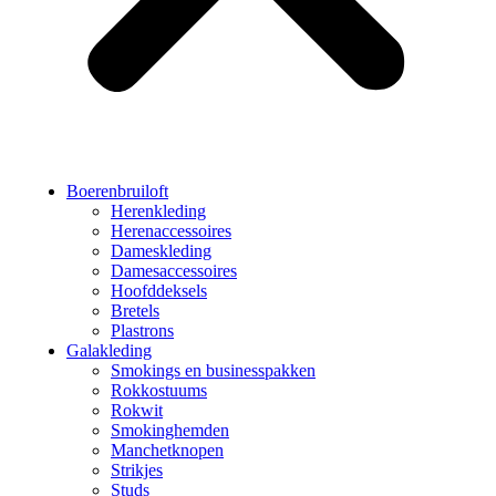
Boerenbruiloft
Herenkleding
Herenaccessoires
Dameskleding
Damesaccessoires
Hoofddeksels
Bretels
Plastrons
Galakleding
Smokings en businesspakken
Rokkostuums
Rokwit
Smokinghemden
Manchetknopen
Strikjes
Studs