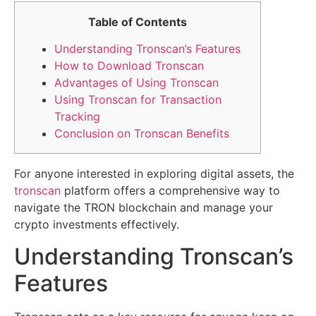
Table of Contents
Understanding Tronscan’s Features
How to Download Tronscan
Advantages of Using Tronscan
Using Tronscan for Transaction
Tracking
Conclusion on Tronscan Benefits
For anyone interested in exploring digital assets, the
tronscan
platform offers a comprehensive way to
navigate the TRON blockchain and manage your
crypto investments effectively.
Understanding Tronscan’s
Features