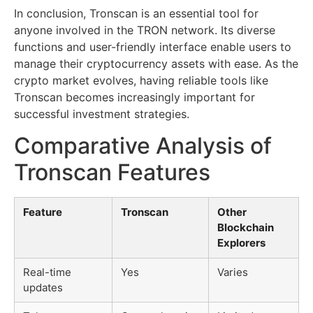
In conclusion, Tronscan is an essential tool for
anyone involved in the TRON network. Its diverse
functions and user-friendly interface enable users to
manage their cryptocurrency assets with ease. As the
crypto market evolves, having reliable tools like
Tronscan becomes increasingly important for
successful investment strategies.
Comparative Analysis of
Tronscan Features
Feature
Tronscan
Other
Blockchain
Explorers
Real-time
Yes
Varies
updates