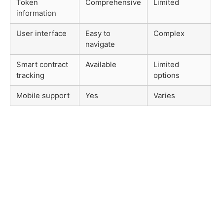
Token
Comprehensive
Limited
information
User interface
Easy to
Complex
navigate
Smart contract
Available
Limited
tracking
options
Mobile support
Yes
Varies