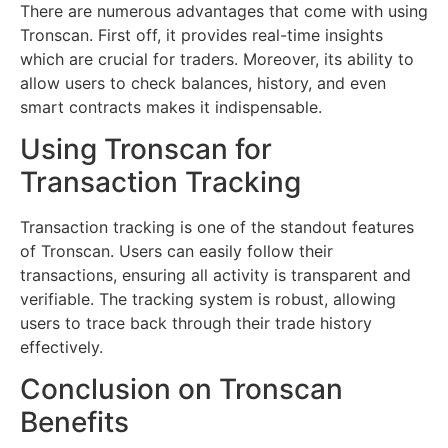
There are numerous advantages that come with using
Tronscan. First off, it provides real-time insights
which are crucial for traders. Moreover, its ability to
allow users to check balances, history, and even
smart contracts makes it indispensable.
Using Tronscan for
Transaction Tracking
Transaction tracking is one of the standout features
of Tronscan. Users can easily follow their
transactions, ensuring all activity is transparent and
verifiable. The tracking system is robust, allowing
users to trace back through their trade history
effectively.
Conclusion on Tronscan
Benefits