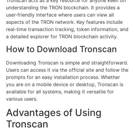
Tronscan acts as a key resource for anyone keen on
understanding the TRON blockchain. It provides a
user-friendly interface where users can view all
aspects of the TRON network. Key features include
real-time transaction tracking, token information, and
a detailed explorer for TRON blockchain activity.
How to Download Tronscan
Downloading Tronscan is simple and straightforward.
Users can access it via the official site and follow the
prompts for an easy installation process. Whether
you are on a mobile device or desktop, Tronscan is
available for all systems, making it versatile for
various users.
Advantages of Using
Tronscan