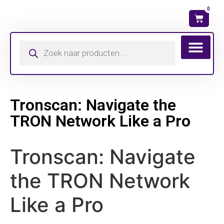
0
Wat is mijn ma
Tronscan: Navigate the
TRON Network Like a Pro
Tronscan: Navigate
the TRON Network
Like a Pro