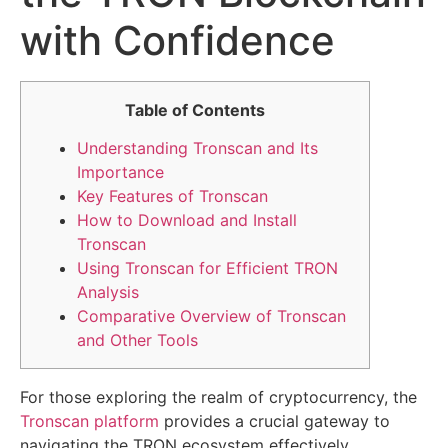
with Confidence
Table of Contents
Understanding Tronscan and Its
Importance
Key Features of Tronscan
How to Download and Install
Tronscan
Using Tronscan for Efficient TRON
Analysis
Comparative Overview of Tronscan
and Other Tools
For those exploring the realm of cryptocurrency, the
Tronscan platform
provides a crucial gateway to
navigating the TRON ecosystem effectively.