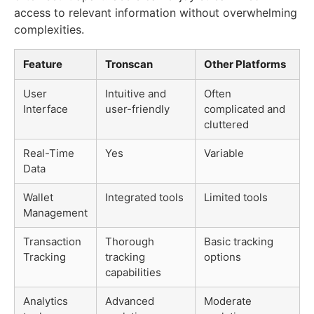
access to relevant information without overwhelming
complexities.
Feature
Tronscan
Other Platforms
User
Intuitive and
Often
Interface
user-friendly
complicated and
cluttered
Real-Time
Yes
Variable
Data
Wallet
Integrated tools
Limited tools
Management
Transaction
Thorough
Basic tracking
Tracking
tracking
options
capabilities
Analytics
Advanced
Moderate