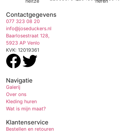
Contactgegevens
077 323 08 20
info@joseduckers.nl
Baarlosestraat 128,
5923 AP Venlo
KVK: 12019361
Navigatie
Galerij
Over ons
Kleding huren
Wat is mijn maat?
Klantenservice
Bestellen en retouren