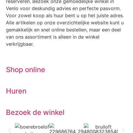
reserveren. Bezoek onze gemoedelijke winkel in
Venlo voor deskundig advies en perfecte pasvorm.
Voor zowel koop als huur bent u op het juiste adres.
Alle artikelen op onze overzichtelijke website kunt u
gemakkelijk en snel online bestellen, maar een deel
van ons assortiment is alleen in de winkel
verkrijgbaar.
Shop online
Huren
Bezoek de winkel