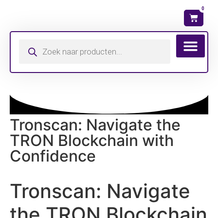
0
Wat is mijn ma
Tronscan: Navigate the
TRON Blockchain with
Confidence
Tronscan: Navigate
the TRON Blockchain