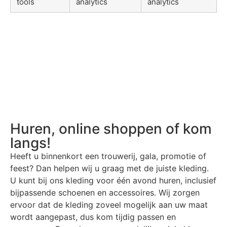
tools
analytics
analytics
Huren, online shoppen of kom
langs!
Heeft u binnenkort een trouwerij, gala, promotie of
feest? Dan helpen wij u graag met de juiste kleding.
U kunt bij ons kleding voor één avond huren, inclusief
bijpassende schoenen en accessoires. Wij zorgen
ervoor dat de kleding zoveel mogelijk aan uw maat
wordt aangepast, dus kom tijdig passen en