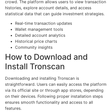
crowd. The platform allows users to view transaction
histories, explore account details, and access
statistical data that can guide investment strategies.
Real-time transaction updates
Wallet management tools
Detailed account analytics
Historical price charts
Community insights
How to Download and
Install Tronscan
Downloading and installing Tronscan is
straightforward. Users can easily access the platform
via its official site or through app stores, depending
on their devices. Following proper installation steps
ensures smooth functionality and access to all
features.