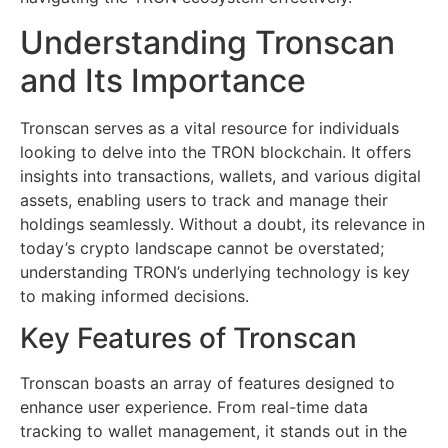
Understanding Tronscan
and Its Importance
Tronscan serves as a vital resource for individuals
looking to delve into the TRON blockchain. It offers
insights into transactions, wallets, and various digital
assets, enabling users to track and manage their
holdings seamlessly. Without a doubt, its relevance in
today’s crypto landscape cannot be overstated;
understanding TRON’s underlying technology is key
to making informed decisions.
Key Features of Tronscan
Tronscan boasts an array of features designed to
enhance user experience. From real-time data
tracking to wallet management, it stands out in the