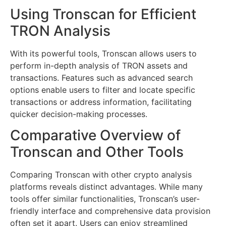
Using Tronscan for Efficient
TRON Analysis
With its powerful tools, Tronscan allows users to
perform in-depth analysis of TRON assets and
transactions. Features such as advanced search
options enable users to filter and locate specific
transactions or address information, facilitating
quicker decision-making processes.
Comparative Overview of
Tronscan and Other Tools
Comparing Tronscan with other crypto analysis
platforms reveals distinct advantages. While many
tools offer similar functionalities, Tronscan’s user-
friendly interface and comprehensive data provision
often set it apart. Users can enjoy streamlined