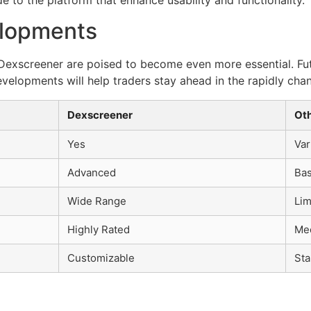
elopments
ke Dexscreener are poised to become even more essential. 
evelopments will help traders stay ahead in the rapidly cha
Dexscreener
Ot
Yes
Var
Advanced
Bas
Wide Range
Lim
Highly Rated
Me
Customizable
Sta