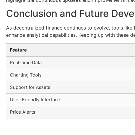
Conclusion and Future Dev
As decentralized finance continues to evolve, tools li
enhance analytical capabilities. Keeping up with these d
Feature
Real-time Data
Charting Tools
Support for Assets
User-Friendly Interface
Price Alerts