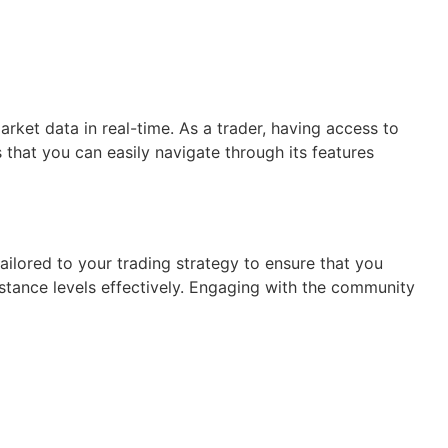
arket data in real-time. As a trader, having access to
 that you can easily navigate through its features
ailored to your trading strategy to ensure that you
stance levels effectively. Engaging with the community