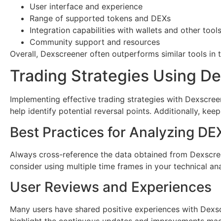
User interface and experience
Range of supported tokens and DEXs
Integration capabilities with wallets and other tool
Community support and resources
Overall, Dexscreener often outperforms similar tools in t
Trading Strategies Using D
Implementing effective trading strategies with Dexscree
help identify potential reversal points. Additionally, ke
Best Practices for Analyzing DE
Always cross-reference the data obtained from Dexscreen
consider using multiple time frames in your technical an
User Reviews and Experiences
Many users have shared positive experiences with Dexscre
highlight the continuous updates and improvements made 