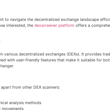
t to navigate the decentralized exchange landscape efficien
ose interested, the
dexscreener platform
offers a comprehen
r
m various decentralized exchanges (DEXs). It provides trade
ned with user-friendly features that make it suitable for b
changer.
t apart from other DEX scanners:
nical analysis methods
ket movements