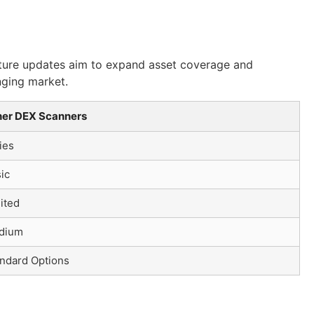
Future updates aim to expand asset coverage and
nging market.
her DEX Scanners
ies
ic
ited
dium
ndard Options