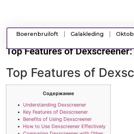
Boerenbruiloft
Galakleding
Oktob
Top Features of Dexscreener:
Top Features of Dexsc
Содержание
Understanding Dexscreener
Key Features of Dexscreener
Benefits of Using Dexscreener
How to Use Dexscreener Effectively
Comparing Dexscreener with Other