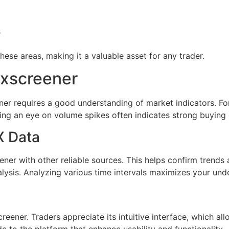
s
hese areas, making it a valuable asset for any trader.
exscreener
ner requires a good understanding of market indicators. Fo
eping an eye on volume spikes often indicates strong buying 
X Data
er with other reliable sources. This helps confirm trends 
alysis. Analyzing various time intervals maximizes your un
ener. Traders appreciate its intuitive interface, which allo
to the platform that enhance usability and functionality.