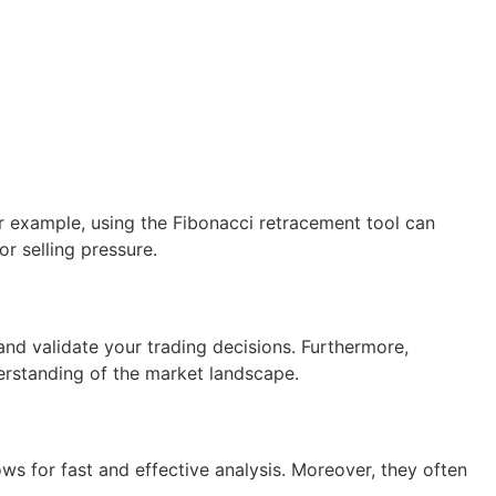
r example, using the Fibonacci retracement tool can
or selling pressure.
and validate your trading decisions. Furthermore,
derstanding of the market landscape.
ws for fast and effective analysis. Moreover, they often