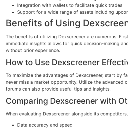
Integration with wallets to facilitate quick trades
Support for a wide range of assets including upco
Benefits of Using Dexscree
The benefits of utilizing Dexscreener are numerous. First
immediate insights allows for quick decision-making and 
without prior experience.
How to Use Dexscreener Effecti
To maximize the advantages of Dexscreener, start by fami
never miss a market opportunity. Utilize the advanced c
forums can also provide useful tips and insights.
Comparing Dexscreener with O
When evaluating Dexscreener alongside its competitors, 
Data accuracy and speed