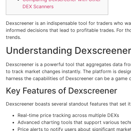
DEX Scanners
Dexscreener is an indispensable tool for traders who wan
informed decisions that lead to profitable trades. For th
trends.
Understanding Dexscreene
Dexscreener is a powerful tool that aggregates data fro
to track market changes instantly. The platform is desig
harness the capabilities of Dexscreener can be a game 
Key Features of Dexscreener
Dexscreener boasts several standout features that set i
Real-time price tracking across multiple DEXs
Advanced charting tools that support various tech
Price alerts to notify users about significant mar