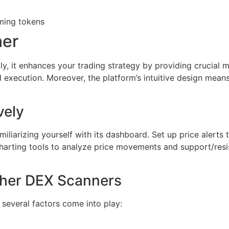
ming tokens
ner
ly, it enhances your trading strategy by providing crucial m
execution. Moreover, the platform’s intuitive design means
vely
liarizing yourself with its dashboard. Set up price alerts t
harting tools to analyze price movements and support/resi
ther DEX Scanners
several factors come into play: