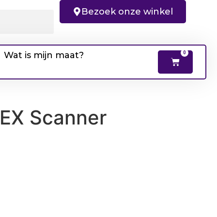
Bezoek onze winkel
Wat is mijn maat?
0
DEX Scanner