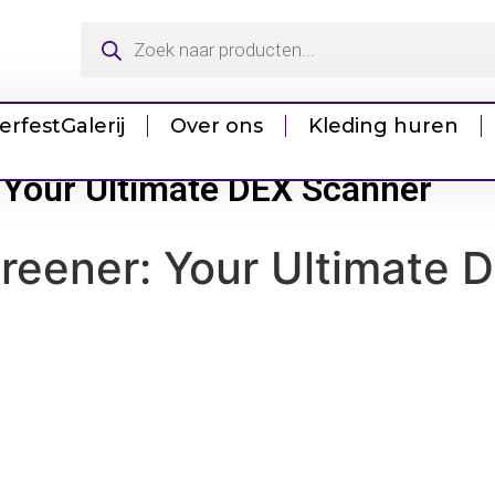
erfest
Galerij
Over ons
Kleding huren
 Your Ultimate DEX Scanner
reener: Your Ultimate 