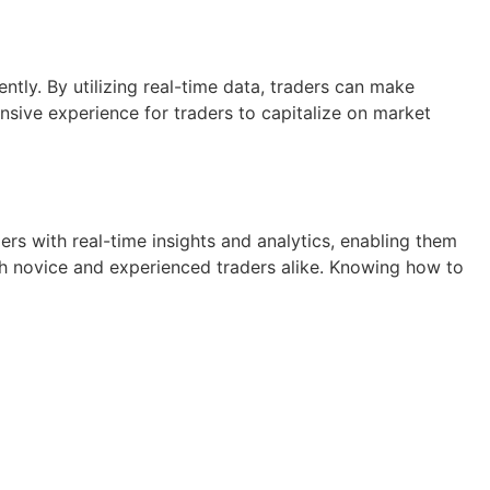
tly. By utilizing real-time data, traders can make
sive experience for traders to capitalize on market
rs with real-time insights and analytics, enabling them
oth novice and experienced traders alike. Knowing how to