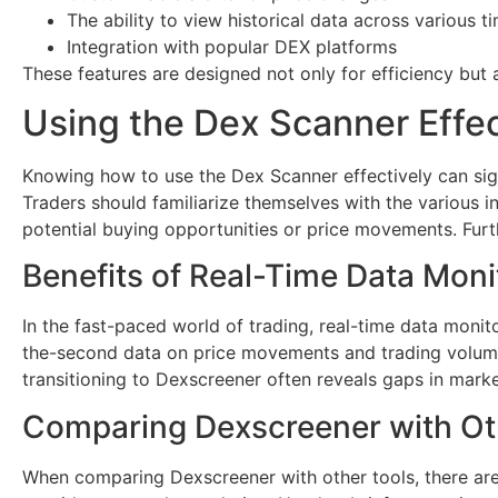
The ability to view historical data across various 
Integration with popular DEX platforms
These features are designed not only for efficiency but 
Using the Dex Scanner Effec
Knowing how to use the Dex Scanner effectively can signi
Traders should familiarize themselves with the various i
potential buying opportunities or price movements. Furth
Benefits of Real-Time Data Moni
In the fast-paced world of trading, real-time data monit
the-second data on price movements and trading volumes.
transitioning to Dexscreener often reveals gaps in marke
Comparing Dexscreener with Ot
When comparing Dexscreener with other tools, there are