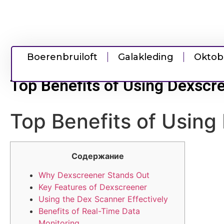
Boerenbruiloft
Galakleding
Oktob
Top Benefits of Using Dexscre
Top Benefits of Using 
Содержание
Why Dexscreener Stands Out
Key Features of Dexscreener
Using the Dex Scanner Effectively
Benefits of Real-Time Data
Monitoring