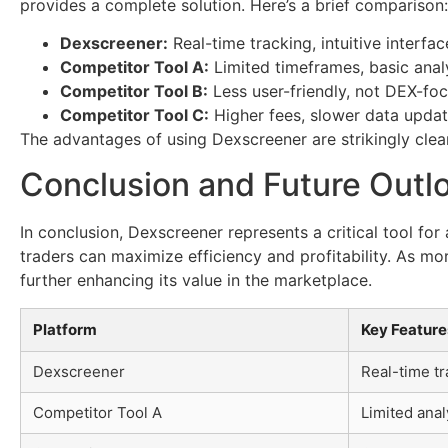
provides a complete solution. Here’s a brief comparison:
Dexscreener:
Real-time tracking, intuitive interfac
Competitor Tool A:
Limited timeframes, basic analy
Competitor Tool B:
Less user-friendly, not DEX-fo
Competitor Tool C:
Higher fees, slower data updat
The advantages of using Dexscreener are strikingly clear
Conclusion and Future Outl
In conclusion, Dexscreener represents a critical tool fo
traders can maximize efficiency and profitability. As mo
further enhancing its value in the marketplace.
Platform
Key Feature
Dexscreener
Real-time tr
Competitor Tool A
Limited anal