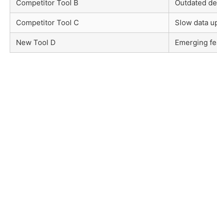
Competitor Tool B
Outdated de
Competitor Tool C
Slow data u
New Tool D
Emerging fe