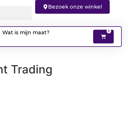
Bezoek onze winkel
Wat is mijn maat?
0
nt Trading