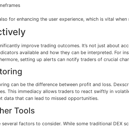
timeframes
also for enhancing the user experience, which is vital when
tively
ficantly improve trading outcomes. It’s not just about acce
ndicators available and how they can be interpreted. For i
ermore, setting up alerts can notify traders of crucial ch
toring
oring can be the difference between profit and loss. Dexscre
 This immediacy allows traders to react swiftly in volatile
t data that can lead to missed opportunities.
her Tools
 several factors to consider. While some traditional DEX 