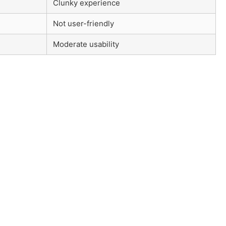
Clunky experience
Not user-friendly
Moderate usability