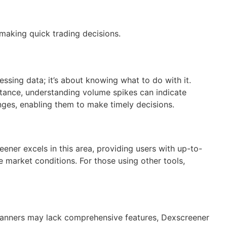
 making quick trading decisions.
ssing data; it’s about knowing what to do with it.
nstance, understanding volume spikes can indicate
anges, enabling them to make timely decisions.
ener excels in this area, providing users with up-to-
 market conditions. For those using other tools,
scanners may lack comprehensive features, Dexscreener