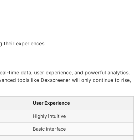
g their experiences.
eal-time data, user experience, and powerful analytics,
anced tools like Dexscreener will only continue to rise,
User Experience
Highly intuitive
Basic interface