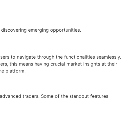
 discovering emerging opportunities.
users to navigate through the functionalities seamlessly.
ers, this means having crucial market insights at their
he platform.
d advanced traders. Some of the standout features