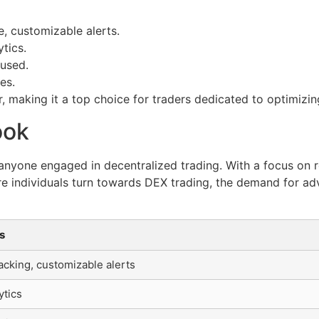
e, customizable alerts.
tics.
cused.
es.
, making it a top choice for traders dedicated to optimizin
ook
r anyone engaged in decentralized trading. With a focus on r
re individuals turn towards DEX trading, the demand for adv
s
acking, customizable alerts
ytics