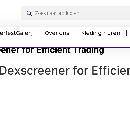
erfest
Galerij
Over ons
Kleding huren
ener for Efficient Trading
Dexscreener for Efficie