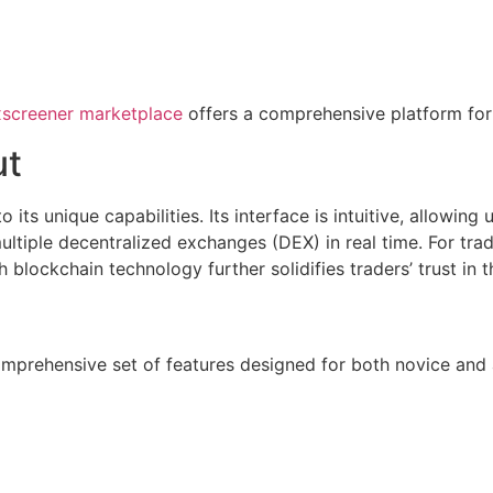
screener marketplace
offers a comprehensive platform for
ut
s unique capabilities. Its interface is intuitive, allowing 
ultiple decentralized exchanges (DEX) in real time. For trad
 blockchain technology further solidifies traders’ trust in t
 comprehensive set of features designed for both novice an