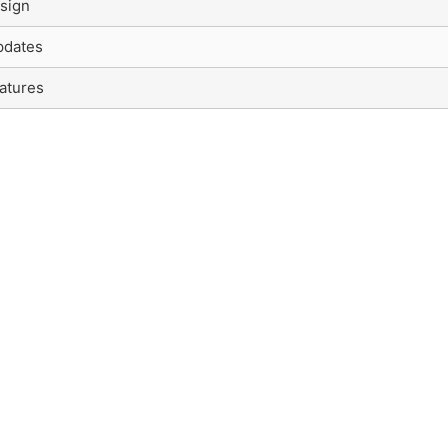
sign
pdates
atures