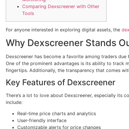
Comparing Dexscreener with Other
Tools
For anyone interested in exploring digital assets, the
dex
Why Dexscreener Stands O
Dexscreener has become a favorite among traders due to it
One of the prominent advantages is its ability to track m
fingertips. Additionally, the transparency that comes with
Key Features of Dexscreener
There’s a lot to love about Dexscreener, especially its
include:
Real-time price charts and analytics
User-friendly interface
Customizable alerts for price changes