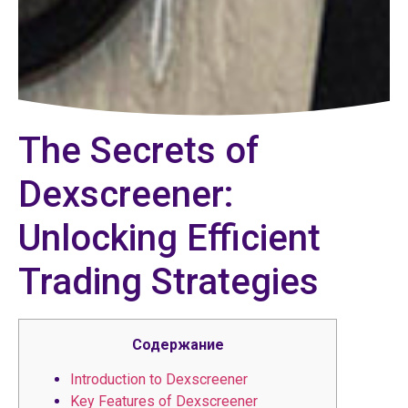
The Secrets of
Dexscreener:
Unlocking Efficient
Trading Strategies
Содержание
Introduction to Dexscreener
Key Features of Dexscreener