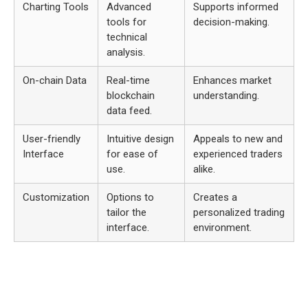
Charting Tools
Advanced
Supports informed
tools for
decision-making.
technical
analysis.
On-chain Data
Real-time
Enhances market
blockchain
understanding.
data feed.
User-friendly
Intuitive design
Appeals to new and
Interface
for ease of
experienced traders
use.
alike.
Customization
Options to
Creates a
tailor the
personalized trading
interface.
environment.