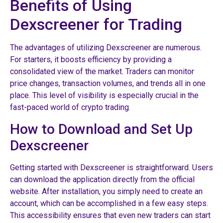
Benefits of Using
Dexscreener for Trading
The advantages of utilizing Dexscreener are numerous.
For starters, it boosts efficiency by providing a
consolidated view of the market. Traders can monitor
price changes, transaction volumes, and trends all in one
place. This level of visibility is especially crucial in the
fast-paced world of crypto trading.
How to Download and Set Up
Dexscreener
Getting started with Dexscreener is straightforward. Users
can download the application directly from the official
website. After installation, you simply need to create an
account, which can be accomplished in a few easy steps.
This accessibility ensures that even new traders can start