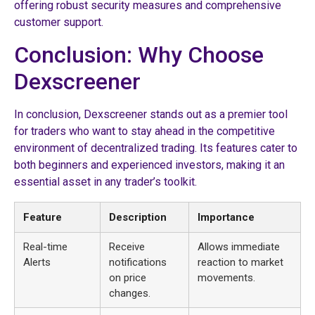
offering robust security measures and comprehensive
customer support.
Conclusion: Why Choose
Dexscreener
In conclusion, Dexscreener stands out as a premier tool
for traders who want to stay ahead in the competitive
environment of decentralized trading. Its features cater to
both beginners and experienced investors, making it an
essential asset in any trader’s toolkit.
Feature
Description
Importance
Real-time
Receive
Allows immediate
Alerts
notifications
reaction to market
on price
movements.
changes.