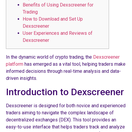
Benefits of Using Dexscreener for
Trading
How to Download and Set Up
Dexscreener
User Experiences and Reviews of
Dexscreener
In the dynamic world of crypto trading, the
Dexscreener
platform
has emerged as a vital tool, helping traders make
informed decisions through real-time analysis and data-
driven insights.
Introduction to Dexscreener
Dexscreener is designed for both novice and experienced
traders aiming to navigate the complex landscape of
decentralized exchanges (DEX). This tool provides an
easy-to-use interface that helps traders track and analyze