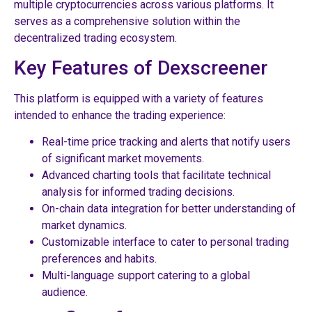
multiple cryptocurrencies across various platforms. It
serves as a comprehensive solution within the
decentralized trading ecosystem.
Key Features of Dexscreener
This platform is equipped with a variety of features
intended to enhance the trading experience:
Real-time price tracking and alerts that notify users
of significant market movements.
Advanced charting tools that facilitate technical
analysis for informed trading decisions.
On-chain data integration for better understanding of
market dynamics.
Customizable interface to cater to personal trading
preferences and habits.
Multi-language support catering to a global
audience.