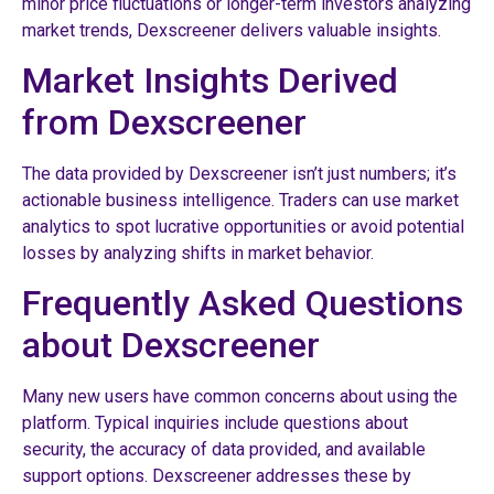
minor price fluctuations or longer-term investors analyzing
market trends, Dexscreener delivers valuable insights.
Market Insights Derived
from Dexscreener
The data provided by Dexscreener isn’t just numbers; it’s
actionable business intelligence. Traders can use market
analytics to spot lucrative opportunities or avoid potential
losses by analyzing shifts in market behavior.
Frequently Asked Questions
about Dexscreener
Many new users have common concerns about using the
platform. Typical inquiries include questions about
security, the accuracy of data provided, and available
support options. Dexscreener addresses these by