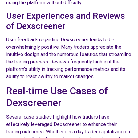
using the platform without difficulty.
User Experiences and Reviews
of Dexscreener
User feedback regarding Dexscreener tends to be
overwhelmingly positive. Many traders appreciate the
intuitive design and the numerous features that streamline
the trading process. Reviews frequently highlight the
platform’s utility in tracking performance metrics and its
ability to react swiftly to market changes.
Real-time Use Cases of
Dexscreener
Several case studies highlight how traders have
effectively leveraged Dexscreener to enhance their
trading outcomes. Whether it’s a day trader capitalizing on