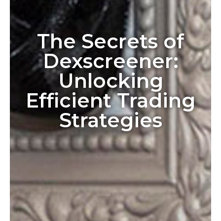
The Secrets of
Dexscreener:
Unlocking
Efficient Trading
Strategies