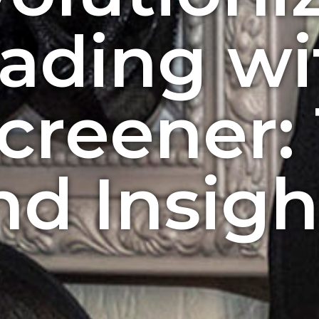
rading wi
creener: 
nd Insigh