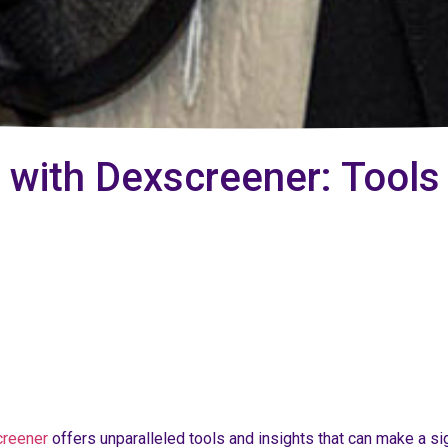
 with Dexscreener: Tools
creener
offers unparalleled tools and insights that can make a si