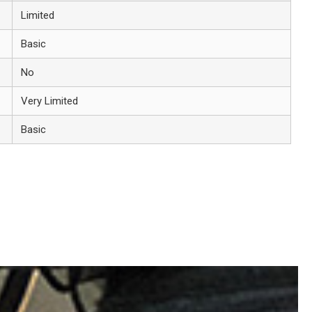
Limited
Basic
No
Very Limited
Basic