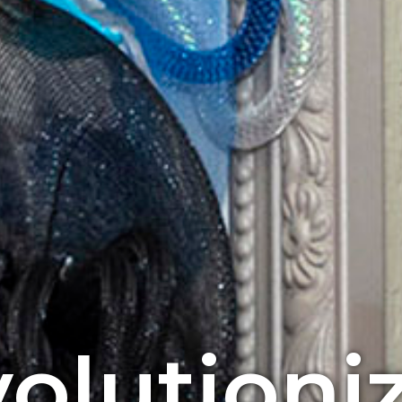
olutioni