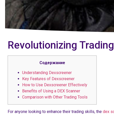
Revolutionizing Trading
Содержание
Understanding Dexscreener
Key Features of Dexscreener
How to Use Dexscreener Effectively
Benefits of Using a DEX Scanner
Comparison with Other Trading Tools
For anyone looking to enhance their trading skills, the
dex s