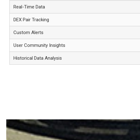
Real-Time Data
DEX Pair Tracking
Custom Alerts
User Community Insights
Historical Data Analysis