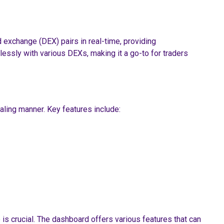
 exchange (DEX) pairs in real-time, providing
essly with various DEXs, making it a go-to for traders
ealing manner. Key features include:
 is crucial. The dashboard offers various features that can