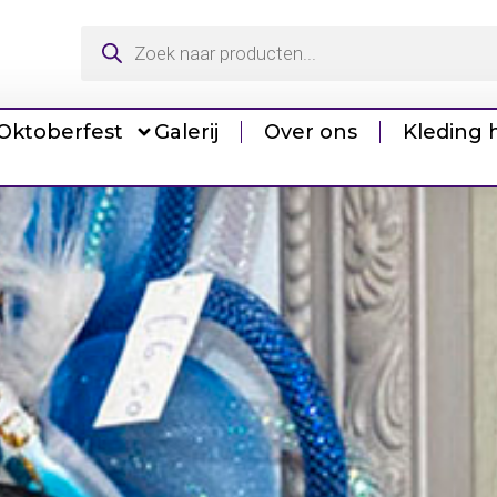
Oktoberfest
Galerij
Over ons
Kleding 