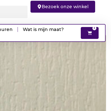
Bezoek onze winkel
huren
Wat is mijn maat?
0