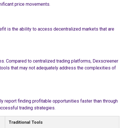
nificant price movements.
t is the ability to access decentralized markets that are
ges. Compared to centralized trading platforms, Dexscreener
al tools that may not adequately address the complexities of
y report finding profitable opportunities faster than through
ccessful trading strategies.
Traditional Tools