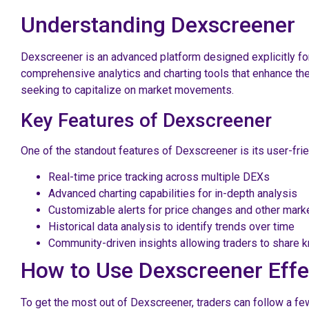
Understanding Dexscreener
Dexscreener is an advanced platform designed explicitly for
comprehensive analytics and charting tools that enhance the
seeking to capitalize on market movements.
Key Features of Dexscreener
One of the standout features of Dexscreener is its user-frien
Real-time price tracking across multiple DEXs
Advanced charting capabilities for in-depth analysis
Customizable alerts for price changes and other mark
Historical data analysis to identify trends over time
Community-driven insights allowing traders to share
How to Use Dexscreener Effe
To get the most out of Dexscreener, traders can follow a few 