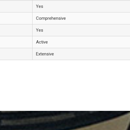
Yes
Comprehensive
Yes
Active
Extensive