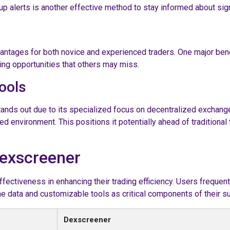
up alerts is another effective method to stay informed about sig
tages for both novice and experienced traders. One major benefi
ding opportunities that others may miss.
ools
stands out due to its specialized focus on decentralized exchan
zed environment. This positions it potentially ahead of tradition
Dexscreener
fectiveness in enhancing their trading efficiency. Users frequentl
 data and customizable tools as critical components of their su
Dexscreener