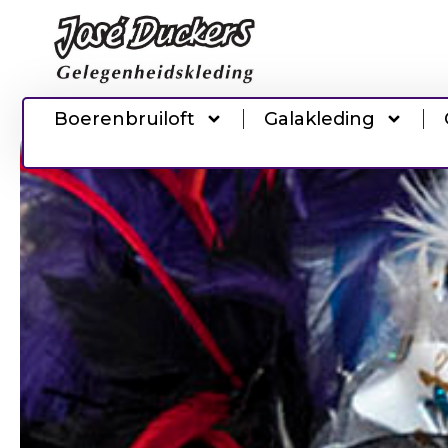
Boerenbruiloft
Galakleding