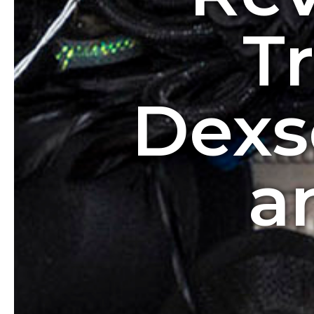
T
Dexs
a