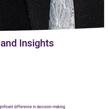
 and Insights
gnificant difference in decision-making.