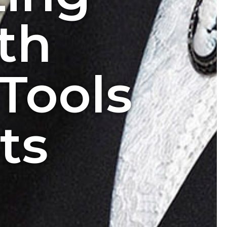
th
Tools
ts