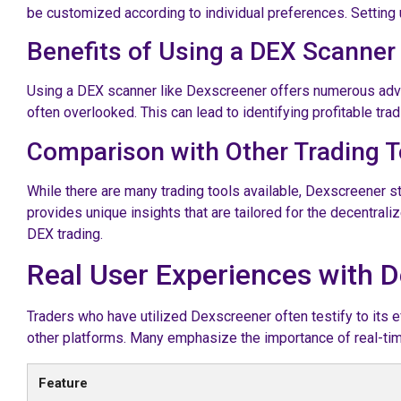
be customized according to individual preferences. Setting 
Benefits of Using a DEX Scanner
Using a DEX scanner like Dexscreener offers numerous advan
often overlooked. This can lead to identifying profitable tra
Comparison with Other Trading T
While there are many trading tools available, Dexscreener 
provides unique insights that are tailored for the decentrali
DEX trading.
Real User Experiences with 
Traders who have utilized Dexscreener often testify to its ef
other platforms. Many emphasize the importance of real-time
Feature