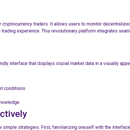
 cryptocurrency traders. It allows users to monitor decentralized
 trading experience. This revolutionary platform integrates seaml
dly interface that displays crucial market data in a visually app
et conditions
 knowledge
ctively
simple strategies. First, familiarizing oneself with the interface