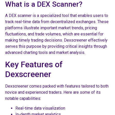
What is a DEX Scanner?
A DEX scanner is a specialized tool that enables users to
track real-time data from decentralized exchanges. These
platforms illustrate important market trends, pricing
fluctuations, and trade volumes, which are essential for
making timely trading decisions. Dexscreener effectively
serves this purpose by providing critical insights through
advanced charting tools and market analysis.
Key Features of
Dexscreener
Dexscreener comes packed with features tailored to both
novice and experienced traders. Here are some of its
notable capabilities:
Real-time data visualization
In-depth market analytics