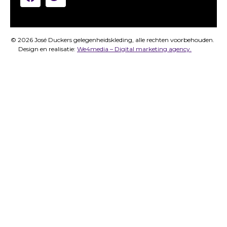
© 2026 José Duckers gelegenheidskleding, alle rechten voorbehouden.
Design en realisatie:
We4media – Digital marketing agency.