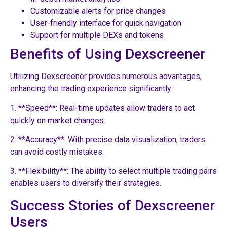
Customizable alerts for price changes
User-friendly interface for quick navigation
Support for multiple DEXs and tokens
Benefits of Using Dexscreener
Utilizing Dexscreener provides numerous advantages,
enhancing the trading experience significantly:
1. **Speed**: Real-time updates allow traders to act
quickly on market changes.
2. **Accuracy**: With precise data visualization, traders
can avoid costly mistakes.
3. **Flexibility**: The ability to select multiple trading pairs
enables users to diversify their strategies.
Success Stories of Dexscreener
Users