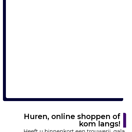
Huren, online shoppen of
kom langs!
Heeft u binnenkort een trouwerij, gala,