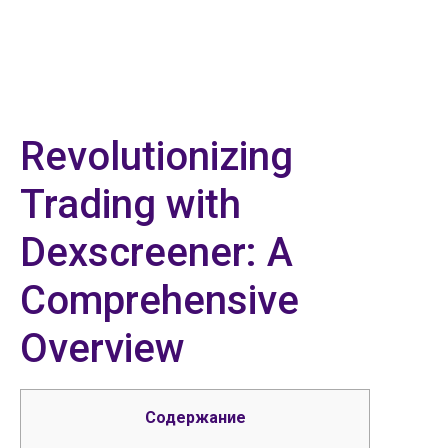
Revolutionizing
Trading with
Dexscreener: A
Comprehensive
Overview
Содержание