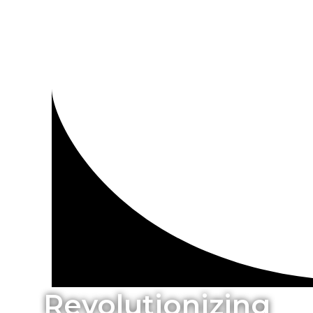
Revolutionizing