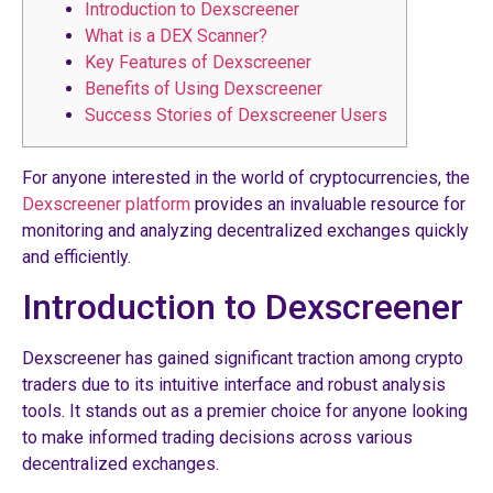
Introduction to Dexscreener
What is a DEX Scanner?
Key Features of Dexscreener
Benefits of Using Dexscreener
Success Stories of Dexscreener Users
For anyone interested in the world of cryptocurrencies, the
Dexscreener platform
provides an invaluable resource for
monitoring and analyzing decentralized exchanges quickly
and efficiently.
Introduction to Dexscreener
Dexscreener has gained significant traction among crypto
traders due to its intuitive interface and robust analysis
tools. It stands out as a premier choice for anyone looking
to make informed trading decisions across various
decentralized exchanges.