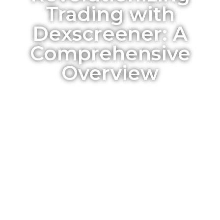
Trading with
Dexscreener: A
Comprehensive
Overview