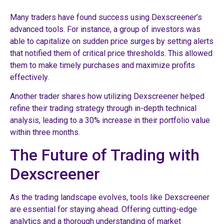
Many traders have found success using Dexscreener’s
advanced tools. For instance, a group of investors was
able to capitalize on sudden price surges by setting alerts
that notified them of critical price thresholds. This allowed
them to make timely purchases and maximize profits
effectively.
Another trader shares how utilizing Dexscreener helped
refine their trading strategy through in-depth technical
analysis, leading to a 30% increase in their portfolio value
within three months.
The Future of Trading with
Dexscreener
As the trading landscape evolves, tools like Dexscreener
are essential for staying ahead. Offering cutting-edge
analytics and a thorough understanding of market