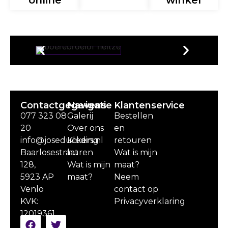
online
winkel
Contactgegevens
Navigatie
Klantenservice
077 323 08
Galerij
Bestellen
20
Over ons
en
info@joseduckers.nl
Kleding
retouren
Baarlosestraat
huren
Wat is mijn
128,
Wat is mijn
maat?
5923 AP
maat?
Neem
Venlo
contact op
KVK:
Privacyverklaring
12019361