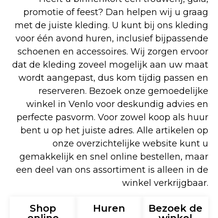
promotie of feest? Dan helpen wij u graag
met de juiste kleding. U kunt bij ons kleding
voor één avond huren, inclusief bijpassende
schoenen en accessoires. Wij zorgen ervoor
dat de kleding zoveel mogelijk aan uw maat
wordt aangepast, dus kom tijdig passen en
reserveren. Bezoek onze gemoedelijke
winkel in Venlo voor deskundig advies en
perfecte pasvorm. Voor zowel koop als huur
bent u op het juiste adres. Alle artikelen op
onze overzichtelijke website kunt u
gemakkelijk en snel online bestellen, maar
een deel van ons assortiment is alleen in de
winkel verkrijgbaar.
Shop
Huren
Bezoek de