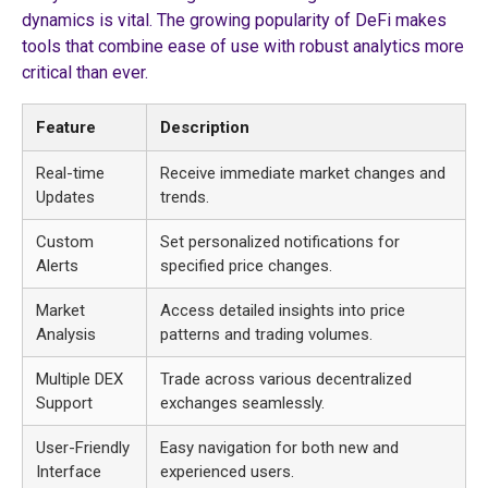
dynamics is vital. The growing popularity of DeFi makes
tools that combine ease of use with robust analytics more
critical than ever.
Feature
Description
Real-time
Receive immediate market changes and
Updates
trends.
Custom
Set personalized notifications for
Alerts
specified price changes.
Market
Access detailed insights into price
Analysis
patterns and trading volumes.
Multiple DEX
Trade across various decentralized
Support
exchanges seamlessly.
User-Friendly
Easy navigation for both new and
Interface
experienced users.