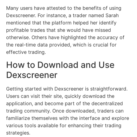
Many users have attested to the benefits of using
Dexscreener. For instance, a trader named Sarah
mentioned that the platform helped her identify
profitable trades that she would have missed
otherwise. Others have highlighted the accuracy of
the real-time data provided, which is crucial for
effective trading.
How to Download and Use
Dexscreener
Getting started with Dexscreener is straightforward.
Users can visit their site, quickly download the
application, and become part of the decentralized
trading community. Once downloaded, traders can
familiarize themselves with the interface and explore
various tools available for enhancing their trading
strategies.