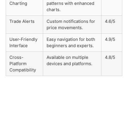
Charting
patterns with enhanced
charts.
Trade Alerts
Custom notifications for
4.6/5
price movements.
User-Friendly
Easy navigation for both
4.9/5
Interface
beginners and experts.
Cross-
Available on multiple
4.8/5
Platform
devices and platforms.
Compatibility