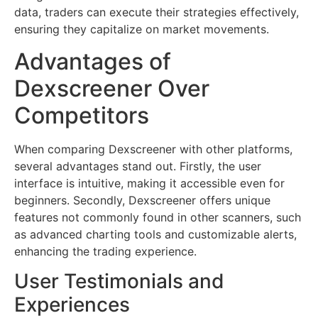
data, traders can execute their strategies effectively,
ensuring they capitalize on market movements.
Advantages of
Dexscreener Over
Competitors
When comparing Dexscreener with other platforms,
several advantages stand out. Firstly, the user
interface is intuitive, making it accessible even for
beginners. Secondly, Dexscreener offers unique
features not commonly found in other scanners, such
as advanced charting tools and customizable alerts,
enhancing the trading experience.
User Testimonials and
Experiences