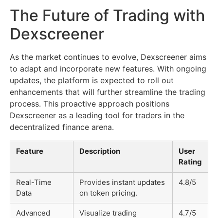
The Future of Trading with
Dexscreener
As the market continues to evolve, Dexscreener aims
to adapt and incorporate new features. With ongoing
updates, the platform is expected to roll out
enhancements that will further streamline the trading
process. This proactive approach positions
Dexscreener as a leading tool for traders in the
decentralized finance arena.
Feature
Description
User
Rating
Real-Time
Provides instant updates
4.8/5
Data
on token pricing.
Advanced
Visualize trading
4.7/5