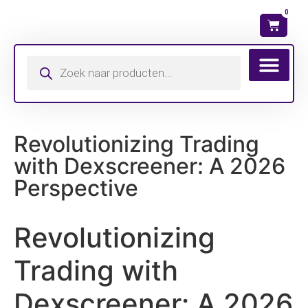
0
Wat is mijn ma
Revolutionizing Trading
with Dexscreener: A 2026
Perspective
Revolutionizing
Trading with
Dexscreener: A 2026