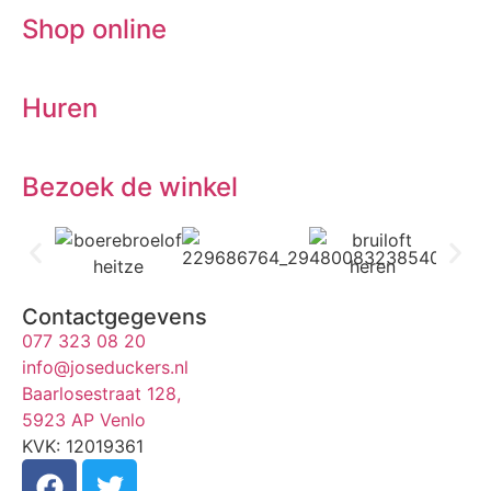
Shop online
Huren
Bezoek de winkel
Contactgegevens
077 323 08 20
info@joseduckers.nl
Baarlosestraat 128,
5923 AP Venlo
KVK: 12019361