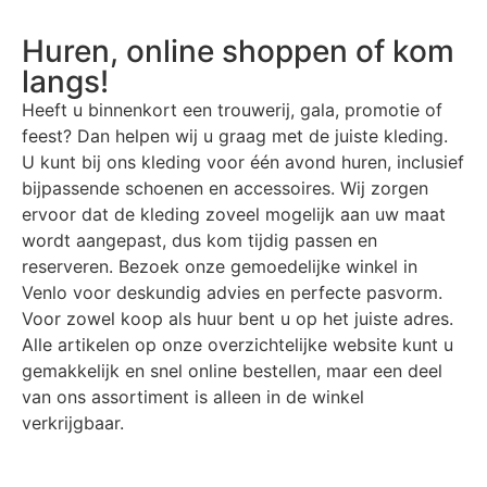
Huren, online shoppen of kom
langs!
Heeft u binnenkort een trouwerij, gala, promotie of
feest? Dan helpen wij u graag met de juiste kleding.
U kunt bij ons kleding voor één avond huren, inclusief
bijpassende schoenen en accessoires. Wij zorgen
ervoor dat de kleding zoveel mogelijk aan uw maat
wordt aangepast, dus kom tijdig passen en
reserveren. Bezoek onze gemoedelijke winkel in
Venlo voor deskundig advies en perfecte pasvorm.
Voor zowel koop als huur bent u op het juiste adres.
Alle artikelen op onze overzichtelijke website kunt u
gemakkelijk en snel online bestellen, maar een deel
van ons assortiment is alleen in de winkel
verkrijgbaar.