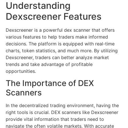
Understanding
Dexscreener Features
Dexscreener is a powerful dex scanner that offers
various features to help traders make informed
decisions. The platform is equipped with real-time
charts, token statistics, and much more. By utilizing
Dexscreener, traders can better analyze market
trends and take advantage of profitable
opportunities.
The Importance of DEX
Scanners
In the decentralized trading environment, having the
right tools is crucial. DEX scanners like Dexscreener
provide vital information that traders need to
navigate the often volatile markets. With accurate