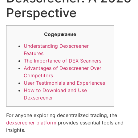
Perspective
Содержание
Understanding Dexscreener
Features
The Importance of DEX Scanners
Advantages of Dexscreener Over
Competitors
User Testimonials and Experiences
How to Download and Use
Dexscreener
For anyone exploring decentralized trading, the
dexscreener platform
provides essential tools and
insights.