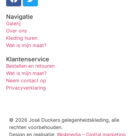
Navigatie
Galerij
Over ons
Kleding huren
Wat is mijn maat?
Klantenservice
Bestellen en retouren
Wat is mijn maat?
Neem contact op
Privacyverklaring
© 2026 José Duckers gelegenheidskleding, alle
rechten voorbehouden.
Design en realisatie:
We4media – Digital marketing