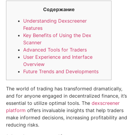
Содержание
Understanding Dexscreener
Features
Key Benefits of Using the Dex
Scanner
Advanced Tools for Traders
User Experience and Interface
Overview
Future Trends and Developments
The world of trading has transformed dramatically,
and for anyone engaged in decentralized finance, it’s
essential to utilize optimal tools. The
dexscreener
platform
offers invaluable insights that help traders
make informed decisions, increasing profitability and
reducing risks.