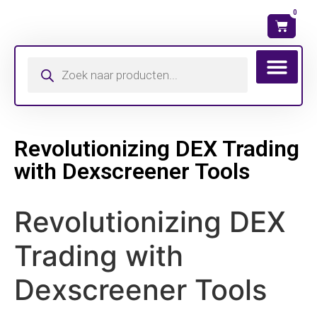
0
Wat is mijn ma
Revolutionizing DEX Trading
with Dexscreener Tools
Revolutionizing DEX
Trading with
Dexscreener Tools