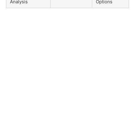
Analysis
Options