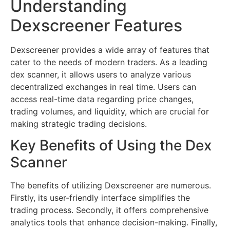
Understanding
Dexscreener Features
Dexscreener provides a wide array of features that
cater to the needs of modern traders. As a leading
dex scanner, it allows users to analyze various
decentralized exchanges in real time. Users can
access real-time data regarding price changes,
trading volumes, and liquidity, which are crucial for
making strategic trading decisions.
Key Benefits of Using the Dex
Scanner
The benefits of utilizing Dexscreener are numerous.
Firstly, its user-friendly interface simplifies the
trading process. Secondly, it offers comprehensive
analytics tools that enhance decision-making. Finally,