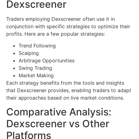
Dexscreener
Traders employing Dexscreener often use it in
conjunction with specific strategies to optimize their
profits. Here are a few popular strategies:
Trend Following
Scalping
Arbitrage Opportunities
Swing Trading
Market Making
Each strategy benefits from the tools and insights
that Dexscreener provides, enabling traders to adapt
their approaches based on live market conditions.
Comparative Analysis:
Dexscreener vs Other
Platforms