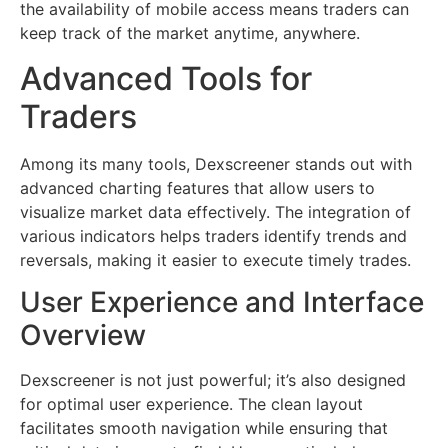
the availability of mobile access means traders can
keep track of the market anytime, anywhere.
Advanced Tools for
Traders
Among its many tools, Dexscreener stands out with
advanced charting features that allow users to
visualize market data effectively. The integration of
various indicators helps traders identify trends and
reversals, making it easier to execute timely trades.
User Experience and Interface
Overview
Dexscreener is not just powerful; it’s also designed
for optimal user experience. The clean layout
facilitates smooth navigation while ensuring that