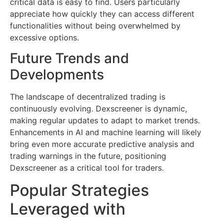
critical data is easy to find. Users particularly
appreciate how quickly they can access different
functionalities without being overwhelmed by
excessive options.
Future Trends and
Developments
The landscape of decentralized trading is
continuously evolving. Dexscreener is dynamic,
making regular updates to adapt to market trends.
Enhancements in AI and machine learning will likely
bring even more accurate predictive analysis and
trading warnings in the future, positioning
Dexscreener as a critical tool for traders.
Popular Strategies
Leveraged with