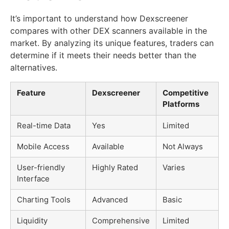
It’s important to understand how Dexscreener
compares with other DEX scanners available in the
market. By analyzing its unique features, traders can
determine if it meets their needs better than the
alternatives.
Feature
Dexscreener
Competitive
Platforms
Real-time Data
Yes
Limited
Mobile Access
Available
Not Always
User-friendly
Highly Rated
Varies
Interface
Charting Tools
Advanced
Basic
Liquidity
Comprehensive
Limited