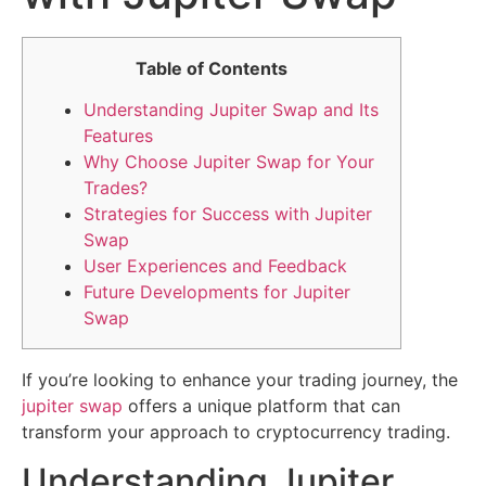
Table of Contents
Understanding Jupiter Swap and Its
Features
Why Choose Jupiter Swap for Your
Trades?
Strategies for Success with Jupiter
Swap
User Experiences and Feedback
Future Developments for Jupiter
Swap
If you’re looking to enhance your trading journey, the
jupiter swap
offers a unique platform that can
transform your approach to cryptocurrency trading.
Understanding Jupiter