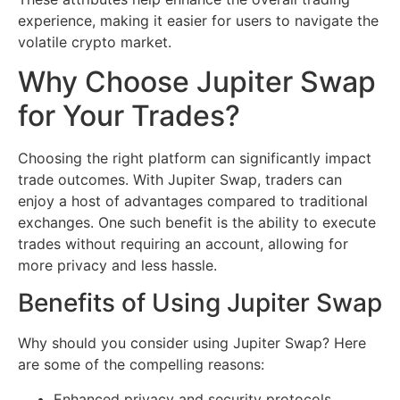
experience, making it easier for users to navigate the
volatile crypto market.
Why Choose Jupiter Swap
for Your Trades?
Choosing the right platform can significantly impact
trade outcomes. With Jupiter Swap, traders can
enjoy a host of advantages compared to traditional
exchanges. One such benefit is the ability to execute
trades without requiring an account, allowing for
more privacy and less hassle.
Benefits of Using Jupiter Swap
Why should you consider using Jupiter Swap? Here
are some of the compelling reasons:
Enhanced privacy and security protocols