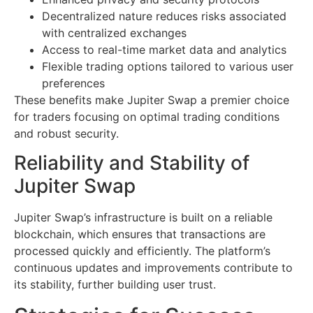
Decentralized nature reduces risks associated
with centralized exchanges
Access to real-time market data and analytics
Flexible trading options tailored to various user
preferences
These benefits make Jupiter Swap a premier choice
for traders focusing on optimal trading conditions
and robust security.
Reliability and Stability of
Jupiter Swap
Jupiter Swap’s infrastructure is built on a reliable
blockchain, which ensures that transactions are
processed quickly and efficiently. The platform’s
continuous updates and improvements contribute to
its stability, further building user trust.