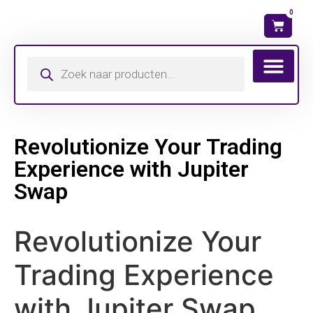
0
Wat is mijn ma
Revolutionize Your Trading
Experience with Jupiter
Swap
Revolutionize Your
Trading Experience
with Jupiter Swap