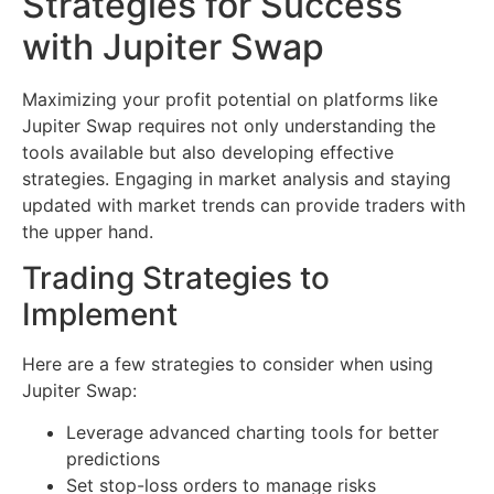
Strategies for Success
with Jupiter Swap
Maximizing your profit potential on platforms like
Jupiter Swap requires not only understanding the
tools available but also developing effective
strategies. Engaging in market analysis and staying
updated with market trends can provide traders with
the upper hand.
Trading Strategies to
Implement
Here are a few strategies to consider when using
Jupiter Swap:
Leverage advanced charting tools for better
predictions
Set stop-loss orders to manage risks