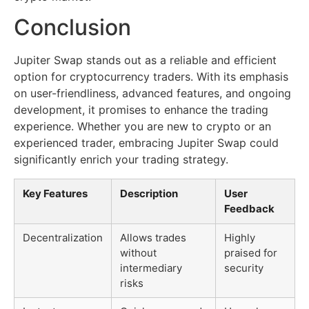
Conclusion
Jupiter Swap stands out as a reliable and efficient
option for cryptocurrency traders. With its emphasis
on user-friendliness, advanced features, and ongoing
development, it promises to enhance the trading
experience. Whether you are new to crypto or an
experienced trader, embracing Jupiter Swap could
significantly enrich your trading strategy.
Key Features
Description
User
Feedback
Decentralization
Allows trades
Highly
without
praised for
intermediary
security
risks