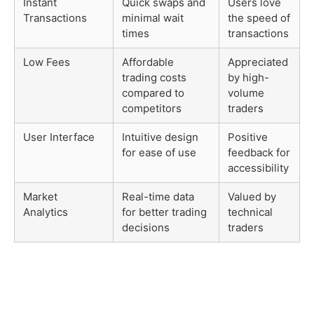
Instant
Quick swaps and
Users love
Transactions
minimal wait
the speed of
times
transactions
Low Fees
Affordable
Appreciated
trading costs
by high-
compared to
volume
competitors
traders
User Interface
Intuitive design
Positive
for ease of use
feedback for
accessibility
Market
Real-time data
Valued by
Analytics
for better trading
technical
decisions
traders