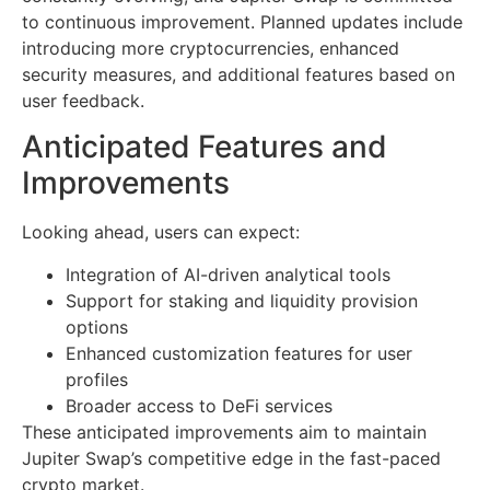
to continuous improvement. Planned updates include
introducing more cryptocurrencies, enhanced
security measures, and additional features based on
user feedback.
Anticipated Features and
Improvements
Looking ahead, users can expect:
Integration of AI-driven analytical tools
Support for staking and liquidity provision
options
Enhanced customization features for user
profiles
Broader access to DeFi services
These anticipated improvements aim to maintain
Jupiter Swap’s competitive edge in the fast-paced
crypto market.