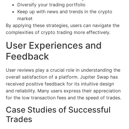
Diversify your trading portfolio
Keep up with news and trends in the crypto
market
By applying these strategies, users can navigate the
complexities of crypto trading more effectively.
User Experiences and
Feedback
User reviews play a crucial role in understanding the
overall satisfaction of a platform. Jupiter Swap has
received positive feedback for its intuitive design
and reliability. Many users express their appreciation
for the low transaction fees and the speed of trades.
Case Studies of Successful
Trades