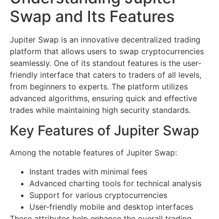
Swap and Its Features
Jupiter Swap is an innovative decentralized trading
platform that allows users to swap cryptocurrencies
seamlessly. One of its standout features is the user-
friendly interface that caters to traders of all levels,
from beginners to experts. The platform utilizes
advanced algorithms, ensuring quick and effective
trades while maintaining high security standards.
Key Features of Jupiter Swap
Among the notable features of Jupiter Swap:
Instant trades with minimal fees
Advanced charting tools for technical analysis
Support for various cryptocurrencies
User-friendly mobile and desktop interfaces
These attributes help enhance the overall trading