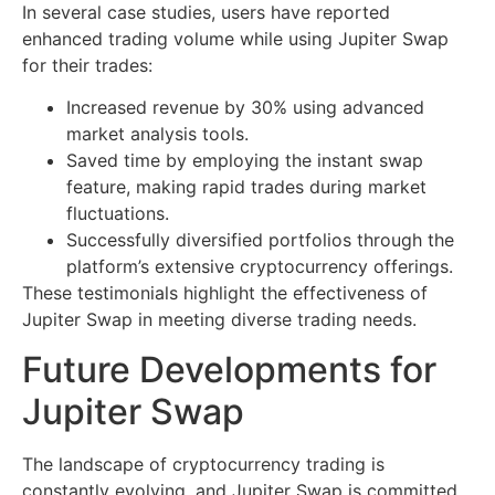
In several case studies, users have reported
enhanced trading volume while using Jupiter Swap
for their trades:
Increased revenue by 30% using advanced
market analysis tools.
Saved time by employing the instant swap
feature, making rapid trades during market
fluctuations.
Successfully diversified portfolios through the
platform’s extensive cryptocurrency offerings.
These testimonials highlight the effectiveness of
Jupiter Swap in meeting diverse trading needs.
Future Developments for
Jupiter Swap
The landscape of cryptocurrency trading is
constantly evolving, and Jupiter Swap is committed