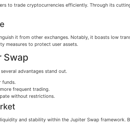
rs to trade cryptocurrencies efficiently. Through its cutti
ge
nguish it from other exchanges. Notably, it boasts low trans
ity measures to protect user assets.
r Swap
 several advantages stand out.
r funds.
more frequent trading.
ate without restrictions.
rket
liquidity and stability within the Jupiter Swap framework. 