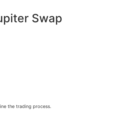
upiter Swap
ine the trading process.