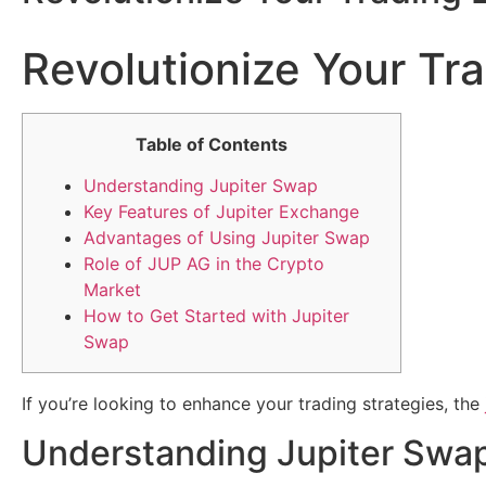
Revolutionize Your Tr
Table of Contents
Understanding Jupiter Swap
Key Features of Jupiter Exchange
Advantages of Using Jupiter Swap
Role of JUP AG in the Crypto
Market
How to Get Started with Jupiter
Swap
If you’re looking to enhance your trading strategies, the
Understanding Jupiter Swa