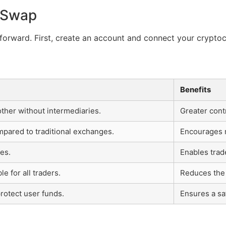
r Swap
forward. First, create an account and connect your cryptoc
Benefits
other without intermediaries.
Greater cont
mpared to traditional exchanges.
Encourages m
es.
Enables trad
e for all traders.
Reduces the 
rotect user funds.
Ensures a sa