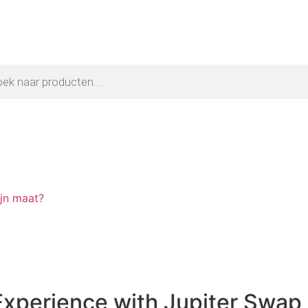
ijn maat?
Experience with Jupiter Swap