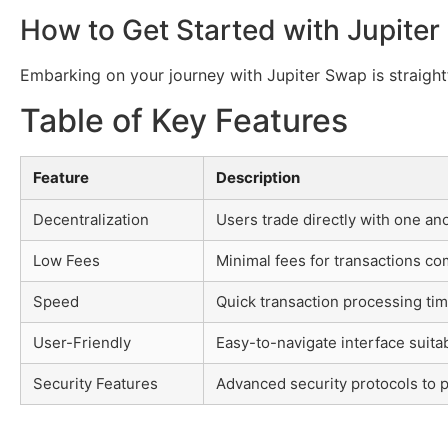
How to Get Started with Jupite
Embarking on your journey with Jupiter Swap is straight
Table of Key Features
Feature
Description
Decentralization
Users trade directly with one an
Low Fees
Minimal fees for transactions co
Speed
Quick transaction processing tim
User-Friendly
Easy-to-navigate interface suitabl
Security Features
Advanced security protocols to p