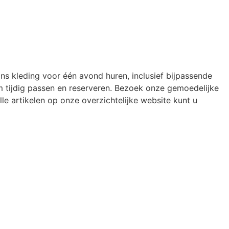
ons kleding voor één avond huren, inclusief bijpassende
 tijdig passen en reserveren. Bezoek onze gemoedelijke
le artikelen op onze overzichtelijke website kunt u