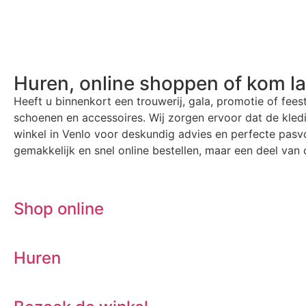
Huren, online shoppen of kom l
Heeft u binnenkort een trouwerij, gala, promotie of fees
schoenen en accessoires. Wij zorgen ervoor dat de kle
winkel in Venlo voor deskundig advies en perfecte pasvo
gemakkelijk en snel online bestellen, maar een deel van o
Shop online
Huren