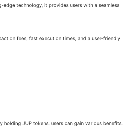
ng-edge technology, it provides users with a seamless
action fees, fast execution times, and a user-friendly
By holding JUP tokens, users can gain various benefits,