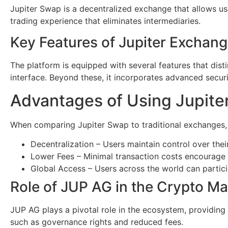
Jupiter Swap is a decentralized exchange that allows use
trading experience that eliminates intermediaries.
Key Features of Jupiter Exchan
The platform is equipped with several features that disti
interface. Beyond these, it incorporates advanced secur
Advantages of Using Jupite
When comparing Jupiter Swap to traditional exchanges,
Decentralization – Users maintain control over thei
Lower Fees – Minimal transaction costs encourage 
Global Access – Users across the world can particip
Role of JUP AG in the Crypto Ma
JUP AG plays a pivotal role in the ecosystem, providing 
such as governance rights and reduced fees.