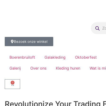
Bezoek onze winkel
Boerenbruiloft
Galakleding
Oktoberfest
Galerij
Over ons
Kleding huren
Wat is m
0
Revolutionize Your Trading 