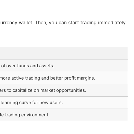
urrency wallet. Then, you can start trading immediately.
rol over funds and assets.
ore active trading and better profit margins.
ers to capitalize on market opportunities.
learning curve for new users.
fe trading environment.