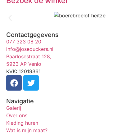
Bezoek de winkel
Contactgegevens
077 323 08 20
info@joseduckers.nl
Baarlosestraat 128,
5923 AP Venlo
KVK: 12019361
Navigatie
Galerij
Over ons
Kleding huren
Wat is mijn maat?