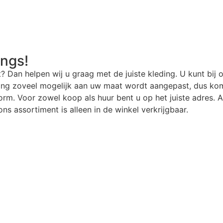
angs!
t? Dan helpen wij u graag met de juiste kleding. U kunt bij 
ding zoveel mogelijk aan uw maat wordt aangepast, dus kom
rm. Voor zowel koop als huur bent u op het juiste adres. Al
ns assortiment is alleen in de winkel verkrijgbaar.