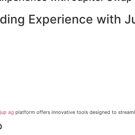
ading Experience with J
jup ag
platform offers innovative tools designed to streaml
p