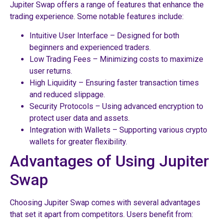
Jupiter Swap offers a range of features that enhance the
trading experience. Some notable features include:
Intuitive User Interface – Designed for both
beginners and experienced traders.
Low Trading Fees – Minimizing costs to maximize
user returns.
High Liquidity – Ensuring faster transaction times
and reduced slippage.
Security Protocols – Using advanced encryption to
protect user data and assets.
Integration with Wallets – Supporting various crypto
wallets for greater flexibility.
Advantages of Using Jupiter
Swap
Choosing Jupiter Swap comes with several advantages
that set it apart from competitors. Users benefit from: