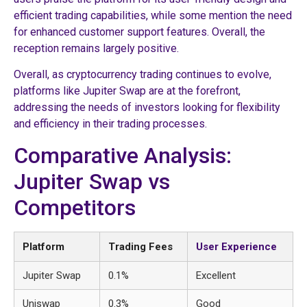
efficient trading capabilities, while some mention the need
for enhanced customer support features. Overall, the
reception remains largely positive.
Overall, as cryptocurrency trading continues to evolve,
platforms like Jupiter Swap are at the forefront,
addressing the needs of investors looking for flexibility
and efficiency in their trading processes.
Comparative Analysis:
Jupiter Swap vs
Competitors
Platform
Trading Fees
User Experience
Jupiter Swap
0.1%
Excellent
Uniswap
0.3%
Good