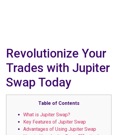
Revolutionize Your
Trades with Jupiter
Swap Today
Table of Contents
What is Jupiter Swap?
Key Features of Jupiter Swap
Advantages of Using Jupiter Swap