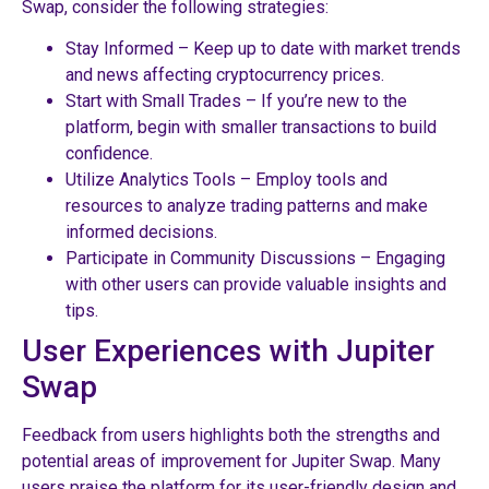
Swap, consider the following strategies:
Stay Informed – Keep up to date with market trends
and news affecting cryptocurrency prices.
Start with Small Trades – If you’re new to the
platform, begin with smaller transactions to build
confidence.
Utilize Analytics Tools – Employ tools and
resources to analyze trading patterns and make
informed decisions.
Participate in Community Discussions – Engaging
with other users can provide valuable insights and
tips.
User Experiences with Jupiter
Swap
Feedback from users highlights both the strengths and
potential areas of improvement for Jupiter Swap. Many
users praise the platform for its user-friendly design and