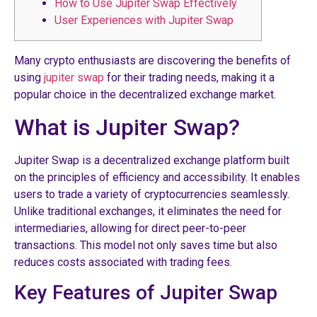
How to Use Jupiter Swap Effectively
User Experiences with Jupiter Swap
Many crypto enthusiasts are discovering the benefits of
using
jupiter swap
for their trading needs, making it a
popular choice in the decentralized exchange market.
What is Jupiter Swap?
Jupiter Swap is a decentralized exchange platform built
on the principles of efficiency and accessibility. It enables
users to trade a variety of cryptocurrencies seamlessly.
Unlike traditional exchanges, it eliminates the need for
intermediaries, allowing for direct peer-to-peer
transactions. This model not only saves time but also
reduces costs associated with trading fees.
Key Features of Jupiter Swap