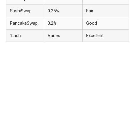
SushiSwap
0.25%
Fair
PancakeSwap
0.2%
Good
1Inch
Varies
Excellent