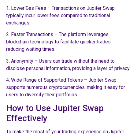
1. Lower Gas Fees – Transactions on Jupiter Swap
typically incur lower fees compared to traditional
exchanges.
2. Faster Transactions – The platform leverages
blockchain technology to facilitate quicker trades,
reducing waiting times.
3. Anonymity – Users can trade without the need to
disclose personal information, providing a layer of privacy.
4. Wide Range of Supported Tokens – Jupiter Swap
supports numerous cryptocurrencies, making it easy for
users to diversify their portfolios.
How to Use Jupiter Swap
Effectively
To make the most of your trading experience on Jupiter