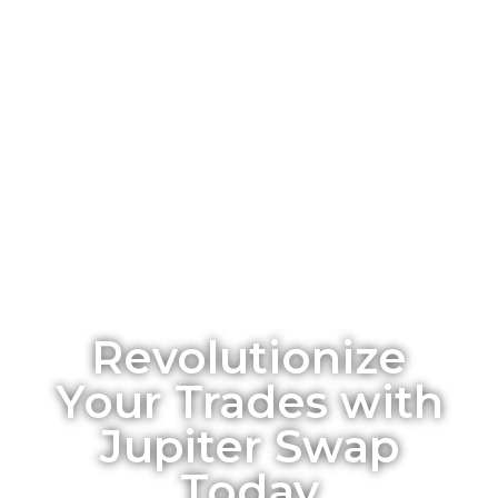
Revolutionize
Your Trades with
Jupiter Swap
Today