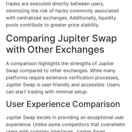
trades are executed directly between users,
minimizing the risk of hacks commonly associated
with centralized exchanges. Additionally, liquidity
pools contribute to greater price stability.
Comparing Jupiter Swap
with Other Exchanges
A comparison highlights the strengths of Jupiter
Swap compared to other exchanges. While many
platforms require extensive verification processes,
Jupiter Swap is user-friendly and accessible. Users
can start trading with minimal setup.
User Experience Comparison
Jupiter Swap excels in providing an exceptional user
experience. Unlike some competitors that overwhelm
users with complex interfaces, Jupiter Swap