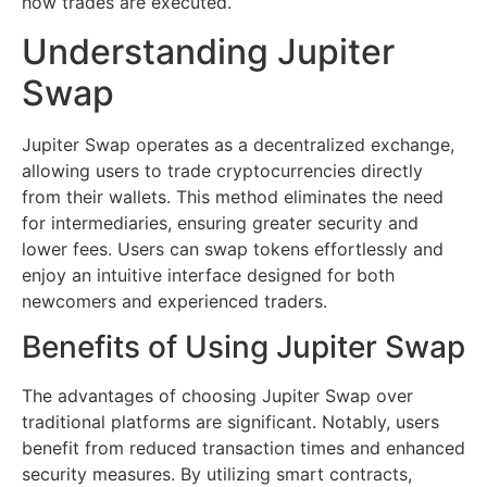
how trades are executed.
Understanding Jupiter
Swap
Jupiter Swap operates as a decentralized exchange,
allowing users to trade cryptocurrencies directly
from their wallets. This method eliminates the need
for intermediaries, ensuring greater security and
lower fees. Users can swap tokens effortlessly and
enjoy an intuitive interface designed for both
newcomers and experienced traders.
Benefits of Using Jupiter Swap
The advantages of choosing Jupiter Swap over
traditional platforms are significant. Notably, users
benefit from reduced transaction times and enhanced
security measures. By utilizing smart contracts,