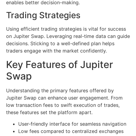
enables better decision-making.
Trading Strategies
Using efficient trading strategies is vital for success
on Jupiter Swap. Leveraging real-time data can guide
decisions. Sticking to a well-defined plan helps
traders engage with the market confidently.
Key Features of Jupiter
Swap
Understanding the primary features offered by
Jupiter Swap can enhance user engagement. From
low transaction fees to swift execution of trades,
these features set the platform apart.
User-friendly interface for seamless navigation
Low fees compared to centralized exchanges