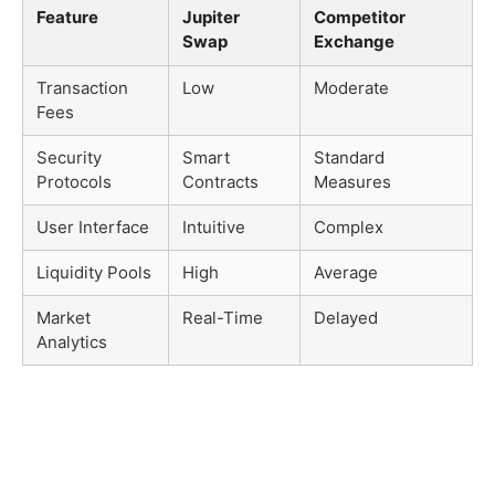
Feature
Jupiter
Competitor
Swap
Exchange
Transaction
Low
Moderate
Fees
Security
Smart
Standard
Protocols
Contracts
Measures
User Interface
Intuitive
Complex
Liquidity Pools
High
Average
Market
Real-Time
Delayed
Analytics