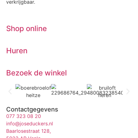
verkrijgbaar.
Shop online
Huren
Bezoek de winkel
Contactgegevens
077 323 08 20
info@joseduckers.nl
Baarlosestraat 128,