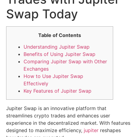
Swap Today
Table of Contents
Understanding Jupiter Swap
Benefits of Using Jupiter Swap
Comparing Jupiter Swap with Other
Exchanges
How to Use Jupiter Swap
Effectively
Key Features of Jupiter Swap
Jupiter Swap is an innovative platform that
streamlines crypto trades and enhances user
experience in the decentralized market. With features
designed to maximize efficiency,
jupiter
reshapes