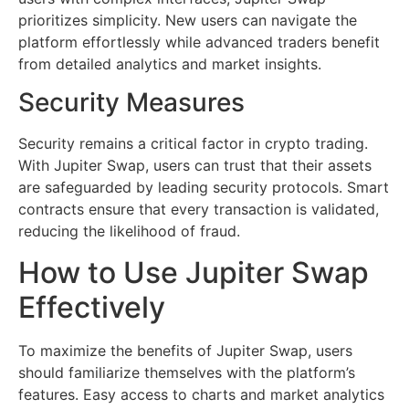
prioritizes simplicity. New users can navigate the
platform effortlessly while advanced traders benefit
from detailed analytics and market insights.
Security Measures
Security remains a critical factor in crypto trading.
With Jupiter Swap, users can trust that their assets
are safeguarded by leading security protocols. Smart
contracts ensure that every transaction is validated,
reducing the likelihood of fraud.
How to Use Jupiter Swap
Effectively
To maximize the benefits of Jupiter Swap, users
should familiarize themselves with the platform’s
features. Easy access to charts and market analytics