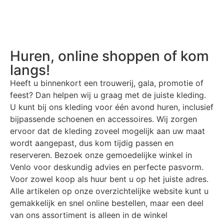
Huren, online shoppen of kom
langs!
Heeft u binnenkort een trouwerij, gala, promotie of
feest? Dan helpen wij u graag met de juiste kleding.
U kunt bij ons kleding voor één avond huren, inclusief
bijpassende schoenen en accessoires. Wij zorgen
ervoor dat de kleding zoveel mogelijk aan uw maat
wordt aangepast, dus kom tijdig passen en
reserveren. Bezoek onze gemoedelijke winkel in
Venlo voor deskundig advies en perfecte pasvorm.
Voor zowel koop als huur bent u op het juiste adres.
Alle artikelen op onze overzichtelijke website kunt u
gemakkelijk en snel online bestellen, maar een deel
van ons assortiment is alleen in de winkel