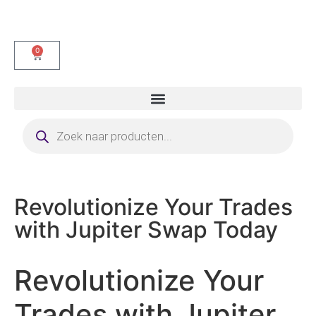
0
Revolutionize Your Trades
with Jupiter Swap Today
Revolutionize Your
Trades with Jupiter