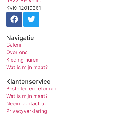
5923 AP Venlo
KVK: 12019361
Navigatie
Galerij
Over ons
Kleding huren
Wat is mijn maat?
Klantenservice
Bestellen en retouren
Wat is mijn maat?
Neem contact op
Privacyverklaring