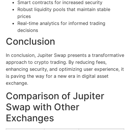
Smart contracts for increased security
Robust liquidity pools that maintain stable
prices
Real-time analytics for informed trading
decisions
Conclusion
In conclusion, Jupiter Swap presents a transformative
approach to crypto trading. By reducing fees,
enhancing security, and optimizing user experience, it
is paving the way for a new era in digital asset
exchange.
Comparison of Jupiter
Swap with Other
Exchanges