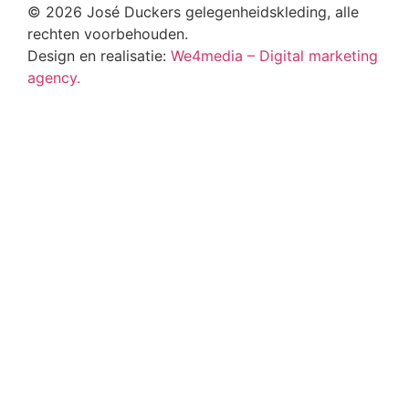
© 2026 José Duckers gelegenheidskleding, alle
rechten voorbehouden.
Design en realisatie:
We4media – Digital marketing
agency.