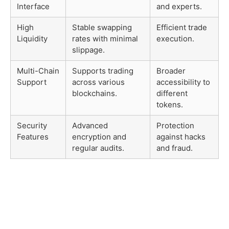
Interface
and experts.
High
Stable swapping
Efficient trade
Liquidity
rates with minimal
execution.
slippage.
Multi-Chain
Supports trading
Broader
Support
across various
accessibility to
blockchains.
different
tokens.
Security
Advanced
Protection
Features
encryption and
against hacks
regular audits.
and fraud.