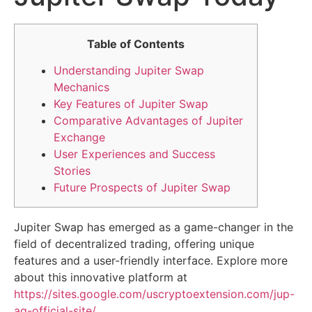
Table of Contents
Understanding Jupiter Swap
Mechanics
Key Features of Jupiter Swap
Comparative Advantages of Jupiter
Exchange
User Experiences and Success
Stories
Future Prospects of Jupiter Swap
Jupiter Swap has emerged as a game-changer in the
field of decentralized trading, offering unique
features and a user-friendly interface. Explore more
about this innovative platform at
https://sites.google.com/uscryptoextension.com/jup-
ag-official-site/
.