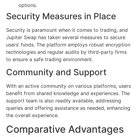
options.
Security Measures in Place
Security is paramount when it comes to trading, and
Jupiter Swap has taken several measures to secure
users’ funds. The platform employs robust encryption
technologies and regular audits by third-party firms
to ensure a safe trading environment.
Community and Support
With an active community on various platforms, users
benefit from shared knowledge and experiences. The
support team is also readily available, addressing
queries and offering assistance as needed, enhancing
the overall experience.
Comparative Advantages