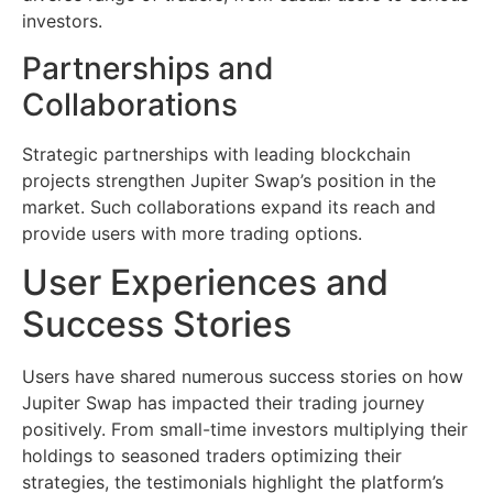
investors.
Partnerships and
Collaborations
Strategic partnerships with leading blockchain
projects strengthen Jupiter Swap’s position in the
market. Such collaborations expand its reach and
provide users with more trading options.
User Experiences and
Success Stories
Users have shared numerous success stories on how
Jupiter Swap has impacted their trading journey
positively. From small-time investors multiplying their
holdings to seasoned traders optimizing their
strategies, the testimonials highlight the platform’s