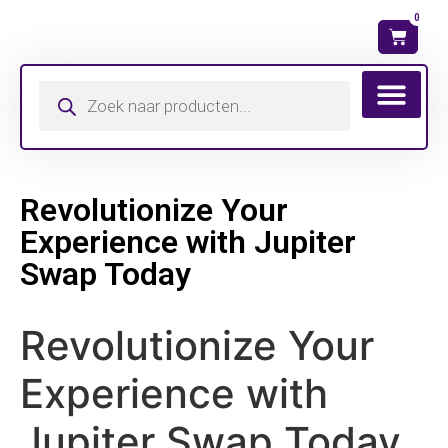
0
Wat is mijn ma
Revolutionize Your
Experience with Jupiter
Swap Today
Revolutionize Your
Experience with
Jupiter Swap Today