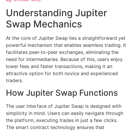
Understanding Jupiter
Swap Mechanics
At the core of Jupiter Swap lies a straightforward yet
powerful mechanism that enables seamless trading. It
facilitates peer-to-peer exchanges, eliminating the
need for intermediaries. Because of this, users enjoy
lower fees and faster transactions, making it an
attractive option for both novice and experienced
traders.
How Jupiter Swap Functions
The user interface of Jupiter Swap is designed with
simplicity in mind. Users can easily navigate through
the platform, executing trades in just a few clicks.
The smart contract technology ensures that