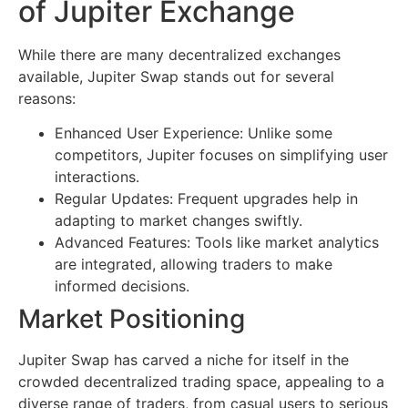
of Jupiter Exchange
While there are many decentralized exchanges
available, Jupiter Swap stands out for several
reasons:
Enhanced User Experience: Unlike some
competitors, Jupiter focuses on simplifying user
interactions.
Regular Updates: Frequent upgrades help in
adapting to market changes swiftly.
Advanced Features: Tools like market analytics
are integrated, allowing traders to make
informed decisions.
Market Positioning
Jupiter Swap has carved a niche for itself in the
crowded decentralized trading space, appealing to a
diverse range of traders, from casual users to serious