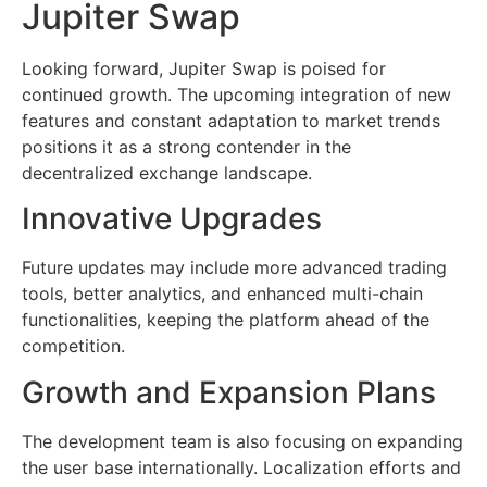
Jupiter Swap
Looking forward, Jupiter Swap is poised for
continued growth. The upcoming integration of new
features and constant adaptation to market trends
positions it as a strong contender in the
decentralized exchange landscape.
Innovative Upgrades
Future updates may include more advanced trading
tools, better analytics, and enhanced multi-chain
functionalities, keeping the platform ahead of the
competition.
Growth and Expansion Plans
The development team is also focusing on expanding
the user base internationally. Localization efforts and