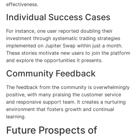
effectiveness.
Individual Success Cases
For instance, one user reported doubling their
investment through systematic trading strategies
implemented on Jupiter Swap within just a month.
These stories motivate new users to join the platform
and explore the opportunities it presents.
Community Feedback
The feedback from the community is overwhelmingly
positive, with many praising the customer service
and responsive support team. It creates a nurturing
environment that fosters growth and continual
learning.
Future Prospects of