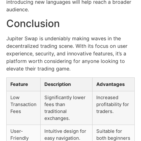
introducing new languages will help reach a broader
audience.
Conclusion
Jupiter Swap is undeniably making waves in the
decentralized trading scene. With its focus on user
experience, security, and innovative features, it’s a
platform worth considering for anyone looking to
elevate their trading game.
Feature
Description
Advantages
Low
Significantly lower
Increased
Transaction
fees than
profitability for
Fees
traditional
traders.
exchanges.
User-
Intuitive design for
Suitable for
Friendly
easy navigation.
both beginners