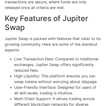
transactions are secure, where funds are only
released once all criteria are met.
Key Features of Jupiter
Swap
Jupiter Swap is packed with features that cater to its
growing community. Here are some of the standout
aspects:
Low Transaction Fees: Compared to traditional
exchanges, Jupiter Swap offers significantly
reduced fees.
High Liquidity: This platform ensures you can
swap tokens without worrying about slippage.
User-Friendly Interface: Designed for users of
all skill levels, trading is intuitive.
Multi-Chain Support: It allows trading across
different blockchain networks for diverse