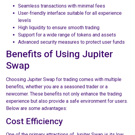
Seamless transactions with minimal fees
User-friendly interface suitable for all experience
levels
High liquidity to ensure smooth trading
Support for a wide range of tokens and assets
Advanced security measures to protect user funds
Benefits of Using Jupiter
Swap
Choosing Jupiter Swap for trading comes with multiple
benefits, whether you are a seasoned trader or a
newcomer. These benefits not only enhance the trading
experience but also provide a safe environment for users.
Below are some advantages:
Cost Efficiency
One of the primary attractions of Jupiter Swap is its low