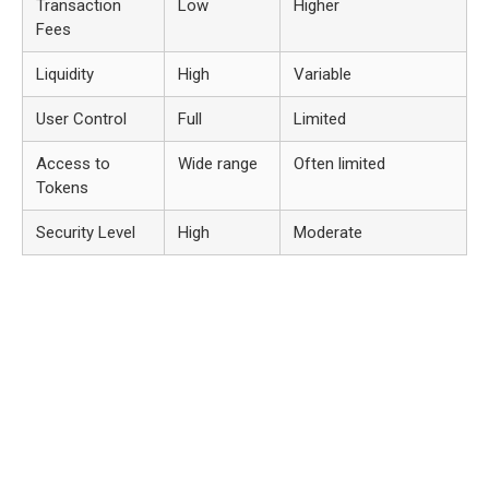
Transaction
Low
Higher
Fees
Liquidity
High
Variable
User Control
Full
Limited
Access to
Wide range
Often limited
Tokens
Security Level
High
Moderate