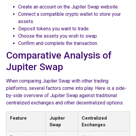
Create an account on the Jupiter Swap website.
Connect a compatible crypto wallet to store your
assets.
Deposit tokens you want to trade.
Choose the assets you wish to swap.
Confirm and complete the transaction.
Comparative Analysis of
Jupiter Swap
When comparing Jupiter Swap with other trading
platforms, several factors come into play. Here is a side-
by-side overview of Jupiter Swap against traditional
centralized exchanges and other decentralized options:
Feature
Jupiter
Centralized
Swap
Exchanges