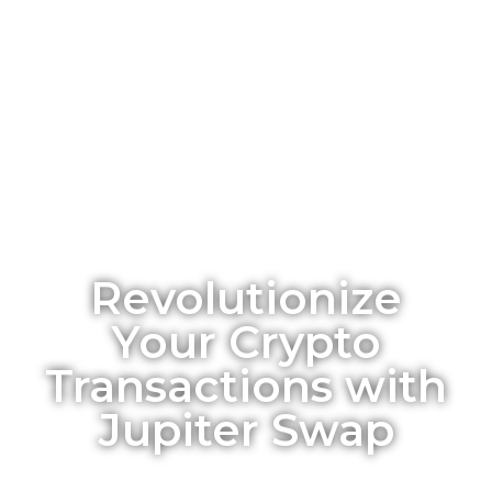
Revolutionize
Your Crypto
Transactions with
Jupiter Swap