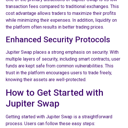
transaction fees compared to traditional exchanges. This
cost advantage allows traders to maximize their profits
while minimizing their expenses. In addition, liquidity on
the platform often results in better trading prices.
Enhanced Security Protocols
Jupiter Swap places a strong emphasis on security. With
multiple layers of security, including smart contracts, user
funds are kept safe from common vulnerabilities. This
trust in the platform encourages users to trade freely,
knowing their assets are well-protected.
How to Get Started with
Jupiter Swap
Getting started with Jupiter Swap is a straightforward
process. Users can follow these easy steps: