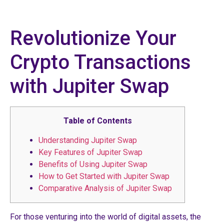
Revolutionize Your
Crypto Transactions
with Jupiter Swap
Table of Contents
Understanding Jupiter Swap
Key Features of Jupiter Swap
Benefits of Using Jupiter Swap
How to Get Started with Jupiter Swap
Comparative Analysis of Jupiter Swap
For those venturing into the world of digital assets, the