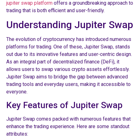
jupiter swap platform
offers a groundbreaking approach to
trading that is both efficient and user-friendly.
Understanding Jupiter Swap
The evolution of cryptocurrency has introduced numerous
platforms for trading. One of these, Jupiter Swap, stands
out due to its innovative features and user-centric design.
As an integral part of decentralized finance (DeFi), it
allows users to swap various crypto assets effortlessly.
Jupiter Swap aims to bridge the gap between advanced
trading tools and everyday users, making it accessible to
everyone.
Key Features of Jupiter Swap
Jupiter Swap comes packed with numerous features that
enhance the trading experience. Here are some standout
attributes: