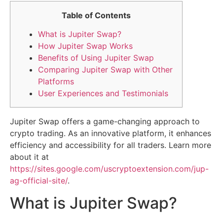
Table of Contents
What is Jupiter Swap?
How Jupiter Swap Works
Benefits of Using Jupiter Swap
Comparing Jupiter Swap with Other
Platforms
User Experiences and Testimonials
Jupiter Swap offers a game-changing approach to
crypto trading. As an innovative platform, it enhances
efficiency and accessibility for all traders. Learn more
about it at
https://sites.google.com/uscryptoextension.com/jup-
ag-official-site/
.
What is Jupiter Swap?