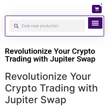
0
Revolutionize Your Crypto
Trading with Jupiter Swap
Revolutionize Your
Crypto Trading with
Jupiter Swap