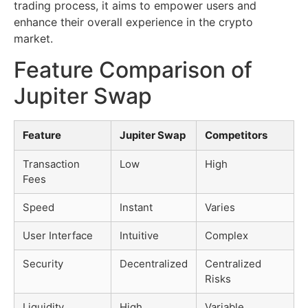
trading process, it aims to empower users and
enhance their overall experience in the crypto
market.
Feature Comparison of
Jupiter Swap
Feature
Jupiter Swap
Competitors
Transaction
Low
High
Fees
Speed
Instant
Varies
User Interface
Intuitive
Complex
Security
Decentralized
Centralized
Risks
Liquidity
High
Variable