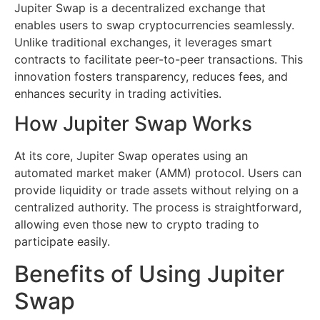
Jupiter Swap is a decentralized exchange that
enables users to swap cryptocurrencies seamlessly.
Unlike traditional exchanges, it leverages smart
contracts to facilitate peer-to-peer transactions. This
innovation fosters transparency, reduces fees, and
enhances security in trading activities.
How Jupiter Swap Works
At its core, Jupiter Swap operates using an
automated market maker (AMM) protocol. Users can
provide liquidity or trade assets without relying on a
centralized authority. The process is straightforward,
allowing even those new to crypto trading to
participate easily.
Benefits of Using Jupiter
Swap