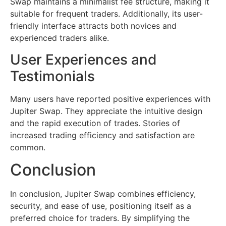
Swap maintains a minimalist fee structure, making it
suitable for frequent traders. Additionally, its user-
friendly interface attracts both novices and
experienced traders alike.
User Experiences and
Testimonials
Many users have reported positive experiences with
Jupiter Swap. They appreciate the intuitive design
and the rapid execution of trades. Stories of
increased trading efficiency and satisfaction are
common.
Conclusion
In conclusion, Jupiter Swap combines efficiency,
security, and ease of use, positioning itself as a
preferred choice for traders. By simplifying the