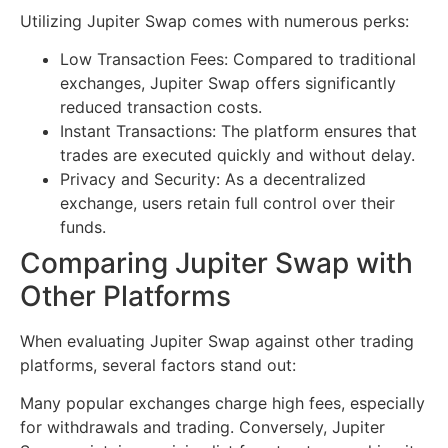
Utilizing Jupiter Swap comes with numerous perks:
Low Transaction Fees: Compared to traditional
exchanges, Jupiter Swap offers significantly
reduced transaction costs.
Instant Transactions: The platform ensures that
trades are executed quickly and without delay.
Privacy and Security: As a decentralized
exchange, users retain full control over their
funds.
Comparing Jupiter Swap with
Other Platforms
When evaluating Jupiter Swap against other trading
platforms, several factors stand out:
Many popular exchanges charge high fees, especially
for withdrawals and trading. Conversely, Jupiter