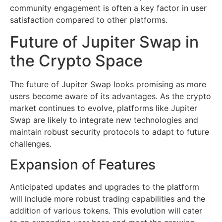
community engagement is often a key factor in user
satisfaction compared to other platforms.
Future of Jupiter Swap in
the Crypto Space
The future of Jupiter Swap looks promising as more
users become aware of its advantages. As the crypto
market continues to evolve, platforms like Jupiter
Swap are likely to integrate new technologies and
maintain robust security protocols to adapt to future
challenges.
Expansion of Features
Anticipated updates and upgrades to the platform
will include more robust trading capabilities and the
addition of various tokens. This evolution will cater