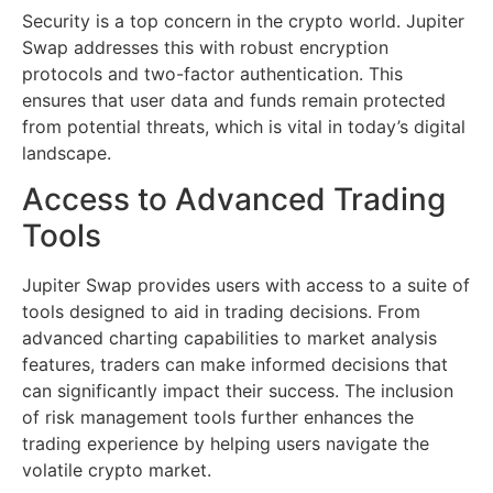
Security is a top concern in the crypto world. Jupiter
Swap addresses this with robust encryption
protocols and two-factor authentication. This
ensures that user data and funds remain protected
from potential threats, which is vital in today’s digital
landscape.
Access to Advanced Trading
Tools
Jupiter Swap provides users with access to a suite of
tools designed to aid in trading decisions. From
advanced charting capabilities to market analysis
features, traders can make informed decisions that
can significantly impact their success. The inclusion
of risk management tools further enhances the
trading experience by helping users navigate the
volatile crypto market.