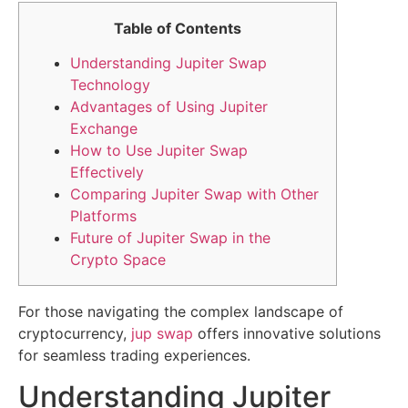
Table of Contents
Understanding Jupiter Swap
Technology
Advantages of Using Jupiter
Exchange
How to Use Jupiter Swap
Effectively
Comparing Jupiter Swap with Other
Platforms
Future of Jupiter Swap in the
Crypto Space
For those navigating the complex landscape of
cryptocurrency,
jup swap
offers innovative solutions
for seamless trading experiences.
Understanding Jupiter