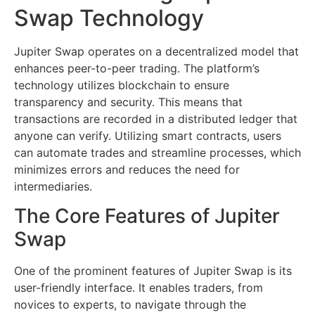
Swap Technology
Jupiter Swap operates on a decentralized model that
enhances peer-to-peer trading. The platform’s
technology utilizes blockchain to ensure
transparency and security. This means that
transactions are recorded in a distributed ledger that
anyone can verify. Utilizing smart contracts, users
can automate trades and streamline processes, which
minimizes errors and reduces the need for
intermediaries.
The Core Features of Jupiter
Swap
One of the prominent features of Jupiter Swap is its
user-friendly interface. It enables traders, from
novices to experts, to navigate through the