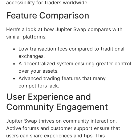
accessibility for traders worldwide.
Feature Comparison
Here’s a look at how Jupiter Swap compares with
similar platforms:
Low transaction fees compared to traditional
exchanges.
A decentralized system ensuring greater control
over your assets.
Advanced trading features that many
competitors lack.
User Experience and
Community Engagement
Jupiter Swap thrives on community interaction.
Active forums and customer support ensure that
users can share experiences and tips. This