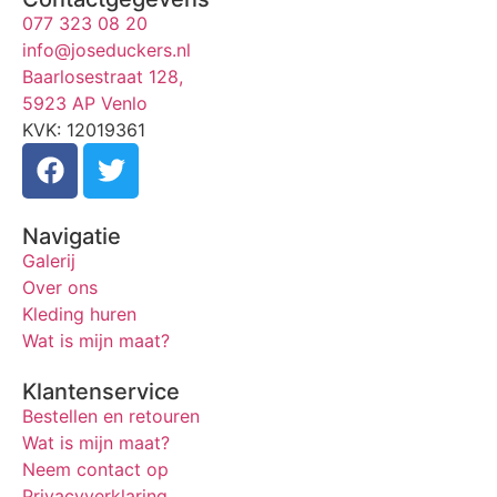
077 323 08 20
info@joseduckers.nl
Baarlosestraat 128,
5923 AP Venlo
KVK: 12019361
Navigatie
Galerij
Over ons
Kleding huren
Wat is mijn maat?
Klantenservice
Bestellen en retouren
Wat is mijn maat?
Neem contact op
Privacyverklaring