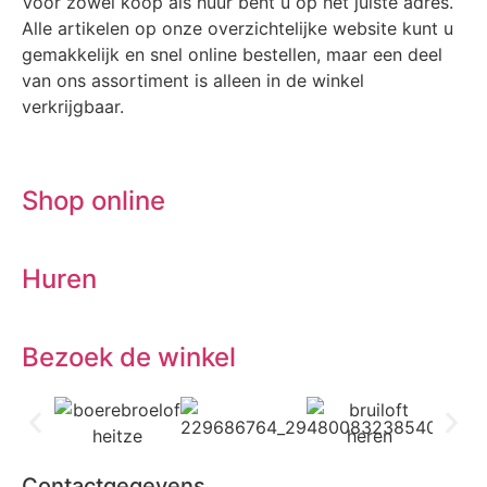
Voor zowel koop als huur bent u op het juiste adres.
Alle artikelen op onze overzichtelijke website kunt u
gemakkelijk en snel online bestellen, maar een deel
van ons assortiment is alleen in de winkel
verkrijgbaar.
Shop online
Huren
Bezoek de winkel
Contactgegevens