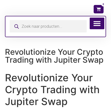
0
Wat is mijn ma
Revolutionize Your Crypto
Trading with Jupiter Swap
Revolutionize Your
Crypto Trading with
Jupiter Swap