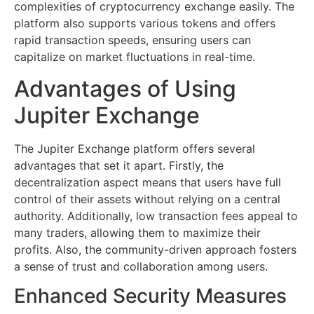
complexities of cryptocurrency exchange easily. The
platform also supports various tokens and offers
rapid transaction speeds, ensuring users can
capitalize on market fluctuations in real-time.
Advantages of Using
Jupiter Exchange
The Jupiter Exchange platform offers several
advantages that set it apart. Firstly, the
decentralization aspect means that users have full
control of their assets without relying on a central
authority. Additionally, low transaction fees appeal to
many traders, allowing them to maximize their
profits. Also, the community-driven approach fosters
a sense of trust and collaboration among users.
Enhanced Security Measures