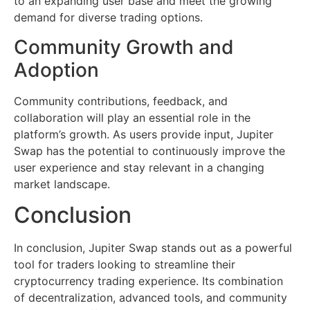
to an expanding user base and meet the growing
demand for diverse trading options.
Community Growth and
Adoption
Community contributions, feedback, and
collaboration will play an essential role in the
platform’s growth. As users provide input, Jupiter
Swap has the potential to continuously improve the
user experience and stay relevant in a changing
market landscape.
Conclusion
In conclusion, Jupiter Swap stands out as a powerful
tool for traders looking to streamline their
cryptocurrency trading experience. Its combination
of decentralization, advanced tools, and community