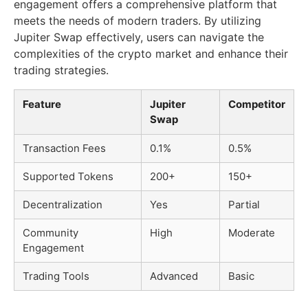
engagement offers a comprehensive platform that
meets the needs of modern traders. By utilizing
Jupiter Swap effectively, users can navigate the
complexities of the crypto market and enhance their
trading strategies.
Feature
Jupiter
Competitor
Swap
Transaction Fees
0.1%
0.5%
Supported Tokens
200+
150+
Decentralization
Yes
Partial
Community
High
Moderate
Engagement
Trading Tools
Advanced
Basic