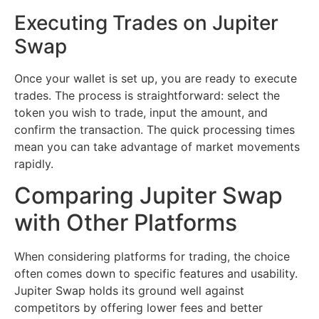
Executing Trades on Jupiter
Swap
Once your wallet is set up, you are ready to execute
trades. The process is straightforward: select the
token you wish to trade, input the amount, and
confirm the transaction. The quick processing times
mean you can take advantage of market movements
rapidly.
Comparing Jupiter Swap
with Other Platforms
When considering platforms for trading, the choice
often comes down to specific features and usability.
Jupiter Swap holds its ground well against
competitors by offering lower fees and better