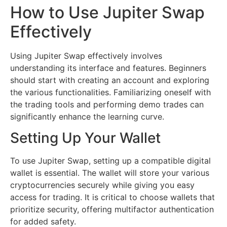
How to Use Jupiter Swap
Effectively
Using Jupiter Swap effectively involves
understanding its interface and features. Beginners
should start with creating an account and exploring
the various functionalities. Familiarizing oneself with
the trading tools and performing demo trades can
significantly enhance the learning curve.
Setting Up Your Wallet
To use Jupiter Swap, setting up a compatible digital
wallet is essential. The wallet will store your various
cryptocurrencies securely while giving you easy
access for trading. It is critical to choose wallets that
prioritize security, offering multifactor authentication
for added safety.