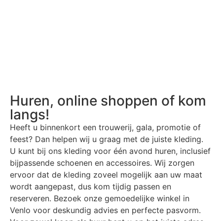
Huren, online shoppen of kom
langs!
Heeft u binnenkort een trouwerij, gala, promotie of
feest? Dan helpen wij u graag met de juiste kleding.
U kunt bij ons kleding voor één avond huren, inclusief
bijpassende schoenen en accessoires. Wij zorgen
ervoor dat de kleding zoveel mogelijk aan uw maat
wordt aangepast, dus kom tijdig passen en
reserveren. Bezoek onze gemoedelijke winkel in
Venlo voor deskundig advies en perfecte pasvorm.