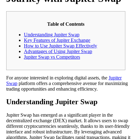
Table of Contents
Understanding Jupiter Swap
Key Features of Jupiter Exchange
How to Use Jupiter Swap Effectively
Advantages of Using Jupiter Swap
Jupiter Swap vs Competitors
For anyone interested in exploring digital assets, the
Jupiter
Swap
platform offers a comprehensive avenue for maximizing
trading opportunities and enhancing efficiency.
Understanding Jupiter Swap
Jupiter Swap has emerged as a significant player in the
decentralized exchange (DEX) market. It allows users to swap
different cryptocurrencies seamlessly, thanks to its user-friendly
interface and robust infrastructure. By leveraging advanced
algorithms, Jupiter Swap facilitates rapid transactions, making it