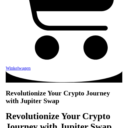
Winkelwagen
Revolutionize Your Crypto Journey
with Jupiter Swap
Revolutionize Your Crypto
Journey with Jupiter Swap