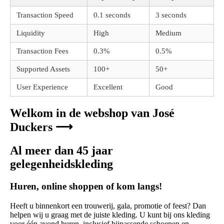
Transaction Speed
0.1 seconds
3 seconds
Liquidity
High
Medium
Transaction Fees
0.3%
0.5%
Supported Assets
100+
50+
User Experience
Excellent
Good
Welkom in de webshop van José
Duckers ⟶
Al meer dan 45 jaar
gelegenheidskleding
Huren, online shoppen of kom langs!
Heeft u binnenkort een trouwerij, gala, promotie of feest? Dan
helpen wij u graag met de juiste kleding. U kunt bij ons kleding
voor één avond huren, inclusief bijpassende schoenen en