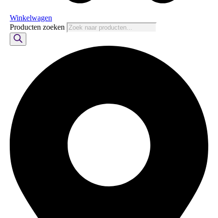
Winkelwagen
Producten zoeken