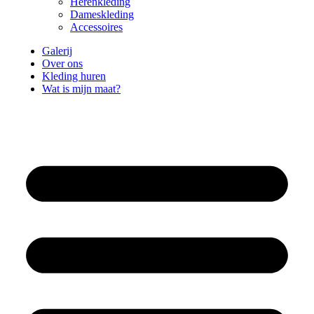
Herenkleding
Dameskleding
Accessoires
Galerij
Over ons
Kleding huren
Wat is mijn maat?