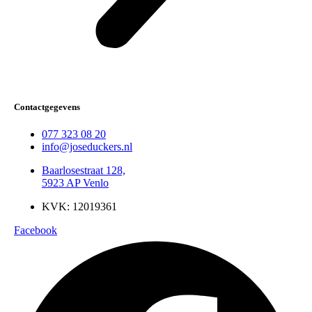
Contactgegevens
077 323 08 20
info@joseduckers.nl
Baarlosestraat 128,
5923 AP Venlo
KVK: 12019361
Facebook