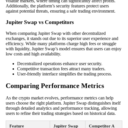
volatile markets, where timing can significantly affect profits.
Additionally, the platform’s security features protect users
against potential threats, ensuring a safe trading environment.
Jupiter Swap vs Competitors
When comparing Jupiter Swap with other decentralized
exchanges, it stands out due to its superior user experience and
efficiency. While many platforms charge high fees or struggle
with liquidity, Jupiter Swap’s model ensures that users can enjoy
low costs and high availability.
Decentralized operations enhance user security.
Competitive transaction fees attract many traders.
User-friendly interface simplifies the trading process.
Comparing Performance Metrics
As the crypto market evolves, performance metrics can help
users choose the right platform. Jupiter Swap distinguishes itself
through detailed analytics and performance tracking, allowing
users to refine their trading strategies based on historical data.
Feature
Jupiter Swap
Competitor A