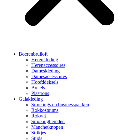
Boerenbruiloft
Herenkleding
Herenaccessoires
Dameskleding
Damesaccessoires
Hoofddeksels
Bretels
Plastrons
Galakleding
Smokings en businesspakken
Rokkostuums
Rokwit
Smokinghemden
Manchetknopen
Strikjes
Studs