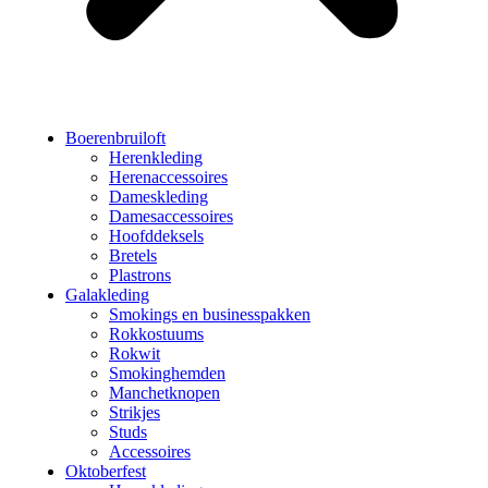
Boerenbruiloft
Herenkleding
Herenaccessoires
Dameskleding
Damesaccessoires
Hoofddeksels
Bretels
Plastrons
Galakleding
Smokings en businesspakken
Rokkostuums
Rokwit
Smokinghemden
Manchetknopen
Strikjes
Studs
Accessoires
Oktoberfest