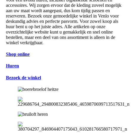
accessoires. Wij zorgen ervoor dat de kleding zoveel mogelijk
aan uw maat wordt aangepast, dus kom tijdig passen en
reserveren. Bezoek onze gemoedelijke winkel in Venlo voor
deskundig advies en perfecte pasvorm. Voor zowel koop als
huur bent u op het juiste adres. Alle artikelen op onze
overzichtelijke website kunt u gemakkelijk en snel online
bestellen, maar een deel van ons assortiment is alleen in de
winkel verkrijgbaar.
Shop online
Huren
Bezoek de winkel