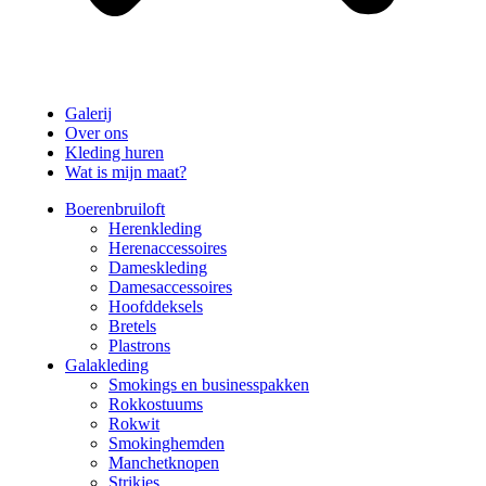
Galerij
Over ons
Kleding huren
Wat is mijn maat?
Boerenbruiloft
Herenkleding
Herenaccessoires
Dameskleding
Damesaccessoires
Hoofddeksels
Bretels
Plastrons
Galakleding
Smokings en businesspakken
Rokkostuums
Rokwit
Smokinghemden
Manchetknopen
Strikjes