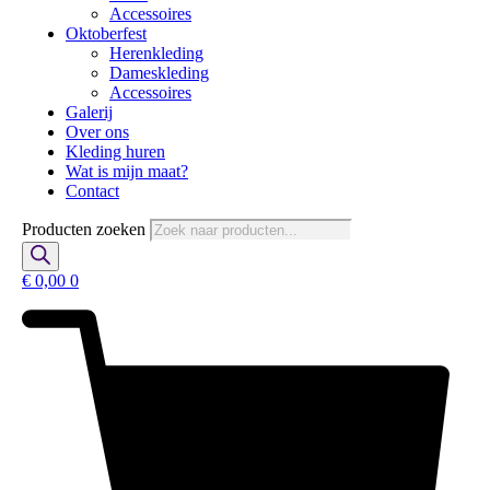
Accessoires
Oktoberfest
Herenkleding
Dameskleding
Accessoires
Galerij
Over ons
Kleding huren
Wat is mijn maat?
Contact
Producten zoeken
€
0,00
0