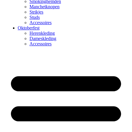
Smokinghemden
Manchetknopen
Strikjes
Studs
Accessoires
Oktoberfest
Herenkleding
Dameskleding
Accessoires