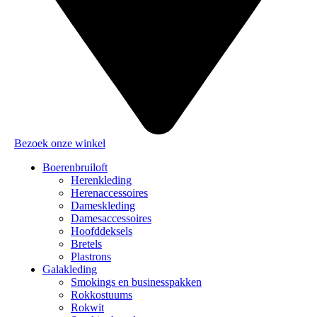
Bezoek onze winkel
Boerenbruiloft
Herenkleding
Herenaccessoires
Dameskleding
Damesaccessoires
Hoofddeksels
Bretels
Plastrons
Galakleding
Smokings en businesspakken
Rokkostuums
Rokwit