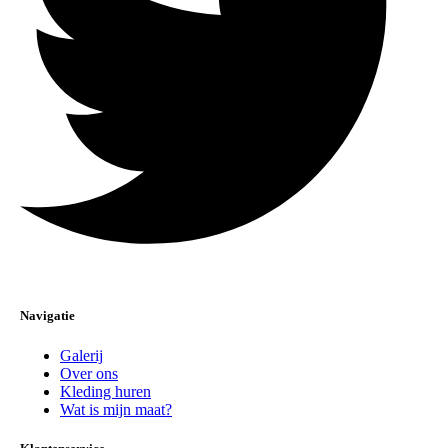
Navigatie
Galerij
Over ons
Kleding huren
Wat is mijn maat?