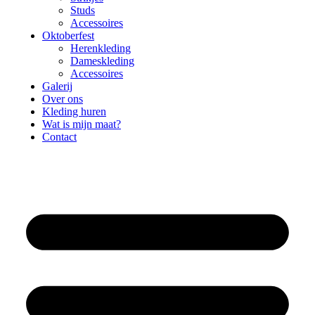
Studs
Accessoires
Oktoberfest
Herenkleding
Dameskleding
Accessoires
Galerij
Over ons
Kleding huren
Wat is mijn maat?
Contact