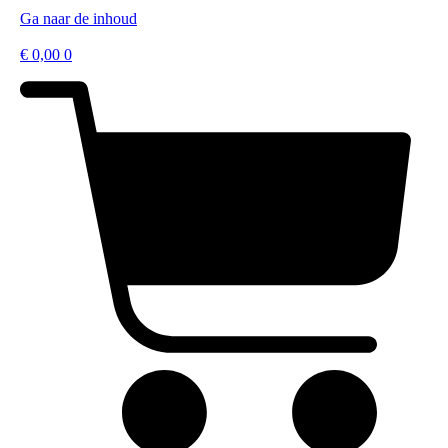
Ga naar de inhoud
€
0,00
0