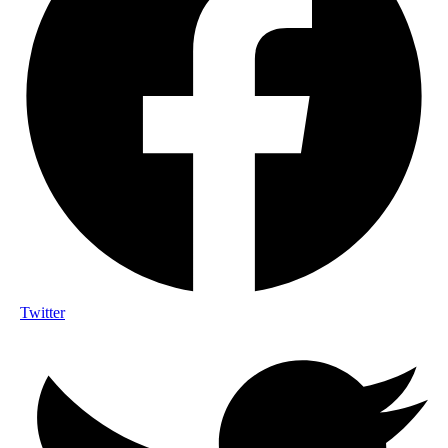
Twitter