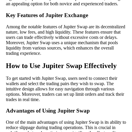
an appealing option for both novice and experienced traders.
Key Features of Jupiter Exchange
Among the notable features of Jupiter Swap are its decentralized
nature, low fees, and high liquidity. These features ensure that
users can trade effectively without excessive costs or delays.
Moreover, Jupiter Swap uses a unique mechanism that pools
liquidity from various sources, which enhances the overall
trading experience.
How to Use Jupiter Swap Effectively
To get started with Jupiter Swap, users need to connect their
wallets and select the trading pairs they wish to swap. The
intuitive design allows for easy navigation through various
options. Moreover, traders can set up limit orders and track their
trades in real time.
Advantages of Using Jupiter Swap
One of the main advantages of using Jupiter Swap is its ability to
reduce slippage during trading operations. This is crucial in