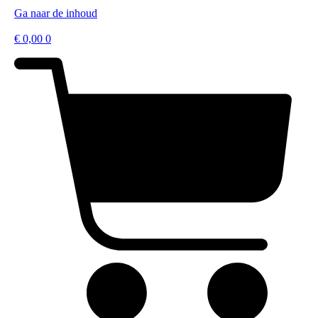
Ga naar de inhoud
€
0,00
0