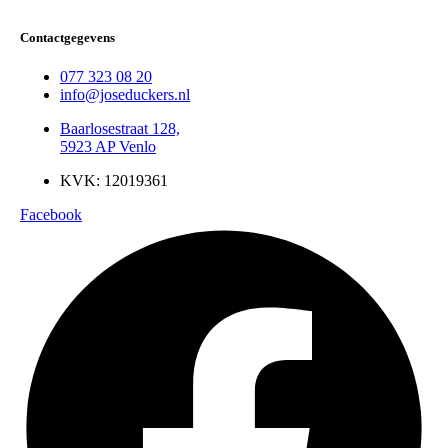
Contactgegevens
077 323 08 20
info@joseduckers.nl
Baarlosestraat 128,
5923 AP Venlo
KVK: 12019361
Facebook