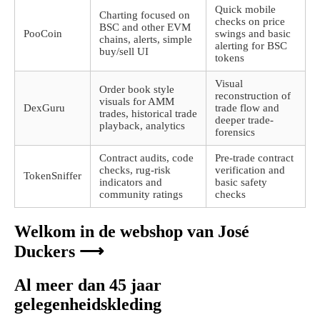
Quick mobile
Charting focused on
checks on price
BSC and other EVM
PooCoin
swings and basic
chains, alerts, simple
alerting for BSC
buy/sell UI
tokens
Visual
Order book style
reconstruction of
visuals for AMM
DexGuru
trade flow and
trades, historical trade
deeper trade-
playback, analytics
forensics
Contract audits, code
Pre-trade contract
checks, rug-risk
verification and
TokenSniffer
indicators and
basic safety
community ratings
checks
Welkom in de webshop van José
Duckers ⟶
Al meer dan 45 jaar
gelegenheidskleding