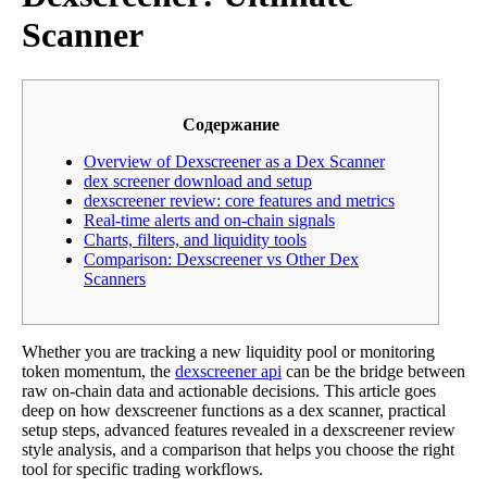
Scanner
Содержание
Overview of Dexscreener as a Dex Scanner
dex screener download and setup
dexscreener review: core features and metrics
Real-time alerts and on-chain signals
Charts, filters, and liquidity tools
Comparison: Dexscreener vs Other Dex
Scanners
Whether you are tracking a new liquidity pool or monitoring
token momentum, the
dexscreener api
can be the bridge between
raw on-chain data and actionable decisions. This article goes
deep on how dexscreener functions as a dex scanner, practical
setup steps, advanced features revealed in a dexscreener review
style analysis, and a comparison that helps you choose the right
tool for specific trading workflows.