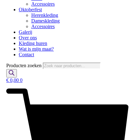
Accessoires
Oktoberfest
Herenkleding
Dameskleding
Accessoires
Galerij
Over ons
Kleding huren
Wat is mijn maat?
Contact
Producten zoeken
€
0,00
0