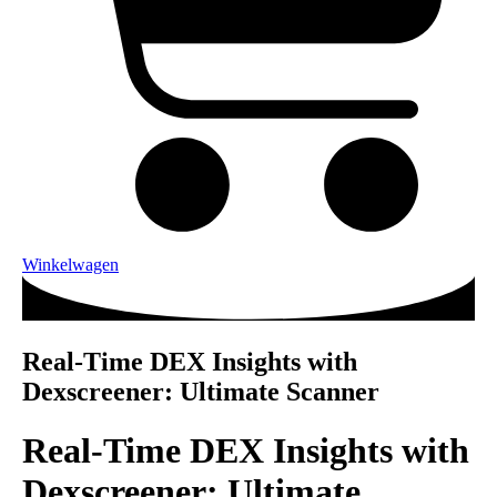
Winkelwagen
Real-Time DEX Insights with
Dexscreener: Ultimate Scanner
Real-Time DEX Insights with
Dexscreener: Ultimate