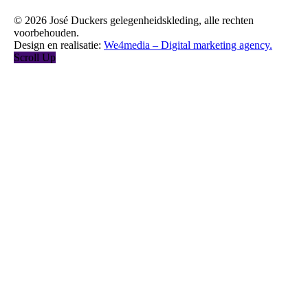
© 2026 José Duckers gelegenheidskleding, alle rechten
voorbehouden.
Design en realisatie:
We4media – Digital marketing agency.
Scroll Up