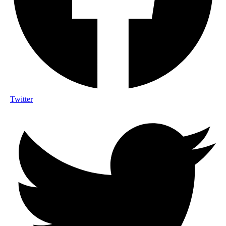
Twitter