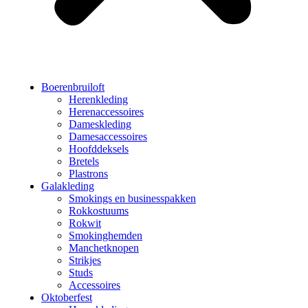
Boerenbruiloft
Herenkleding
Herenaccessoires
Dameskleding
Damesaccessoires
Hoofddeksels
Bretels
Plastrons
Galakleding
Smokings en businesspakken
Rokkostuums
Rokwit
Smokinghemden
Manchetknopen
Strikjes
Studs
Accessoires
Oktoberfest