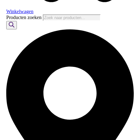
Winkelwagen
Producten zoeken