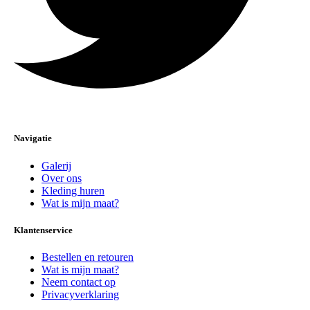
Navigatie
Galerij
Over ons
Kleding huren
Wat is mijn maat?
Klantenservice
Bestellen en retouren
Wat is mijn maat?
Neem contact op
Privacyverklaring