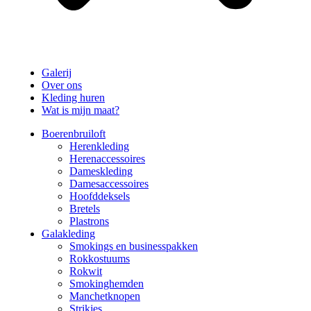
Galerij
Over ons
Kleding huren
Wat is mijn maat?
Boerenbruiloft
Herenkleding
Herenaccessoires
Dameskleding
Damesaccessoires
Hoofddeksels
Bretels
Plastrons
Galakleding
Smokings en businesspakken
Rokkostuums
Rokwit
Smokinghemden
Manchetknopen
Strikjes