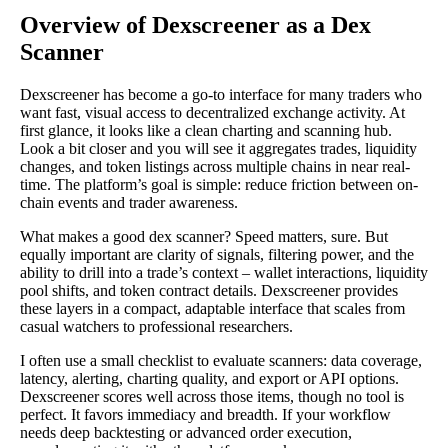
Overview of Dexscreener as a Dex
Scanner
Dexscreener has become a go-to interface for many traders who
want fast, visual access to decentralized exchange activity. At
first glance, it looks like a clean charting and scanning hub.
Look a bit closer and you will see it aggregates trades, liquidity
changes, and token listings across multiple chains in near real-
time. The platform’s goal is simple: reduce friction between on-
chain events and trader awareness.
What makes a good dex scanner? Speed matters, sure. But
equally important are clarity of signals, filtering power, and the
ability to drill into a trade’s context – wallet interactions, liquidity
pool shifts, and token contract details. Dexscreener provides
these layers in a compact, adaptable interface that scales from
casual watchers to professional researchers.
I often use a small checklist to evaluate scanners: data coverage,
latency, alerting, charting quality, and export or API options.
Dexscreener scores well across those items, though no tool is
perfect. It favors immediacy and breadth. If your workflow
needs deep backtesting or advanced order execution,