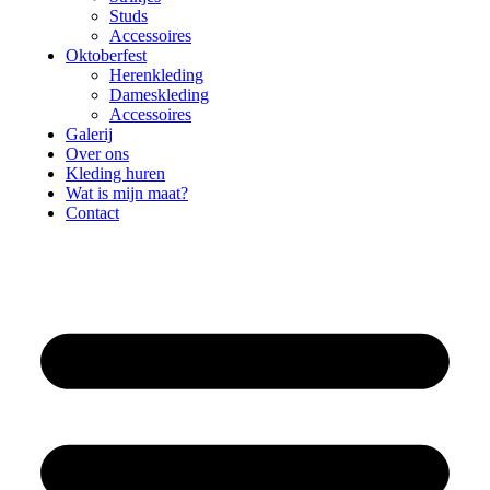
Studs
Accessoires
Oktoberfest
Herenkleding
Dameskleding
Accessoires
Galerij
Over ons
Kleding huren
Wat is mijn maat?
Contact