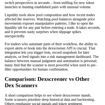
switch perspectives in seconds – from sniffing for new token
launches to hunting established pairs with unusual volume.
Liquidity tools show pool composition and how recent trades
affected the reserves. Watching pool balances alongside price
movements exposes manipulative patterns. I like to open the
liquidity tab for any pair before entering a trade. It takes seconds,
and it prevents nasty surprises when slippage spikes
unexpectedly.
For traders who automate parts of their workflow, the ability to
export alerts or hook into the dexscreener API is crucial. That
integration lets you trigger bots, record snapshots for later
analysis, or feed signals into a risk management dashboard. The
balance between manual judgment and automation is personal;
many find that the scanner is most powerful when used to pre-
filter opportunities for human confirmation.
Comparison: Dexscreener vs Other
Dex Scanners
A short comparison helps to see where dexscreener stands.
Some scanners prioritize deep historical data and backtesting.
Others emphasize social signals and token sentiment.