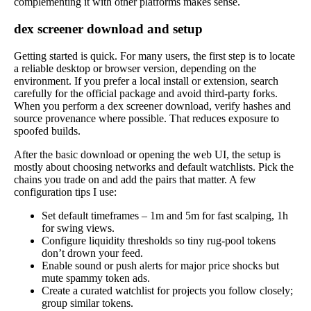
complementing it with other platforms makes sense.
dex screener download and setup
Getting started is quick. For many users, the first step is to locate
a reliable desktop or browser version, depending on the
environment. If you prefer a local install or extension, search
carefully for the official package and avoid third-party forks.
When you perform a dex screener download, verify hashes and
source provenance where possible. That reduces exposure to
spoofed builds.
After the basic download or opening the web UI, the setup is
mostly about choosing networks and default watchlists. Pick the
chains you trade on and add the pairs that matter. A few
configuration tips I use:
Set default timeframes – 1m and 5m for fast scalping, 1h
for swing views.
Configure liquidity thresholds so tiny rug-pool tokens
don’t drown your feed.
Enable sound or push alerts for major price shocks but
mute spammy token ads.
Create a curated watchlist for projects you follow closely;
group similar tokens.