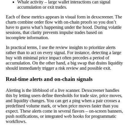
Whale activity – large wallet interactions can signal
accumulation or exit trades.
Each of these metrics appears in visual form in dexscreener. The
charts combine order flow with on-chain proofs so you don’t
have to guess what’s happening under the hood. During volatile
sessions, that clarity prevents impulse trades based on
incomplete information.
In practical terms, I use the review insights to prioritize alerts
rather than to act on every signal. For instance, detecting a large
buy with minimal price impact often precedes a period of
accumulation. On the other hand, a big swap that drains liquidity
should immediately trigger a risk review and possible exit.
Real-time alerts and on-chain signals
Alerting is the lifeblood of a live scanner. Dexscreener handles
this by letting users define thresholds for trade size, price moves,
and liquidity changes. You can get a ping when a pair crosses a
predefined volume mark, or when price moves faster than you
expect. These alerts come in several flavors – on-screen banners,
push notifications, or integrated web hooks for programmatic
workflows.