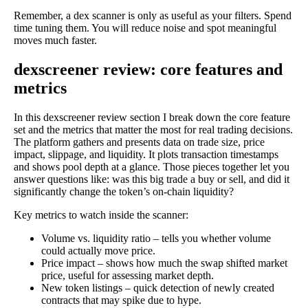
Remember, a dex scanner is only as useful as your filters. Spend
time tuning them. You will reduce noise and spot meaningful
moves much faster.
dexscreener review: core features and
metrics
In this dexscreener review section I break down the core feature
set and the metrics that matter the most for real trading decisions.
The platform gathers and presents data on trade size, price
impact, slippage, and liquidity. It plots transaction timestamps
and shows pool depth at a glance. Those pieces together let you
answer questions like: was this big trade a buy or sell, and did it
significantly change the token’s on-chain liquidity?
Key metrics to watch inside the scanner:
Volume vs. liquidity ratio – tells you whether volume
could actually move price.
Price impact – shows how much the swap shifted market
price, useful for assessing market depth.
New token listings – quick detection of newly created
contracts that may spike due to hype.