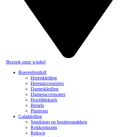
Bezoek onze winkel
Boerenbruiloft
Herenkleding
Herenaccessoires
Dameskleding
Damesaccessoires
Hoofddeksels
Bretels
Plastrons
Galakleding
Smokings en businesspakken
Rokkostuums
Rokwit