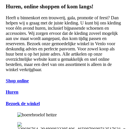
Huren, online shoppen of kom langs!
Heeft u binnenkort een trouwerij, gala, promotie of feest? Dan
helpen wij u graag met de juiste kleding. U kunt bij ons kleding
voor één avond huren, inclusief bijpassende schoenen en
accessoires. Wij zorgen ervoor dat de kleding zoveel mogelijk
aan uw maat wordt aangepast, dus kom tijdig passen en
reserveren. Bezoek onze gemoedelijke winkel in Venlo voor
deskundig advies en perfecte pasvorm. Voor zowel koop als
huur bent u op het juiste adres. Alle artikelen op onze
overzichtelijke website kunt u gemakkelijk en snel online
bestellen, maar een deel van ons assortiment is alleen in de
winkel verkrijgbaar.
Shop online
Huren
Bezoek de winkel