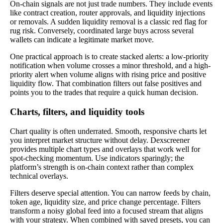
On-chain signals are not just trade numbers. They include events
like contract creation, router approvals, and liquidity injections
or removals. A sudden liquidity removal is a classic red flag for
rug risk. Conversely, coordinated large buys across several
wallets can indicate a legitimate market move.
One practical approach is to create stacked alerts: a low-priority
notification when volume crosses a minor threshold, and a high-
priority alert when volume aligns with rising price and positive
liquidity flow. That combination filters out false positives and
points you to the trades that require a quick human decision.
Charts, filters, and liquidity tools
Chart quality is often underrated. Smooth, responsive charts let
you interpret market structure without delay. Dexscreener
provides multiple chart types and overlays that work well for
spot-checking momentum. Use indicators sparingly; the
platform’s strength is on-chain context rather than complex
technical overlays.
Filters deserve special attention. You can narrow feeds by chain,
token age, liquidity size, and price change percentage. Filters
transform a noisy global feed into a focused stream that aligns
with your strategy. When combined with saved presets, you can