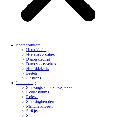
Boerenbruiloft
Herenkleding
Herenaccessoires
Dameskleding
Damesaccessoires
Hoofddeksels
Bretels
Plastrons
Galakleding
Smokings en businesspakken
Rokkostuums
Rokwit
Smokinghemden
Manchetknopen
Strikjes
Studs