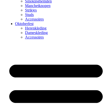
Smokinghemden
Manchetknopen
Strikjes
Studs
Accessoires
Oktoberfest
Herenkleding
Dameskleding
Accessoires