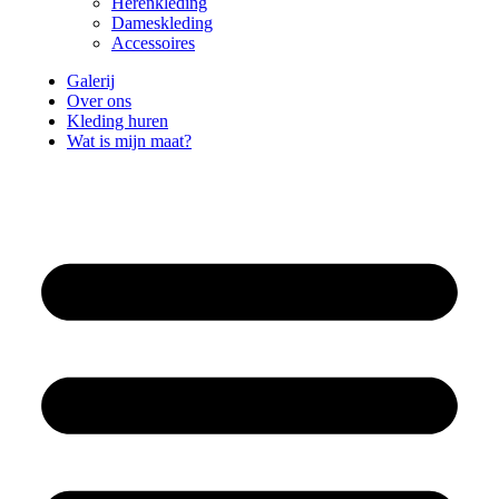
Herenkleding
Dameskleding
Accessoires
Galerij
Over ons
Kleding huren
Wat is mijn maat?