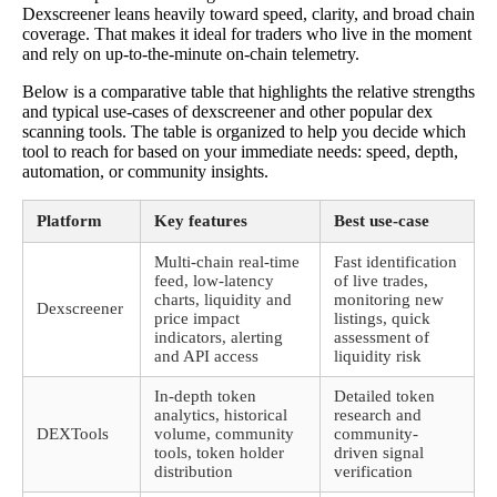
Dexscreener leans heavily toward speed, clarity, and broad chain
coverage. That makes it ideal for traders who live in the moment
and rely on up-to-the-minute on-chain telemetry.
Below is a comparative table that highlights the relative strengths
and typical use-cases of dexscreener and other popular dex
scanning tools. The table is organized to help you decide which
tool to reach for based on your immediate needs: speed, depth,
automation, or community insights.
Platform
Key features
Best use-case
Multi-chain real-time
Fast identification
feed, low-latency
of live trades,
charts, liquidity and
monitoring new
Dexscreener
price impact
listings, quick
indicators, alerting
assessment of
and API access
liquidity risk
In-depth token
Detailed token
analytics, historical
research and
DEXTools
volume, community
community-
tools, token holder
driven signal
distribution
verification