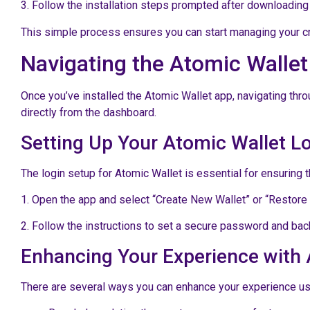
3. Follow the installation steps prompted after downloading 
This simple process ensures you can start managing your cry
Navigating the Atomic Walle
Once you’ve installed the Atomic Wallet app, navigating throu
directly from the dashboard.
Setting Up Your Atomic Wallet L
The login setup for Atomic Wallet is essential for ensuring t
1. Open the app and select “Create New Wallet” or “Restore
2. Follow the instructions to set a secure password and back
Enhancing Your Experience with 
There are several ways you can enhance your experience usi