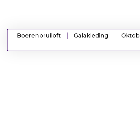
Boerenbruiloft
Galakleding
Oktob