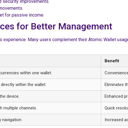
d security improvements.
t movements.
let for passive income.
urces for Better Management
pto experience. Many users complement their Atomic Wallet usage 
Benefit
urrencies within one wallet.
Convenience 
irectly within the wallet.
Eliminates t
the device.
Enhanced pro
h multiple channels.
Quick resolu
y navigation.
Increased acc