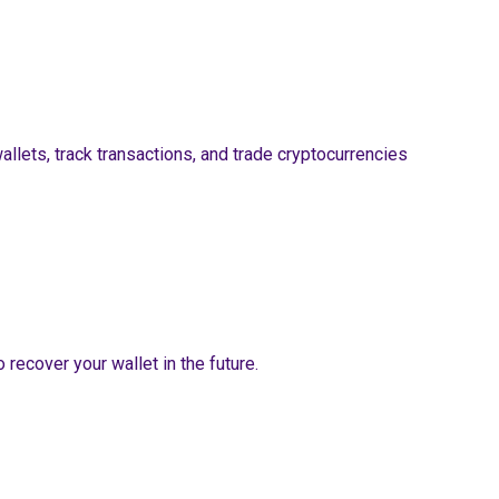
wallets, track transactions, and trade cryptocurrencies
recover your wallet in the future.