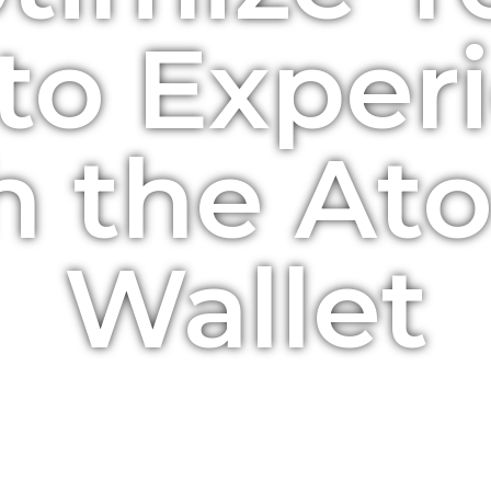
to Exper
h the At
Wallet