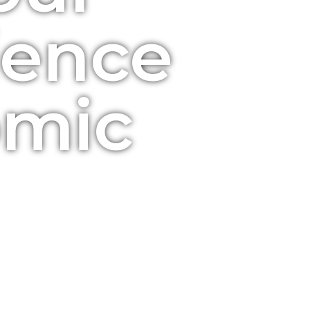
ience
omic