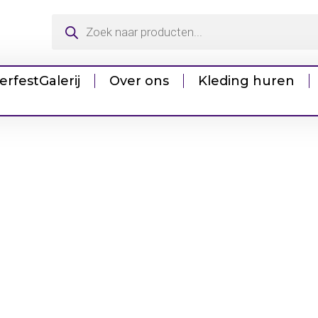
erfest
Galerij
Over ons
Kleding huren