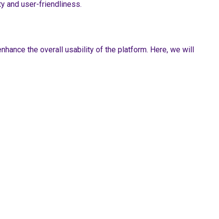
ty and user-friendliness.
hance the overall usability of the platform. Here, we will