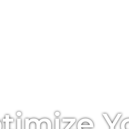
timize Y