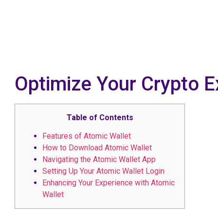
Optimize Your Crypto E
Table of Contents
Features of Atomic Wallet
How to Download Atomic Wallet
Navigating the Atomic Wallet App
Setting Up Your Atomic Wallet Login
Enhancing Your Experience with Atomic
Wallet