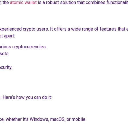
, the
atomic wallet
is a robust solution that combines functionali
perienced crypto users. It offers a wide range of features that en
t apart:
rious cryptocurrencies.
sets.
curity.
 Here’s how you can do it:
ice, whether it’s Windows, macOS, or mobile.