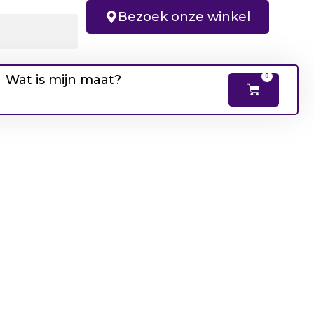
Bezoek onze winkel
Wat is mijn maat?
0