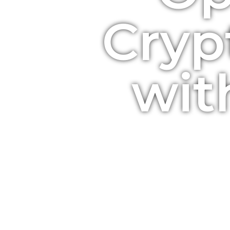
Cryp
wit