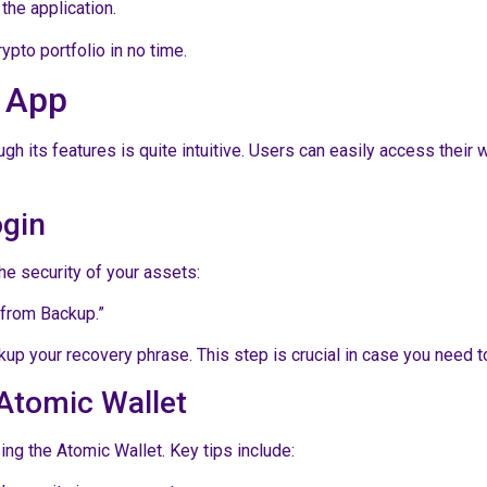
the application.
pto portfolio in no time.
t App
gh its features is quite intuitive. Users can easily access their 
ogin
he security of your assets:
 from Backup.”
up your recovery phrase. This step is crucial in case you need to 
Atomic Wallet
ng the Atomic Wallet. Key tips include: