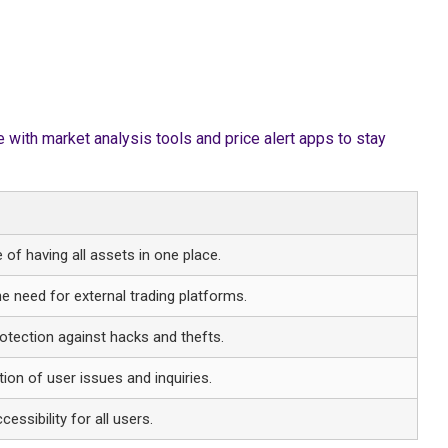
with market analysis tools and price alert apps to stay
of having all assets in one place.
he need for external trading platforms.
tection against hacks and thefts.
tion of user issues and inquiries.
essibility for all users.