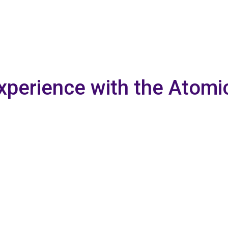
xperience with the Atomi