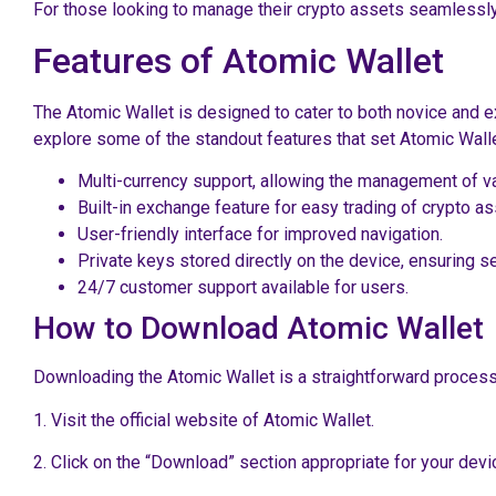
For those looking to manage their crypto assets seamlessly
Features of Atomic Wallet
The Atomic Wallet is designed to cater to both novice and ex
explore some of the standout features that set Atomic Walle
Multi-currency support, allowing the management of va
Built-in exchange feature for easy trading of crypto as
User-friendly interface for improved navigation.
Private keys stored directly on the device, ensuring se
24/7 customer support available for users.
How to Download Atomic Wallet
Downloading the Atomic Wallet is a straightforward process.
1. Visit the official website of Atomic Wallet.
2. Click on the “Download” section appropriate for your dev