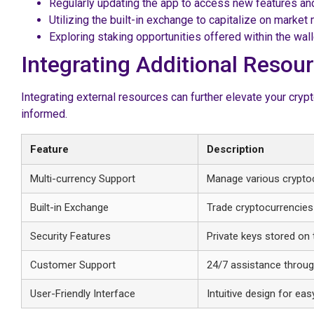
Regularly updating the app to access new features an
Utilizing the built-in exchange to capitalize on marke
Exploring staking opportunities offered within the wal
Integrating Additional Reso
Integrating external resources can further elevate your cry
informed.
Feature
Description
Multi-currency Support
Manage various cryptoc
Built-in Exchange
Trade cryptocurrencies d
Security Features
Private keys stored on 
Customer Support
24/7 assistance throug
User-Friendly Interface
Intuitive design for eas