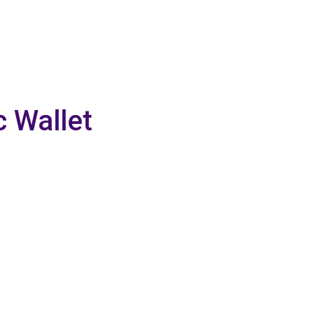
c Wallet