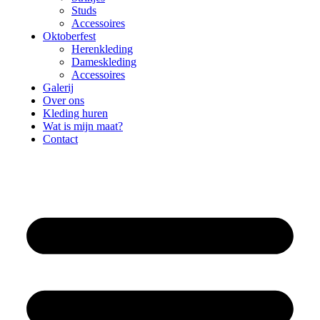
Studs
Accessoires
Oktoberfest
Herenkleding
Dameskleding
Accessoires
Galerij
Over ons
Kleding huren
Wat is mijn maat?
Contact