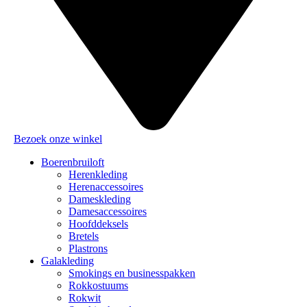
Bezoek onze winkel
Boerenbruiloft
Herenkleding
Herenaccessoires
Dameskleding
Damesaccessoires
Hoofddeksels
Bretels
Plastrons
Galakleding
Smokings en businesspakken
Rokkostuums
Rokwit