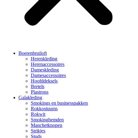
Boerenbruiloft
Herenkleding
Herenaccessoires
Dameskleding
Damesaccessoires
Hoofddeksels
Bretels
Plastrons
Galakleding
Smokings en businesspakken
Rokkostuums
Rokwit
Smokinghemden
Manchetknopen
Strikjes
Studs