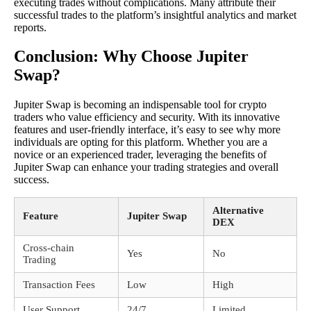
executing trades without complications. Many attribute their
successful trades to the platform’s insightful analytics and market
reports.
Conclusion: Why Choose Jupiter
Swap?
Jupiter Swap is becoming an indispensable tool for crypto
traders who value efficiency and security. With its innovative
features and user-friendly interface, it’s easy to see why more
individuals are opting for this platform. Whether you are a
novice or an experienced trader, leveraging the benefits of
Jupiter Swap can enhance your trading strategies and overall
success.
Alternative
Feature
Jupiter Swap
DEX
Cross-chain
Yes
No
Trading
Transaction Fees
Low
High
User Support
24/7
Limited