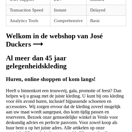
Transaction Speed
Instant
Delayed
Analytics Tools
Comprehensive
Basic
Welkom in de webshop van José
Duckers ⟶
Al meer dan 45 jaar
gelegenheidskleding
Huren, online shoppen of kom langs!
Heeft u binnenkort een trouwerij, gala, promotie of feest? Dan
helpen wij u graag met de juiste kleding. U kunt bij ons kleding
voor één avond huren, inclusief bijpassende schoenen en
accessoires. Wij zorgen ervoor dat de kleding zoveel mogelijk
aan uw maat wordt aangepast, dus kom tijdig passen en
reserveren. Bezoek onze gemoedelijke winkel in Venlo voor
deskundig advies en perfecte pasvorm. Voor zowel koop als
huur bent u op het juiste adres. Alle artikelen op onze