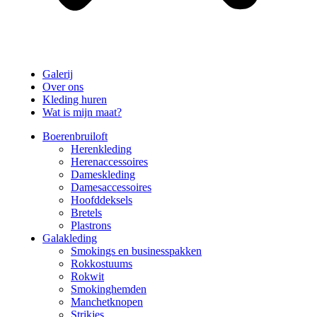
Galerij
Over ons
Kleding huren
Wat is mijn maat?
Boerenbruiloft
Herenkleding
Herenaccessoires
Dameskleding
Damesaccessoires
Hoofddeksels
Bretels
Plastrons
Galakleding
Smokings en businesspakken
Rokkostuums
Rokwit
Smokinghemden
Manchetknopen
Strikjes