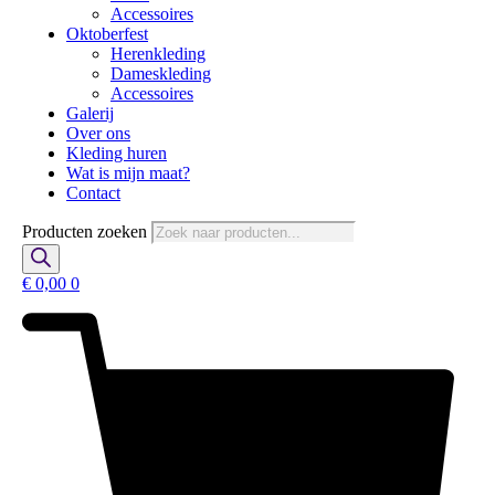
Accessoires
Oktoberfest
Herenkleding
Dameskleding
Accessoires
Galerij
Over ons
Kleding huren
Wat is mijn maat?
Contact
Producten zoeken
€
0,00
0