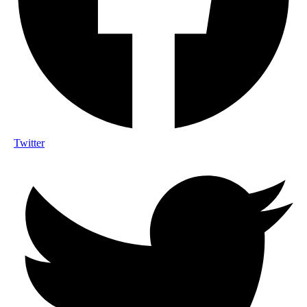
Twitter