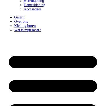
Herenkleding
Dameskleding
Accessoires
Galerij
Over ons
Kleding huren
Wat is mijn maat?