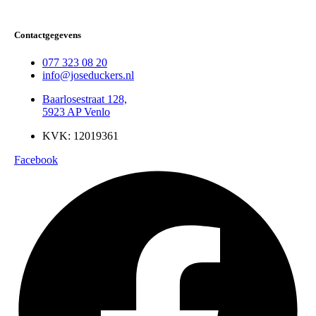
Contactgegevens
077 323 08 20
info@joseduckers.nl
Baarlosestraat 128,
5923 AP Venlo
KVK: 12019361
Facebook