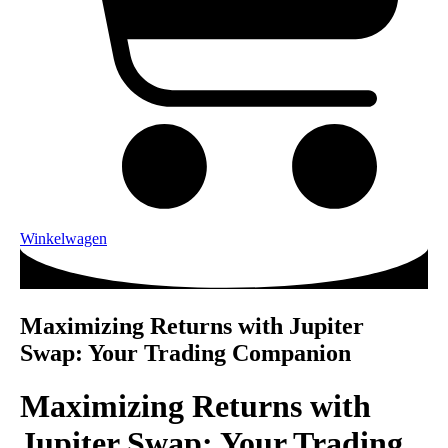
Winkelwagen
Maximizing Returns with Jupiter
Swap: Your Trading Companion
Maximizing Returns with
Jupiter Swap: Your Trading