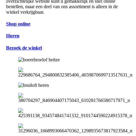
overzichtelijke website kunt u gemakkelijk en snel online
bestellen, maar een deel van ons assortiment is alleen in de
winkel verkrijgbaar.
Shop online
Huren
Bezoek de winkel