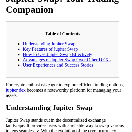
Companion
Table of Contents
Understanding Jupiter Swap
Key Features of Jupiter Swap
How to Use Jupiter Swap Effectively
Advantages of Jupiter Swap Over Other DEXs
User Experiences and Success Stories
For crypto enthusiasts eager to explore efficient trading options,
jupiter dex
becomes a noteworthy platform for managing your
assets.
Understanding Jupiter Swap
Jupiter Swap stands out in the decentralized exchange
landscape. It provides users with a reliable way to swap various
tokens seamlessly. With the evolution of the cryptocurrency