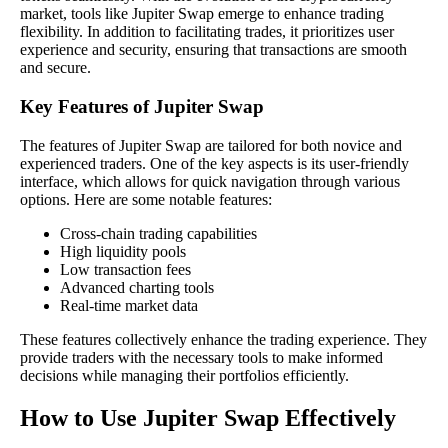
market, tools like Jupiter Swap emerge to enhance trading
flexibility. In addition to facilitating trades, it prioritizes user
experience and security, ensuring that transactions are smooth
and secure.
Key Features of Jupiter Swap
The features of Jupiter Swap are tailored for both novice and
experienced traders. One of the key aspects is its user-friendly
interface, which allows for quick navigation through various
options. Here are some notable features:
Cross-chain trading capabilities
High liquidity pools
Low transaction fees
Advanced charting tools
Real-time market data
These features collectively enhance the trading experience. They
provide traders with the necessary tools to make informed
decisions while managing their portfolios efficiently.
How to Use Jupiter Swap Effectively