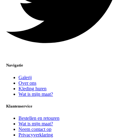
Navigatie
Galerij
Over ons
Kleding huren
Wat is mijn maat?
Klantenservice
Bestellen en retouren
Wat is mijn maat?
Neem contact op
Privacyverklaring