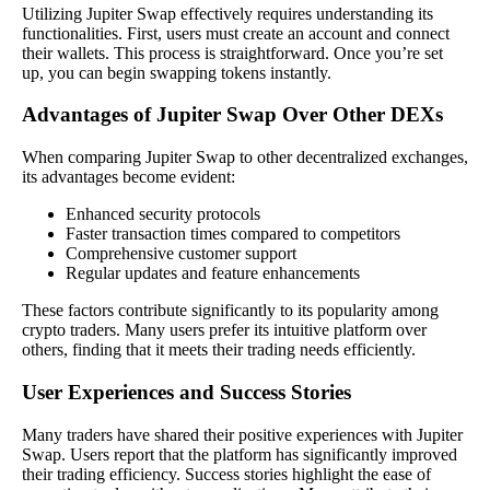
Utilizing Jupiter Swap effectively requires understanding its
functionalities. First, users must create an account and connect
their wallets. This process is straightforward. Once you’re set
up, you can begin swapping tokens instantly.
Advantages of Jupiter Swap Over Other DEXs
When comparing Jupiter Swap to other decentralized exchanges,
its advantages become evident:
Enhanced security protocols
Faster transaction times compared to competitors
Comprehensive customer support
Regular updates and feature enhancements
These factors contribute significantly to its popularity among
crypto traders. Many users prefer its intuitive platform over
others, finding that it meets their trading needs efficiently.
User Experiences and Success Stories
Many traders have shared their positive experiences with Jupiter
Swap. Users report that the platform has significantly improved
their trading efficiency. Success stories highlight the ease of