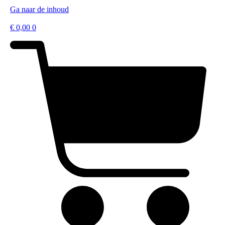
Ga naar de inhoud
€
0,00
0