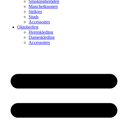
Smokinghemden
Manchetknopen
Strikjes
Studs
Accessoires
Oktoberfest
Herenkleding
Dameskleding
Accessoires