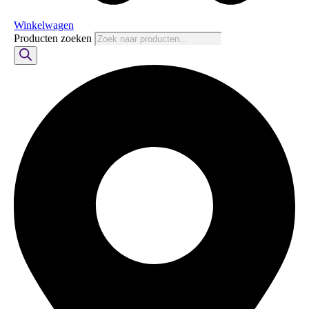
Winkelwagen
Producten zoeken