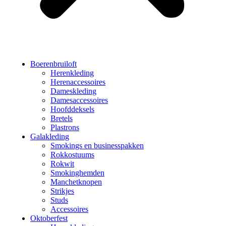
Boerenbruiloft
Herenkleding
Herenaccessoires
Dameskleding
Damesaccessoires
Hoofddeksels
Bretels
Plastrons
Galakleding
Smokings en businesspakken
Rokkostuums
Rokwit
Smokinghemden
Manchetknopen
Strikjes
Studs
Accessoires
Oktoberfest