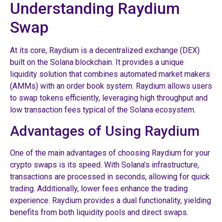
Understanding Raydium
Swap
At its core, Raydium is a decentralized exchange (DEX)
built on the Solana blockchain. It provides a unique
liquidity solution that combines automated market makers
(AMMs) with an order book system. Raydium allows users
to swap tokens efficiently, leveraging high throughput and
low transaction fees typical of the Solana ecosystem.
Advantages of Using Raydium
One of the main advantages of choosing Raydium for your
crypto swaps is its speed. With Solana’s infrastructure,
transactions are processed in seconds, allowing for quick
trading. Additionally, lower fees enhance the trading
experience. Raydium provides a dual functionality, yielding
benefits from both liquidity pools and direct swaps.