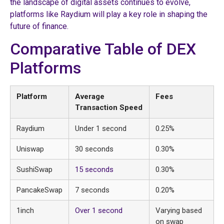
the landscape of digital assets continues to evolve,
platforms like Raydium will play a key role in shaping the
future of finance.
Comparative Table of DEX
Platforms
Platform
Average
Fees
Transaction Speed
Raydium
Under 1 second
0.25%
Uniswap
30 seconds
0.30%
SushiSwap
15 seconds
0.30%
PancakeSwap
7 seconds
0.20%
1inch
Over 1 second
Varying based
on swap