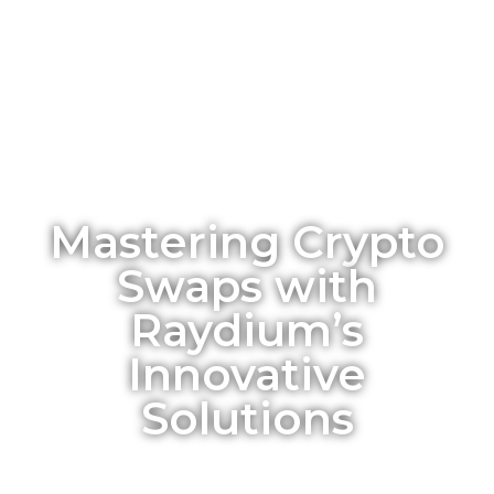
Mastering Crypto
Swaps with
Raydium’s
Innovative
Solutions