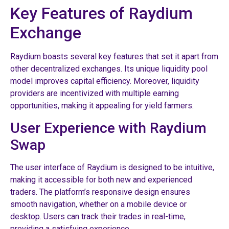
Key Features of Raydium
Exchange
Raydium boasts several key features that set it apart from
other decentralized exchanges. Its unique liquidity pool
model improves capital efficiency. Moreover, liquidity
providers are incentivized with multiple earning
opportunities, making it appealing for yield farmers.
User Experience with Raydium
Swap
The user interface of Raydium is designed to be intuitive,
making it accessible for both new and experienced
traders. The platform’s responsive design ensures
smooth navigation, whether on a mobile device or
desktop. Users can track their trades in real-time,
providing a satisfying experience.