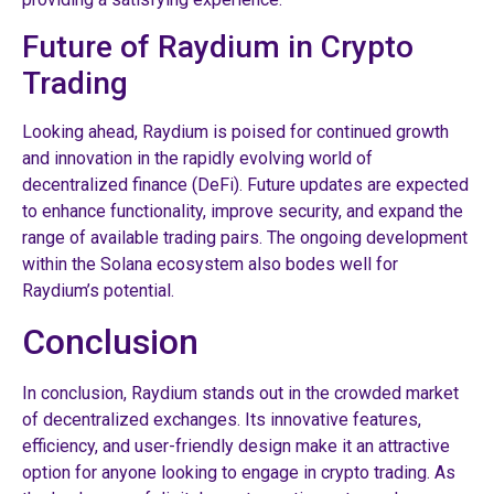
Future of Raydium in Crypto
Trading
Looking ahead, Raydium is poised for continued growth
and innovation in the rapidly evolving world of
decentralized finance (DeFi). Future updates are expected
to enhance functionality, improve security, and expand the
range of available trading pairs. The ongoing development
within the Solana ecosystem also bodes well for
Raydium’s potential.
Conclusion
In conclusion, Raydium stands out in the crowded market
of decentralized exchanges. Its innovative features,
efficiency, and user-friendly design make it an attractive
option for anyone looking to engage in crypto trading. As