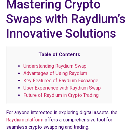
Mastering Crypto
Swaps with Raydium’s
Innovative Solutions
Table of Contents
Understanding Raydium Swap
Advantages of Using Raydium
Key Features of Raydium Exchange
User Experience with Raydium Swap
Future of Raydium in Crypto Trading
For anyone interested in exploring digital assets, the
Raydium platform
offers a comprehensive tool for
seamless crypto swapping and trading.