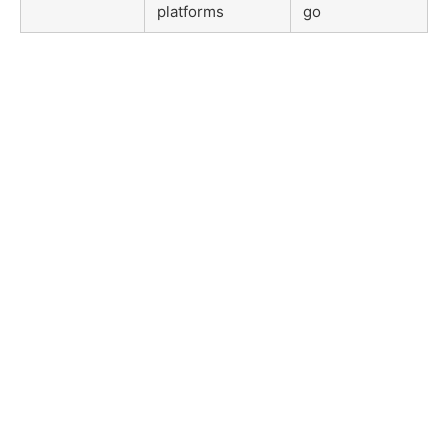
platforms
go