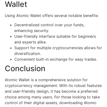
Wallet
Using Atomic Wallet offers several notable benefits:
Decentralized control over your funds,
enhancing security.
User-friendly interface suitable for beginners
and experts alike.
Support for multiple cryptocurrencies allows for
diversification.
Convenient built-in exchange for easy trades.
Conclusion
Atomic Wallet is a comprehensive solution for
cryptocurrency management. With its robust features
and user-friendly design, it has become a preferred
choice among many users. For those looking to take
control of their digital assets, downloading Atomic