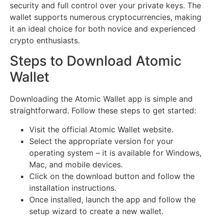
security and full control over your private keys. The
wallet supports numerous cryptocurrencies, making
it an ideal choice for both novice and experienced
crypto enthusiasts.
Steps to Download Atomic
Wallet
Downloading the Atomic Wallet app is simple and
straightforward. Follow these steps to get started:
Visit the official Atomic Wallet website.
Select the appropriate version for your
operating system – it is available for Windows,
Mac, and mobile devices.
Click on the download button and follow the
installation instructions.
Once installed, launch the app and follow the
setup wizard to create a new wallet.