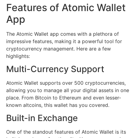
Features of Atomic Wallet
App
The Atomic Wallet app comes with a plethora of
impressive features, making it a powerful tool for
cryptocurrency management. Here are a few
highlights:
Multi-Currency Support
Atomic Wallet supports over 500 cryptocurrencies,
allowing you to manage all your digital assets in one
place. From Bitcoin to Ethereum and even lesser-
known altcoins, this wallet has you covered.
Built-in Exchange
One of the standout features of Atomic Wallet is its