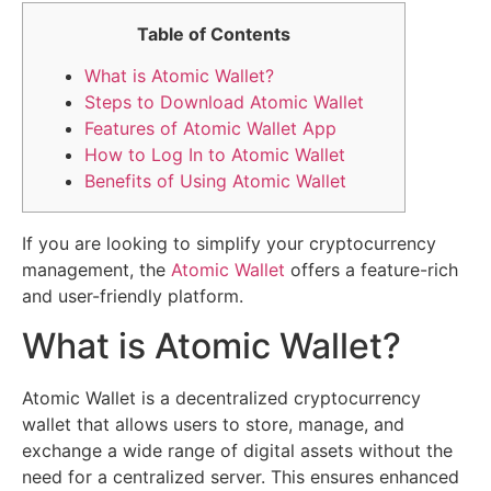
Table of Contents
What is Atomic Wallet?
Steps to Download Atomic Wallet
Features of Atomic Wallet App
How to Log In to Atomic Wallet
Benefits of Using Atomic Wallet
If you are looking to simplify your cryptocurrency
management, the
Atomic Wallet
offers a feature-rich
and user-friendly platform.
What is Atomic Wallet?
Atomic Wallet is a decentralized cryptocurrency
wallet that allows users to store, manage, and
exchange a wide range of digital assets without the
need for a centralized server. This ensures enhanced