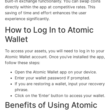
built-in exchange functionality. You can swap coins
directly within the app at competitive rates. This
saving of time and effort enhances the user
experience significantly.
How to Log In to Atomic
Wallet
To access your assets, you will need to log in to your
Atomic Wallet account. Once you’ve installed the app,
follow these steps:
Open the Atomic Wallet app on your device.
Enter your wallet password if prompted.
If you are restoring a wallet, input your recovery
phrase.
Click on the ‘Enter’ button to access your wallet.
Benefits of Using Atomic