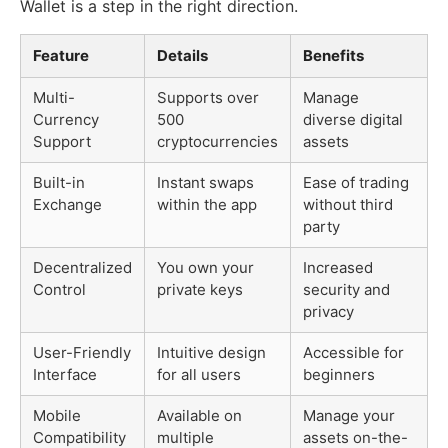
Wallet is a step in the right direction.
Feature
Details
Benefits
Multi-
Supports over
Manage
Currency
500
diverse digital
Support
cryptocurrencies
assets
Built-in
Instant swaps
Ease of trading
Exchange
within the app
without third
party
Decentralized
You own your
Increased
Control
private keys
security and
privacy
User-Friendly
Intuitive design
Accessible for
Interface
for all users
beginners
Mobile
Available on
Manage your
Compatibility
multiple
assets on-the-