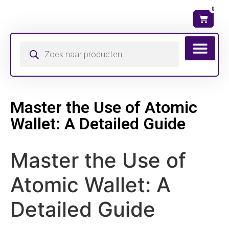
0
Wat is mijn ma
Master the Use of Atomic
Wallet: A Detailed Guide
Master the Use of
Atomic Wallet: A
Detailed Guide