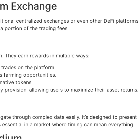
um Exchange
tional centralized exchanges or even other DeFi platforms
 a portion of the trading fees.
m. They earn rewards in multiple ways:
 trades on the platform.
s farming opportunities.
native tokens.
y provision, allowing users to maximize their asset returns.
igate through complex data easily. It’s designed to present
is essential in a market where timing can mean everything.
ydium