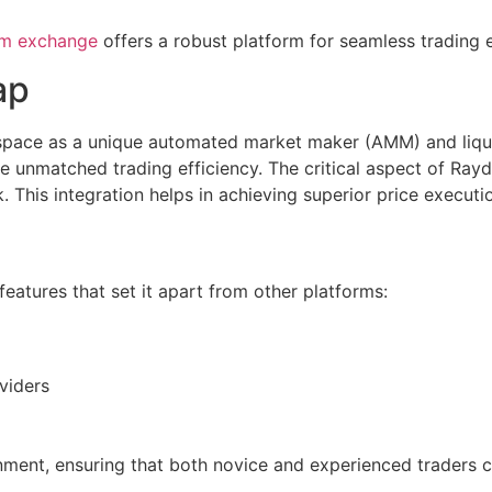
um exchange
offers a robust platform for seamless trading 
ap
space as a unique automated market maker (AMM) and liquidi
unmatched trading efficiency. The critical aspect of Raydi
. This integration helps in achieving superior price executi
features that set it apart from other platforms:
oviders
nment, ensuring that both novice and experienced traders c