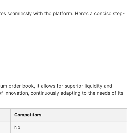
tes seamlessly with the platform. Here’s a concise step-
um order book, it allows for superior liquidity and
f innovation, continuously adapting to the needs of its
Competitors
No