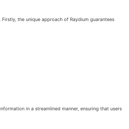
. Firstly, the unique approach of Raydium guarantees
 information in a streamlined manner, ensuring that users