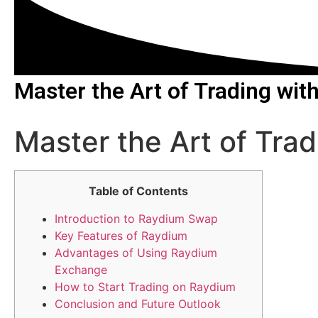
Master the Art of Trading wi
Master the Art of Tra
Table of Contents
Introduction to Raydium Swap
Key Features of Raydium
Advantages of Using Raydium
Exchange
How to Start Trading on Raydium
Conclusion and Future Outlook