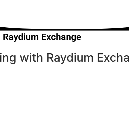
th Raydium Exchange
ding with Raydium Exch