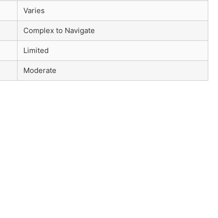
Varies
Complex to Navigate
Limited
Moderate