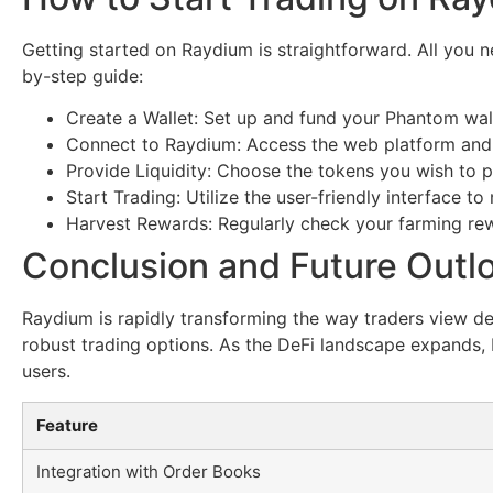
Getting started on Raydium is straightforward. All you n
by-step guide:
Create a Wallet: Set up and fund your Phantom wall
Connect to Raydium: Access the web platform and 
Provide Liquidity: Choose the tokens you wish to p
Start Trading: Utilize the user-friendly interface 
Harvest Rewards: Regularly check your farming rew
Conclusion and Future Outl
Raydium is rapidly transforming the way traders view dec
robust trading options. As the DeFi landscape expands, R
users.
Feature
Integration with Order Books