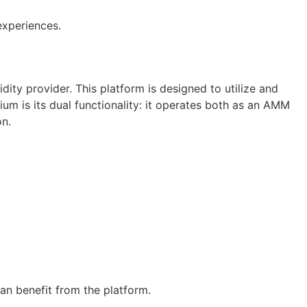
experiences.
ty provider. This platform is designed to utilize and
um is its dual functionality: it operates both as an AMM
on.
an benefit from the platform.