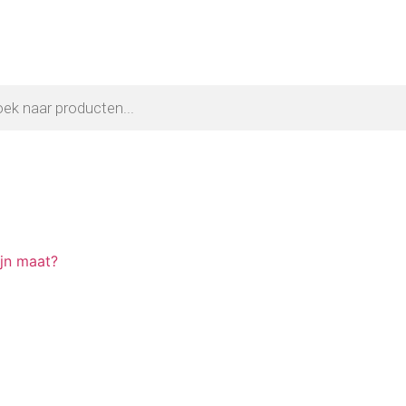
ijn maat?