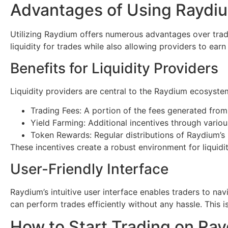
Advantages of Using Raydi
Utilizing Raydium offers numerous advantages over tradi
liquidity for trades while also allowing providers to earn
Benefits for Liquidity Providers
Liquidity providers are central to the Raydium ecosyste
Trading Fees: A portion of the fees generated from
Yield Farming: Additional incentives through variou
Token Rewards: Regular distributions of Raydium’s 
These incentives create a robust environment for liquidit
User-Friendly Interface
Raydium’s intuitive user interface enables traders to nav
can perform trades efficiently without any hassle. This 
How to Start Trading on Ra