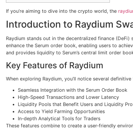
If you’re aiming to dive into the crypto world, the
raydi
Introduction to Raydium Sw
Raydium stands out in the decentralized finance (DeFi) 
enhance the Serum order book, enabling users to achieve 
and provides liquidity to Serum’s central limit order book
Key Features of Raydium
When exploring Raydium, you’ll notice several definitive 
Seamless Integration with the Serum Order Book
High-Speed Transactions and Lower Latency
Liquidity Pools that Benefit Users and Liquidity Pr
Access to Yield Farming Opportunities
In-depth Analytical Tools for Traders
These features combine to create a user-friendly enviro