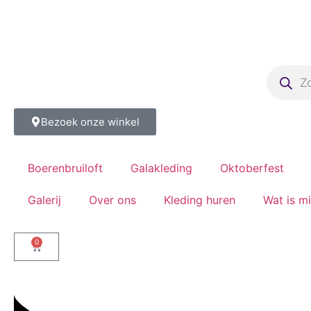
Bezoek onze winkel
Boerenbruiloft
Galakleding
Oktoberfest
Galerij
Over ons
Kleding huren
Wat is m
0