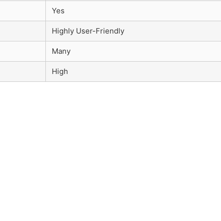
Yes
Highly User-Friendly
Many
High