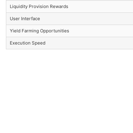
Liquidity Provision Rewards
User Interface
Yield Farming Opportunities
Execution Speed