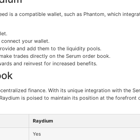
eed is a compatible wallet, such as Phantom, which integra
et.
connect your wallet.
rovide and add them to the liquidity pools.
to make trades directly on the Serum order book.
ards and reinvest for increased benefits.
ook
entralized finance. With its unique integration with the Ser
aydium is poised to maintain its position at the forefront o
Raydium
Yes