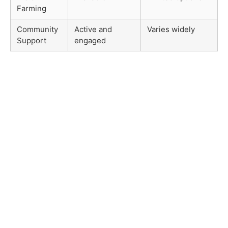
Farming
Community
Active and
Varies widely
Support
engaged