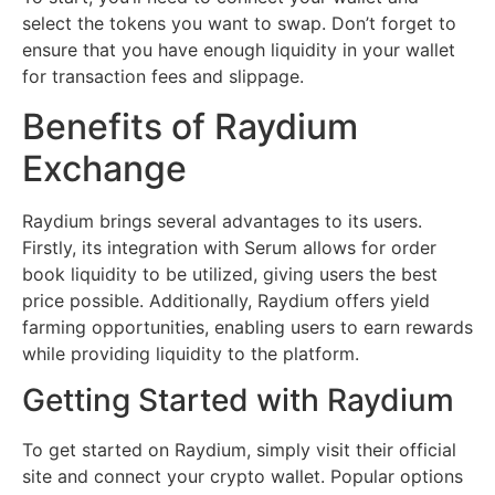
select the tokens you want to swap. Don’t forget to
ensure that you have enough liquidity in your wallet
for transaction fees and slippage.
Benefits of Raydium
Exchange
Raydium brings several advantages to its users.
Firstly, its integration with Serum allows for order
book liquidity to be utilized, giving users the best
price possible. Additionally, Raydium offers yield
farming opportunities, enabling users to earn rewards
while providing liquidity to the platform.
Getting Started with Raydium
To get started on Raydium, simply visit their official
site and connect your crypto wallet. Popular options