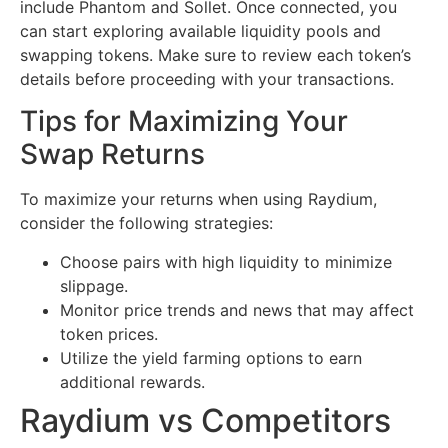
include Phantom and Sollet. Once connected, you
can start exploring available liquidity pools and
swapping tokens. Make sure to review each token’s
details before proceeding with your transactions.
Tips for Maximizing Your
Swap Returns
To maximize your returns when using Raydium,
consider the following strategies:
Choose pairs with high liquidity to minimize
slippage.
Monitor price trends and news that may affect
token prices.
Utilize the yield farming options to earn
additional rewards.
Raydium vs Competitors