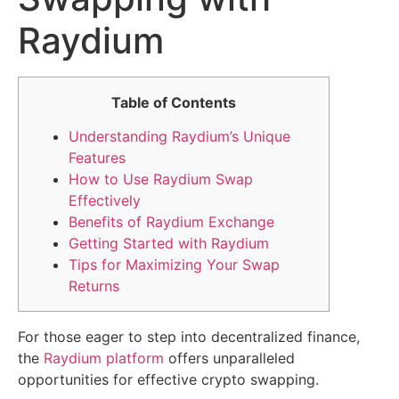
Raydium
Table of Contents
Understanding Raydium’s Unique
Features
How to Use Raydium Swap
Effectively
Benefits of Raydium Exchange
Getting Started with Raydium
Tips for Maximizing Your Swap
Returns
For those eager to step into decentralized finance,
the
Raydium platform
offers unparalleled
opportunities for effective crypto swapping.