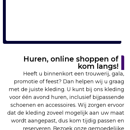
Huren, online shoppen of
kom langs!
Heeft u binnenkort een trouwerij, gala,
promotie of feest? Dan helpen wij u graag
met de juiste kleding. U kunt bij ons kleding
voor één avond huren, inclusief bijpassende
schoenen en accessoires. Wij zorgen ervoor
dat de kleding zoveel mogelijk aan uw maat
wordt aangepast, dus kom tijdig passen en
reserveren. Bezoek onze gemoedelijke