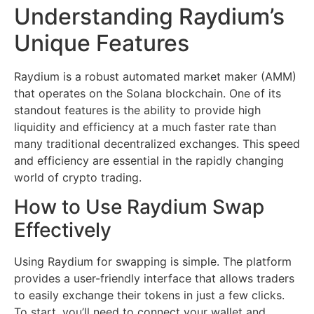
Understanding Raydium’s
Unique Features
Raydium is a robust automated market maker (AMM)
that operates on the Solana blockchain. One of its
standout features is the ability to provide high
liquidity and efficiency at a much faster rate than
many traditional decentralized exchanges. This speed
and efficiency are essential in the rapidly changing
world of crypto trading.
How to Use Raydium Swap
Effectively
Using Raydium for swapping is simple. The platform
provides a user-friendly interface that allows traders
to easily exchange their tokens in just a few clicks.
To start, you’ll need to connect your wallet and