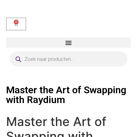
0
Master the Art of Swapping
with Raydium
Master the Art of
Swapping with