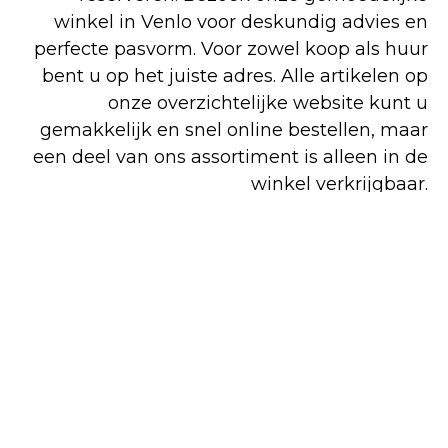
winkel in Venlo voor deskundig advies en
perfecte pasvorm. Voor zowel koop als huur
bent u op het juiste adres. Alle artikelen op
onze overzichtelijke website kunt u
gemakkelijk en snel online bestellen, maar
een deel van ons assortiment is alleen in de
winkel verkrijgbaar.
Shop
Huren
Bezoek de
online
winkel