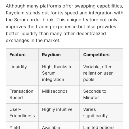
Although many platforms offer swapping capabilities,
Raydium stands out for its speed and integration with
the Serum order book. This unique feature not only
improves the trading experience but also provides
better liquidity than many other decentralized
exchanges in the market.
Feature
Raydium
Competitors
Liquidity
High, thanks to
Variable, often
Serum
reliant on user
integration
pools
Transaction
Milliseconds
Seconds to
Speed
Minutes
User-
Highly intuitive
Varies
Friendliness
significantly
Yield
Available
Limited options