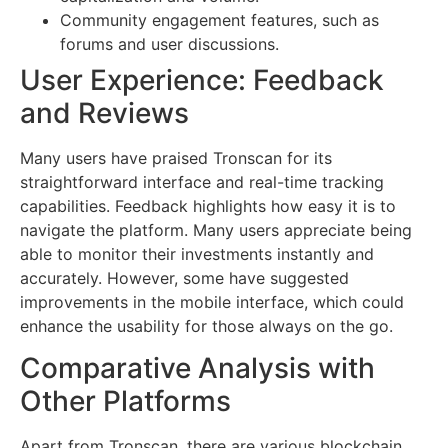
Community engagement features, such as
forums and user discussions.
User Experience: Feedback
and Reviews
Many users have praised Tronscan for its
straightforward interface and real-time tracking
capabilities. Feedback highlights how easy it is to
navigate the platform. Many users appreciate being
able to monitor their investments instantly and
accurately. However, some have suggested
improvements in the mobile interface, which could
enhance the usability for those always on the go.
Comparative Analysis with
Other Platforms
Apart from Tronscan, there are various blockchain