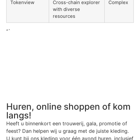
Tokenview
Cross-chain explorer
Complex
with diverse
resources
“`
Huren, online shoppen of kom
langs!
Heeft u binnenkort een trouwerij, gala, promotie of
feest? Dan helpen wij u graag met de juiste kleding.
U kunt bij ons kleding voor één avond huren, inclusief