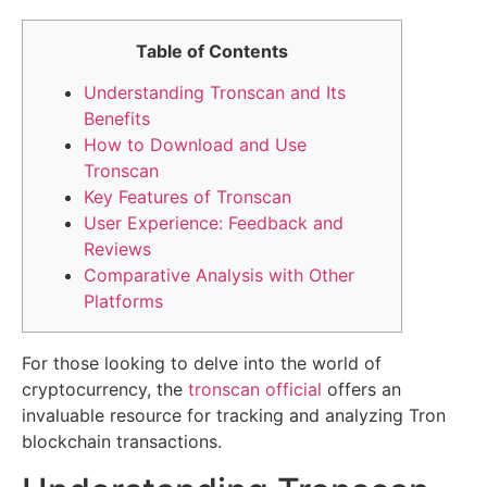
Table of Contents
Understanding Tronscan and Its
Benefits
How to Download and Use
Tronscan
Key Features of Tronscan
User Experience: Feedback and
Reviews
Comparative Analysis with Other
Platforms
For those looking to delve into the world of
cryptocurrency, the
tronscan official
offers an
invaluable resource for tracking and analyzing Tron
blockchain transactions.