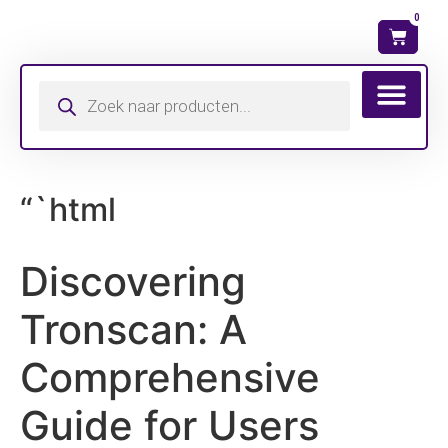
0
Wat is mijn ma
“`html
Discovering
Tronscan: A
Comprehensive
Guide for Users