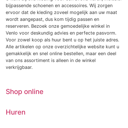
bijpassende schoenen en accessoires. Wij zorgen
ervoor dat de kleding zoveel mogelijk aan uw maat
wordt aangepast, dus kom tijdig passen en
reserveren. Bezoek onze gemoedelijke winkel in
Venlo voor deskundig advies en perfecte pasvorm.
Voor zowel koop als huur bent u op het juiste adres.
Alle artikelen op onze overzichtelijke website kunt u
gemakkelijk en snel online bestellen, maar een deel
van ons assortiment is alleen in de winkel
verkrijgbaar.
Shop online
Huren