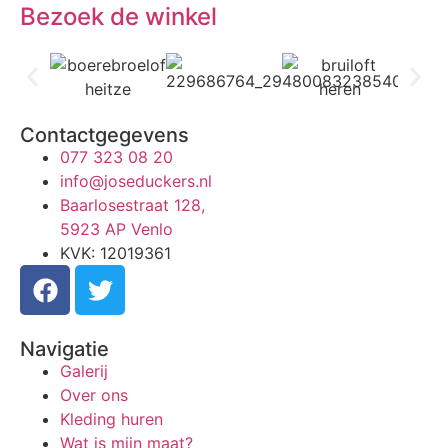
Bezoek de winkel
Contactgegevens
077 323 08 20
info@joseduckers.nl
Baarlosestraat 128,
5923 AP Venlo
KVK: 12019361
Navigatie
Galerij
Over ons
Kleding huren
Wat is mijn maat?