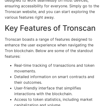
designed to work seamlessly on most devices,
ensuring accessibility for everyone. Simply go to the
Tronscan website, and you can start exploring the
various features right away.
Key Features of Tronscan
Tronscan boasts a range of features designed to
enhance the user experience when navigating the
Tron blockchain. Below are some of the standout
features:
Real-time tracking of transactions and token
movements.
Detailed information on smart contracts and
their outcomes.
User-friendly interface that simplifies
interactions with the blockchain.
Access to token statistics, including market
capitalization and volume.