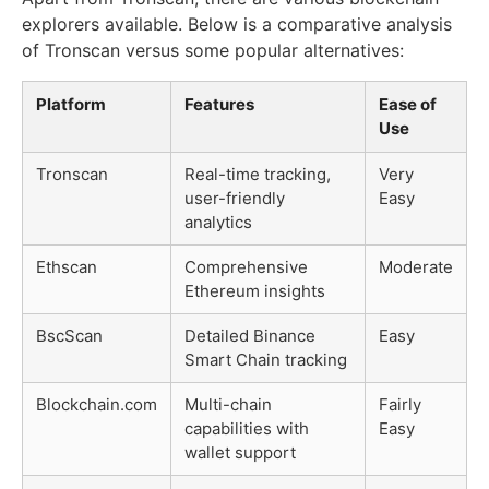
explorers available. Below is a comparative analysis
of Tronscan versus some popular alternatives:
Platform
Features
Ease of
Use
Tronscan
Real-time tracking,
Very
user-friendly
Easy
analytics
Ethscan
Comprehensive
Moderate
Ethereum insights
BscScan
Detailed Binance
Easy
Smart Chain tracking
Blockchain.com
Multi-chain
Fairly
capabilities with
Easy
wallet support