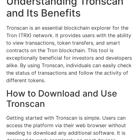
Understanding Tronscan
and Its Benefits
Tronscan is an essential blockchain explorer for the
Tron (TRX) network. It provides users with the ability
to view transactions, token transfers, and smart
contracts on the Tron blockchain. This tool is
exceptionally beneficial for investors and developers
alike. By using Tronscan, individuals can easily check
the status of transactions and follow the activity of
different tokens.
How to Download and Use
Tronscan
Getting started with Tronscan is simple. Users can
access the platform via their web browser without
needing to download any additional software. It is