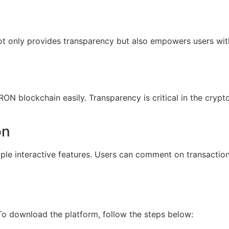
not only provides transparency but also empowers users wi
TRON blockchain easily. Transparency is critical in the cryp
on
le interactive features. Users can comment on transaction
 To download the platform, follow the steps below: