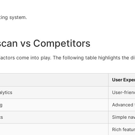
ting system.
scan vs Competitors
actors come into play. The following table highlights the 
User Expe
lytics
User-frien
ng
Advanced t
cs
Simple nav
Rich featu