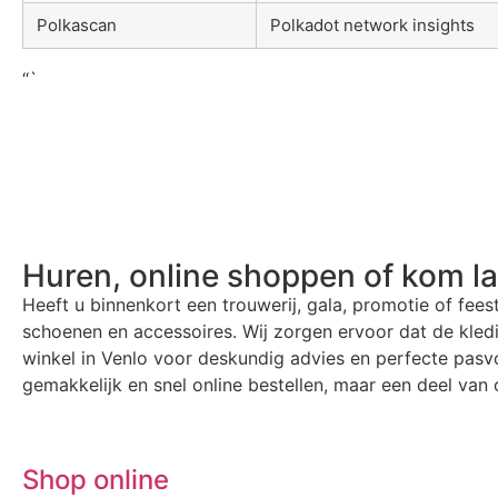
Polkascan
Polkadot network insights
“`
Huren, online shoppen of kom l
Heeft u binnenkort een trouwerij, gala, promotie of fees
schoenen en accessoires. Wij zorgen ervoor dat de kle
winkel in Venlo voor deskundig advies en perfecte pasvo
gemakkelijk en snel online bestellen, maar een deel van o
Shop online