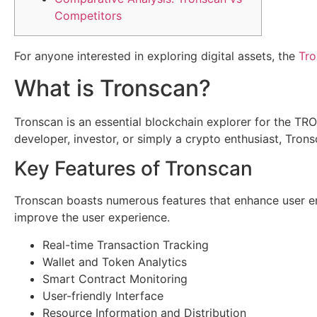
Competitors
For anyone interested in exploring digital assets, the
Tro
What is Tronscan?
Tronscan is an essential blockchain explorer for the TR
developer, investor, or simply a crypto enthusiast, Tron
Key Features of Tronscan
Tronscan boasts numerous features that enhance user en
improve the user experience.
Real-time Transaction Tracking
Wallet and Token Analytics
Smart Contract Monitoring
User-friendly Interface
Resource Information and Distribution