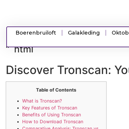
Boerenbruiloft
Galakleding
Oktob
“`html
Discover Tronscan: Yo
Table of Contents
What is Tronscan?
Key Features of Tronscan
Benefits of Using Tronscan
How to Download Tronscan
Comparative Analysis: Tronscan vs