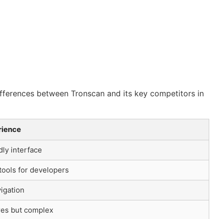
differences between Tronscan and its key competitors in
rience
dly interface
ools for developers
igation
res but complex