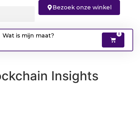
Bezoek onze winkel
Wat is mijn maat?
0
ockchain Insights