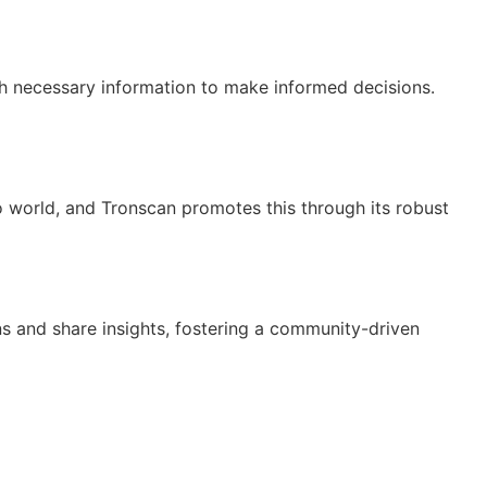
th necessary information to make informed decisions.
to world, and Tronscan promotes this through its robust
s and share insights, fostering a community-driven