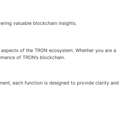
ring valuable blockchain insights.
ous aspects of the TRON ecosystem. Whether you are a
formance of TRON’s blockchain.
nt, each function is designed to provide clarity and