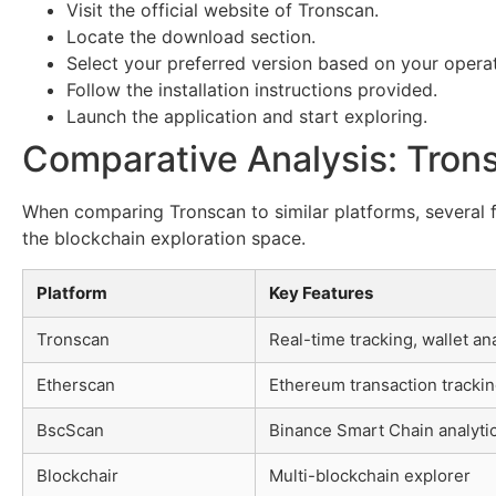
Visit the official website of Tronscan.
Locate the download section.
Select your preferred version based on your opera
Follow the installation instructions provided.
Launch the application and start exploring.
Comparative Analysis: Tron
When comparing Tronscan to similar platforms, several f
the blockchain exploration space.
Platform
Key Features
Tronscan
Real-time tracking, wallet ana
Etherscan
Ethereum transaction tracki
BscScan
Binance Smart Chain analyti
Blockchair
Multi-blockchain explorer