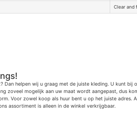
Clear and 
angs!
t? Dan helpen wij u graag met de juiste kleding. U kunt bij 
ding zoveel mogelijk aan uw maat wordt aangepast, dus kom
rm. Voor zowel koop als huur bent u op het juiste adres. Al
ns assortiment is alleen in de winkel verkrijgbaar.