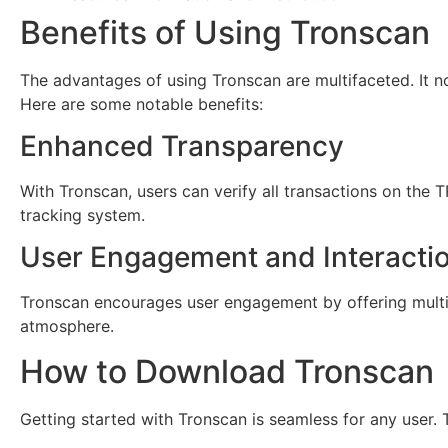
Benefits of Using Tronscan
The advantages of using Tronscan are multifaceted. It 
Here are some notable benefits:
Enhanced Transparency
With Tronscan, users can verify all transactions on the 
tracking system.
User Engagement and Interacti
Tronscan encourages user engagement by offering multip
atmosphere.
How to Download Tronscan
Getting started with Tronscan is seamless for any user.