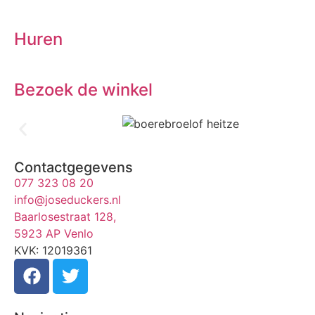
Huren
Bezoek de winkel
Contactgegevens
077 323 08 20
info@joseduckers.nl
Baarlosestraat 128,
5923 AP Venlo
KVK: 12019361