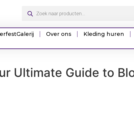
erfest
Galerij
Over ons
Kleding huren
ur Ultimate Guide to Bl