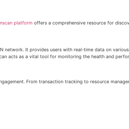
nscan platform
offers a comprehensive resource for discove
ON network. It provides users with real-time data on vari
scan acts as a vital tool for monitoring the health and per
gagement. From transaction tracking to resource manageme