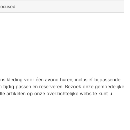
focused
ons kleding voor één avond huren, inclusief bijpassende
 tijdig passen en reserveren. Bezoek onze gemoedelijke
le artikelen op onze overzichtelijke website kunt u