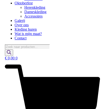
Oktoberfest
Herenkleding
Dameskleding
Accessoires
Galerij
Over ons
Kleding huren
Wat is mijn maat?
Contact
Producten
zoeken
€
0,00
0