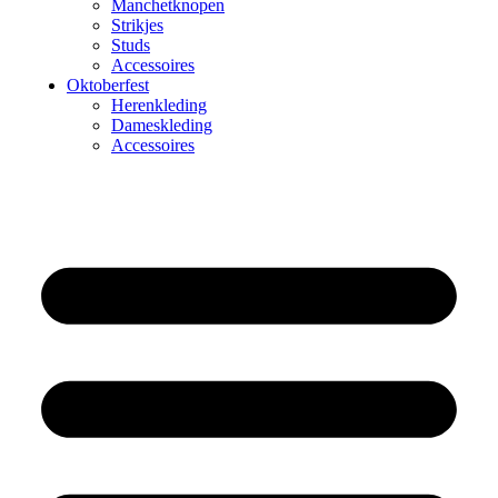
Manchetknopen
Strikjes
Studs
Accessoires
Oktoberfest
Herenkleding
Dameskleding
Accessoires