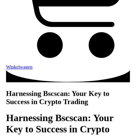
Winkelwagen
Harnessing Bscscan: Your Key to
Success in Crypto Trading
Harnessing Bscscan: Your
Key to Success in Crypto