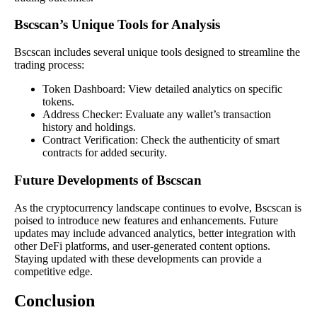
Bscscan’s Unique Tools for Analysis
Bscscan includes several unique tools designed to streamline the
trading process:
Token Dashboard: View detailed analytics on specific
tokens.
Address Checker: Evaluate any wallet’s transaction
history and holdings.
Contract Verification: Check the authenticity of smart
contracts for added security.
Future Developments of Bscscan
As the cryptocurrency landscape continues to evolve, Bscscan is
poised to introduce new features and enhancements. Future
updates may include advanced analytics, better integration with
other DeFi platforms, and user-generated content options.
Staying updated with these developments can provide a
competitive edge.
Conclusion