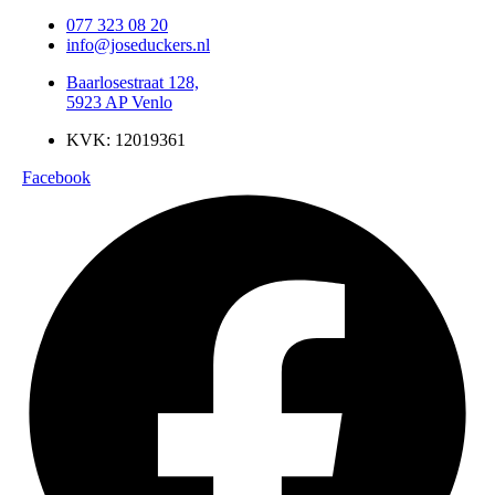
077 323 08 20
info@joseduckers.nl
Baarlosestraat 128,
5923 AP Venlo
KVK: 12019361
Facebook