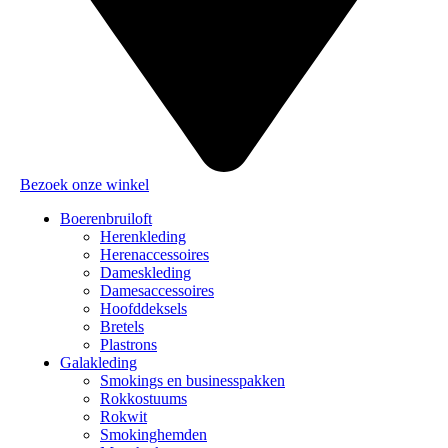
Bezoek onze winkel
Boerenbruiloft
Herenkleding
Herenaccessoires
Dameskleding
Damesaccessoires
Hoofddeksels
Bretels
Plastrons
Galakleding
Smokings en businesspakken
Rokkostuums
Rokwit
Smokinghemden