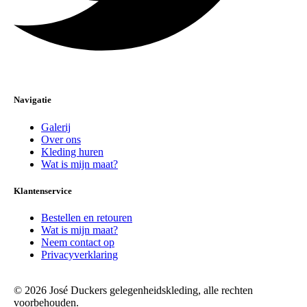
Navigatie
Galerij
Over ons
Kleding huren
Wat is mijn maat?
Klantenservice
Bestellen en retouren
Wat is mijn maat?
Neem contact op
Privacyverklaring
© 2026 José Duckers gelegenheidskleding, alle rechten
voorbehouden.