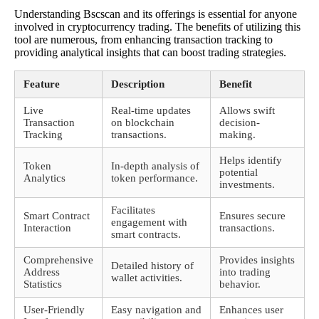
Understanding Bscscan and its offerings is essential for anyone
involved in cryptocurrency trading. The benefits of utilizing this
tool are numerous, from enhancing transaction tracking to
providing analytical insights that can boost trading strategies.
Feature
Description
Benefit
Live
Real-time updates
Allows swift
Transaction
on blockchain
decision-
Tracking
transactions.
making.
Helps identify
Token
In-depth analysis of
potential
Analytics
token performance.
investments.
Facilitates
Smart Contract
Ensures secure
engagement with
Interaction
transactions.
smart contracts.
Comprehensive
Provides insights
Detailed history of
Address
into trading
wallet activities.
Statistics
behavior.
User-Friendly
Easy navigation and
Enhances user