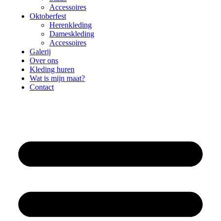
Accessoires
Oktoberfest
Herenkleding
Dameskleding
Accessoires
Galerij
Over ons
Kleding huren
Wat is mijn maat?
Contact