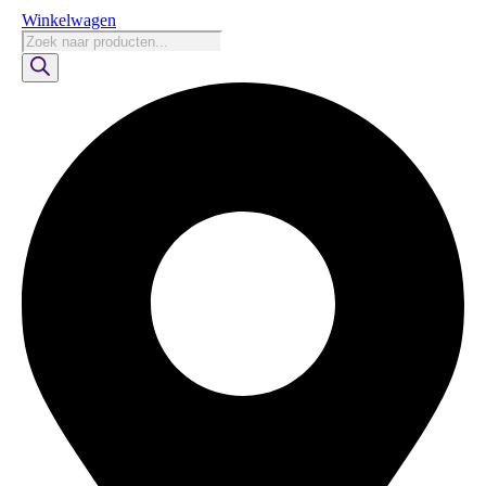
Winkelwagen
Producten
zoeken