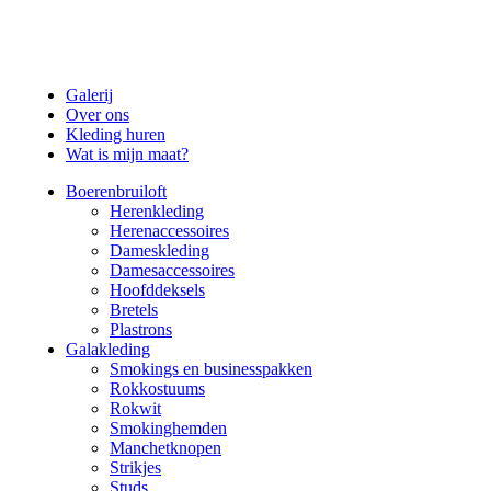
Galerij
Over ons
Kleding huren
Wat is mijn maat?
Boerenbruiloft
Herenkleding
Herenaccessoires
Dameskleding
Damesaccessoires
Hoofddeksels
Bretels
Plastrons
Galakleding
Smokings en businesspakken
Rokkostuums
Rokwit
Smokinghemden
Manchetknopen
Strikjes
Studs