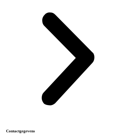
Contactgegevens