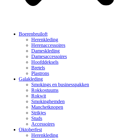
Boerenbruiloft
Herenkleding
Herenaccessoires
Dameskleding
Damesaccessoires
Hoofddeksels
Bretels
Plastrons
Galakleding
Smokings en businesspakken
Rokkostuums
Rokwit
Smokinghemden
Manchetknopen
Strikjes
Studs
Accessoires
Oktoberfest
Herenkleding