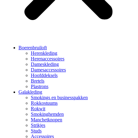
Boerenbruiloft
Herenkleding
Herenaccessoires
Dameskleding
Damesaccessoires
Hoofddeksels
Bretels
Plastrons
Galakleding
Smokings en businesspakken
Rokkostuums
Rokwit
Smokinghemden
Manchetknopen
Strikjes
Studs
Accessoires