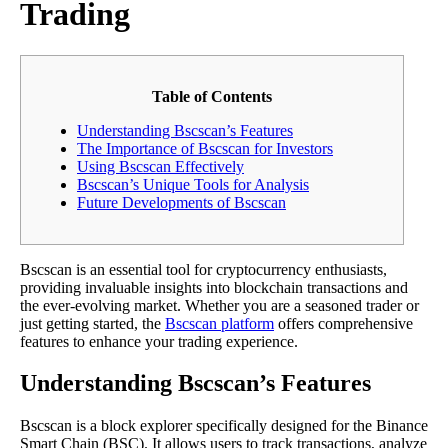
Trading
Table of Contents
Understanding Bscscan’s Features
The Importance of Bscscan for Investors
Using Bscscan Effectively
Bscscan’s Unique Tools for Analysis
Future Developments of Bscscan
Bscscan is an essential tool for cryptocurrency enthusiasts,
providing invaluable insights into blockchain transactions and
the ever-evolving market. Whether you are a seasoned trader or
just getting started, the
Bscscan platform
offers comprehensive
features to enhance your trading experience.
Understanding Bscscan’s Features
Bscscan is a block explorer specifically designed for the Binance
Smart Chain (BSC). It allows users to track transactions, analyze