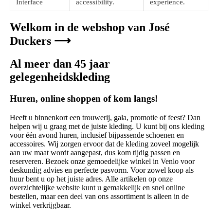
Interface
accessibility.
experience.
Welkom in de webshop van José
Duckers ⟶
Al meer dan 45 jaar
gelegenheidskleding
Huren, online shoppen of kom langs!
Heeft u binnenkort een trouwerij, gala, promotie of feest? Dan
helpen wij u graag met de juiste kleding. U kunt bij ons kleding
voor één avond huren, inclusief bijpassende schoenen en
accessoires. Wij zorgen ervoor dat de kleding zoveel mogelijk
aan uw maat wordt aangepast, dus kom tijdig passen en
reserveren. Bezoek onze gemoedelijke winkel in Venlo voor
deskundig advies en perfecte pasvorm. Voor zowel koop als
huur bent u op het juiste adres. Alle artikelen op onze
overzichtelijke website kunt u gemakkelijk en snel online
bestellen, maar een deel van ons assortiment is alleen in de
winkel verkrijgbaar.