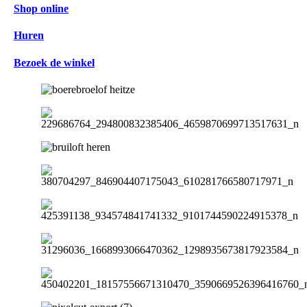
Shop online
Huren
Bezoek de winkel