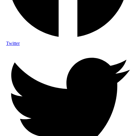
Twitter