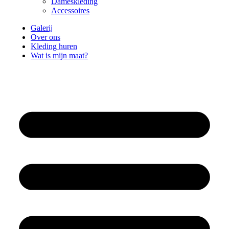
Dameskleding
Accessoires
Galerij
Over ons
Kleding huren
Wat is mijn maat?