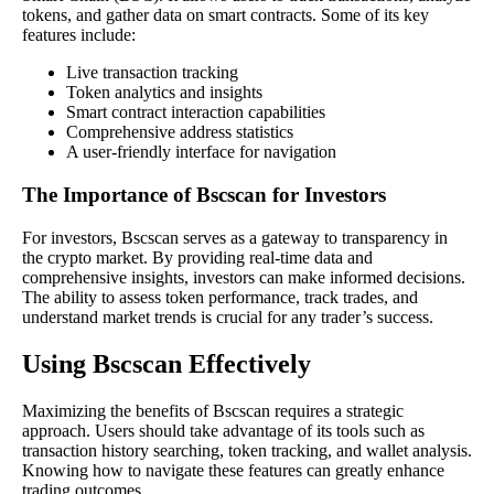
tokens, and gather data on smart contracts. Some of its key
features include:
Live transaction tracking
Token analytics and insights
Smart contract interaction capabilities
Comprehensive address statistics
A user-friendly interface for navigation
The Importance of Bscscan for Investors
For investors, Bscscan serves as a gateway to transparency in
the crypto market. By providing real-time data and
comprehensive insights, investors can make informed decisions.
The ability to assess token performance, track trades, and
understand market trends is crucial for any trader’s success.
Using Bscscan Effectively
Maximizing the benefits of Bscscan requires a strategic
approach. Users should take advantage of its tools such as
transaction history searching, token tracking, and wallet analysis.
Knowing how to navigate these features can greatly enhance
trading outcomes.