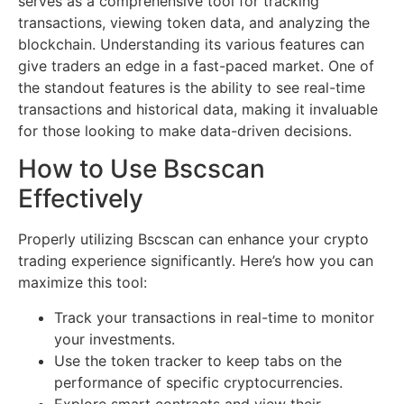
serves as a comprehensive tool for tracking
transactions, viewing token data, and analyzing the
blockchain. Understanding its various features can
give traders an edge in a fast-paced market. One of
the standout features is the ability to see real-time
transactions and historical data, making it invaluable
for those looking to make data-driven decisions.
How to Use Bscscan
Effectively
Properly utilizing Bscscan can enhance your crypto
trading experience significantly. Here’s how you can
maximize this tool:
Track your transactions in real-time to monitor
your investments.
Use the token tracker to keep tabs on the
performance of specific cryptocurrencies.
Explore smart contracts and view their