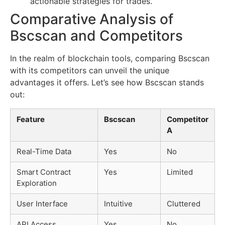
actionable strategies for trades.
Comparative Analysis of
Bscscan and Competitors
In the realm of blockchain tools, comparing Bscscan
with its competitors can unveil the unique
advantages it offers. Let’s see how Bscscan stands
out:
Feature
Bscscan
Competitor
A
Real-Time Data
Yes
No
Smart Contract
Yes
Limited
Exploration
User Interface
Intuitive
Cluttered
API Access
Yes
No