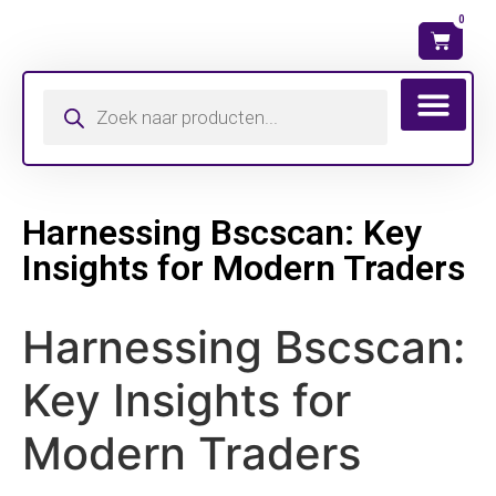
0
Wat is mijn ma
Harnessing Bscscan: Key
Insights for Modern Traders
Harnessing Bscscan:
Key Insights for
Modern Traders