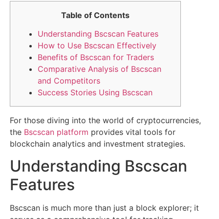
Table of Contents
Understanding Bscscan Features
How to Use Bscscan Effectively
Benefits of Bscscan for Traders
Comparative Analysis of Bscscan
and Competitors
Success Stories Using Bscscan
For those diving into the world of cryptocurrencies,
the
Bscscan platform
provides vital tools for
blockchain analytics and investment strategies.
Understanding Bscscan
Features
Bscscan is much more than just a block explorer; it