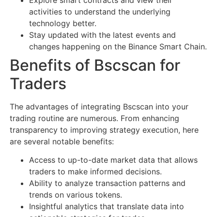
activities to understand the underlying
technology better.
Stay updated with the latest events and
changes happening on the Binance Smart Chain.
Benefits of Bscscan for
Traders
The advantages of integrating Bscscan into your
trading routine are numerous. From enhancing
transparency to improving strategy execution, here
are several notable benefits:
Access to up-to-date market data that allows
traders to make informed decisions.
Ability to analyze transaction patterns and
trends on various tokens.
Insightful analytics that translate data into