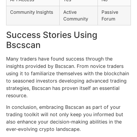
Community Insights
Active
Passive
Community
Forum
Success Stories Using
Bscscan
Many traders have found success through the
insights provided by Bscscan. From novice traders
using it to familiarize themselves with the blockchain
to seasoned investors developing advanced trading
strategies, Bscscan has proven itself an essential
resource.
In conclusion, embracing Bscscan as part of your
trading toolkit will not only keep you informed but
also enhance your decision-making abilities in the
ever-evolving crypto landscape.