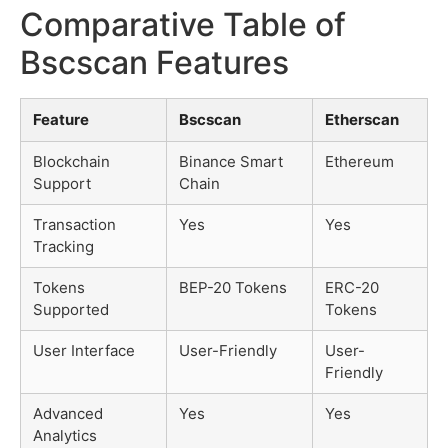
Comparative Table of
Bscscan Features
Feature
Bscscan
Etherscan
Blockchain
Binance Smart
Ethereum
Support
Chain
Transaction
Yes
Yes
Tracking
Tokens
BEP-20 Tokens
ERC-20
Supported
Tokens
User Interface
User-Friendly
User-
Friendly
Advanced
Yes
Yes
Analytics