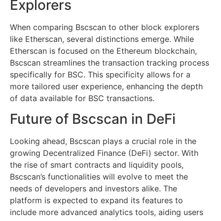
Explorers
When comparing Bscscan to other block explorers
like Etherscan, several distinctions emerge. While
Etherscan is focused on the Ethereum blockchain,
Bscscan streamlines the transaction tracking process
specifically for BSC. This specificity allows for a
more tailored user experience, enhancing the depth
of data available for BSC transactions.
Future of Bscscan in DeFi
Looking ahead, Bscscan plays a crucial role in the
growing Decentralized Finance (DeFi) sector. With
the rise of smart contracts and liquidity pools,
Bscscan’s functionalities will evolve to meet the
needs of developers and investors alike. The
platform is expected to expand its features to
include more advanced analytics tools, aiding users