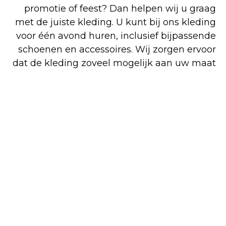
promotie of feest? Dan helpen wij u graag
met de juiste kleding. U kunt bij ons kleding
voor één avond huren, inclusief bijpassende
schoenen en accessoires. Wij zorgen ervoor
dat de kleding zoveel mogelijk aan uw maat
wordt aangepast, dus kom tijdig passen en
reserveren. Bezoek onze gemoedelijke
winkel in Venlo voor deskundig advies en
perfecte pasvorm. Voor zowel koop als huur
bent u op het juiste adres. Alle artikelen op
onze overzichtelijke website kunt u
gemakkelijk en snel online bestellen, maar
een deel van ons assortiment is alleen in de
winkel verkrijgbaar.
Shop
Huren
Bezoek de
online
winkel