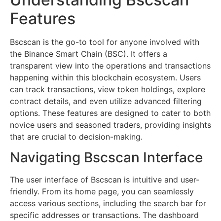
Features
Bscscan is the go-to tool for anyone involved with
the Binance Smart Chain (BSC). It offers a
transparent view into the operations and transactions
happening within this blockchain ecosystem. Users
can track transactions, view token holdings, explore
contract details, and even utilize advanced filtering
options. These features are designed to cater to both
novice users and seasoned traders, providing insights
that are crucial to decision-making.
Navigating Bscscan Interface
The user interface of Bscscan is intuitive and user-
friendly. From its home page, you can seamlessly
access various sections, including the search bar for
specific addresses or transactions. The dashboard