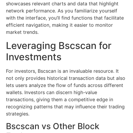
showcases relevant charts and data that highlight
network performance. As you familiarize yourself
with the interface, you’ll find functions that facilitate
efficient navigation, making it easier to monitor
market trends.
Leveraging Bscscan for
Investments
For investors, Bscscan is an invaluable resource. It
not only provides historical transaction data but also
lets users analyze the flow of funds across different
wallets. Investors can discern high-value
transactions, giving them a competitive edge in
recognizing patterns that may influence their trading
strategies.
Bscscan vs Other Block