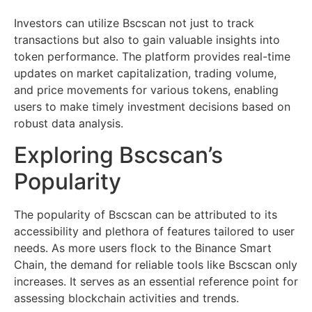
Investors can utilize Bscscan not just to track
transactions but also to gain valuable insights into
token performance. The platform provides real-time
updates on market capitalization, trading volume,
and price movements for various tokens, enabling
users to make timely investment decisions based on
robust data analysis.
Exploring Bscscan’s
Popularity
The popularity of Bscscan can be attributed to its
accessibility and plethora of features tailored to user
needs. As more users flock to the Binance Smart
Chain, the demand for reliable tools like Bscscan only
increases. It serves as an essential reference point for
assessing blockchain activities and trends.