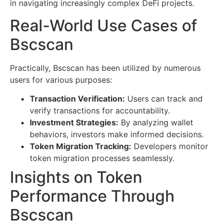
in navigating increasingly complex DeFi projects.
Real-World Use Cases of
Bscscan
Practically, Bscscan has been utilized by numerous
users for various purposes:
Transaction Verification:
Users can track and
verify transactions for accountability.
Investment Strategies:
By analyzing wallet
behaviors, investors make informed decisions.
Token Migration Tracking:
Developers monitor
token migration processes seamlessly.
Insights on Token
Performance Through
Bscscan