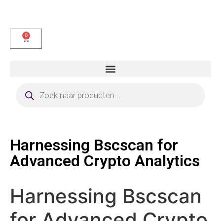
0
Harnessing Bscscan for
Advanced Crypto Analytics
Harnessing Bscscan
for Advanced Crypto