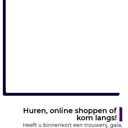
Huren, online shoppen of
kom langs!
Heeft u binnenkort een trouwerij, gala,