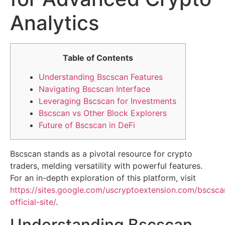
Analytics
Table of Contents
Understanding Bscscan Features
Navigating Bscscan Interface
Leveraging Bscscan for Investments
Bscscan vs Other Block Explorers
Future of Bscscan in DeFi
Bscscan stands as a pivotal resource for crypto
traders, melding versatility with powerful features.
For an in-depth exploration of this platform, visit
https://sites.google.com/uscryptoextension.com/bscsca
official-site/
.
Understanding Bscscan