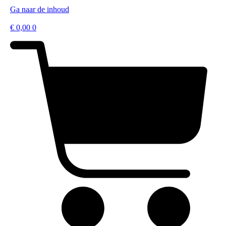
Ga naar de inhoud
€
0,00
0