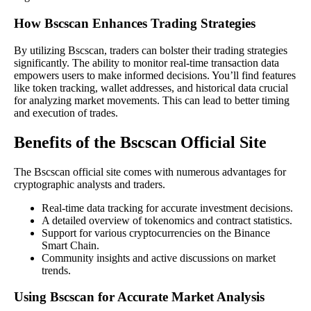
How Bscscan Enhances Trading Strategies
By utilizing Bscscan, traders can bolster their trading strategies
significantly. The ability to monitor real-time transaction data
empowers users to make informed decisions. You’ll find features
like token tracking, wallet addresses, and historical data crucial
for analyzing market movements. This can lead to better timing
and execution of trades.
Benefits of the Bscscan Official Site
The Bscscan official site comes with numerous advantages for
cryptographic analysts and traders.
Real-time data tracking for accurate investment decisions.
A detailed overview of tokenomics and contract statistics.
Support for various cryptocurrencies on the Binance
Smart Chain.
Community insights and active discussions on market
trends.
Using Bscscan for Accurate Market Analysis