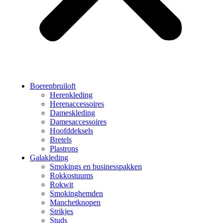
Boerenbruiloft
Herenkleding
Herenaccessoires
Dameskleding
Damesaccessoires
Hoofddeksels
Bretels
Plastrons
Galakleding
Smokings en businesspakken
Rokkostuums
Rokwit
Smokinghemden
Manchetknopen
Strikjes
Studs