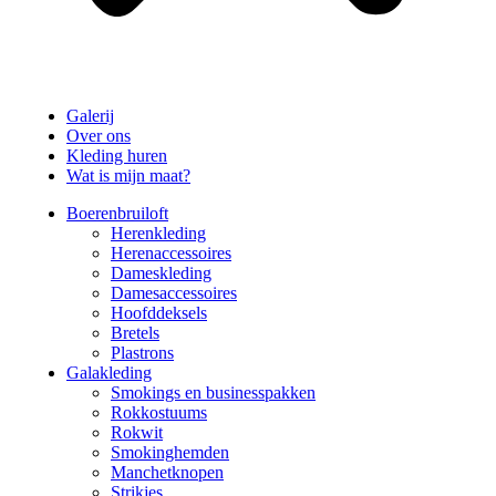
Galerij
Over ons
Kleding huren
Wat is mijn maat?
Boerenbruiloft
Herenkleding
Herenaccessoires
Dameskleding
Damesaccessoires
Hoofddeksels
Bretels
Plastrons
Galakleding
Smokings en businesspakken
Rokkostuums
Rokwit
Smokinghemden
Manchetknopen
Strikjes