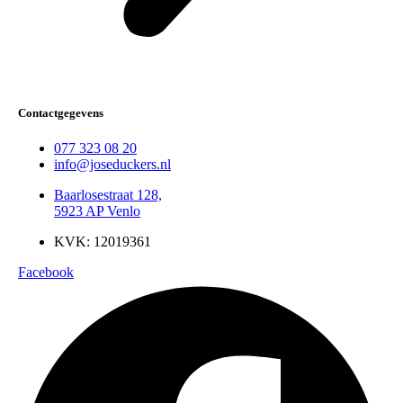
Contactgegevens
077 323 08 20
info@joseduckers.nl
Baarlosestraat 128,
5923 AP Venlo
KVK: 12019361
Facebook