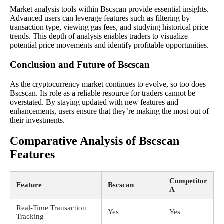
Market analysis tools within Bscscan provide essential insights.
Advanced users can leverage features such as filtering by
transaction type, viewing gas fees, and studying historical price
trends. This depth of analysis enables traders to visualize
potential price movements and identify profitable opportunities.
Conclusion and Future of Bscscan
As the cryptocurrency market continues to evolve, so too does
Bscscan. Its role as a reliable resource for traders cannot be
overstated. By staying updated with new features and
enhancements, users ensure that they’re making the most out of
their investments.
Comparative Analysis of Bscscan
Features
Competitor
Feature
Bscscan
A
Real-Time Transaction
Yes
Yes
Tracking