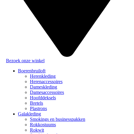
Bezoek onze winkel
Boerenbruiloft
Herenkleding
Herenaccessoires
Dameskleding
Damesaccessoires
Hoofddeksels
Bretels
Plastrons
Galakleding
Smokings en businesspakken
Rokkostuums
Rokwit