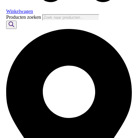
Winkelwagen
Producten zoeken