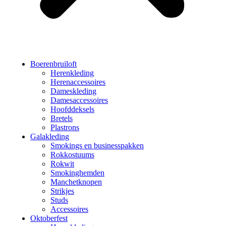
Boerenbruiloft
Herenkleding
Herenaccessoires
Dameskleding
Damesaccessoires
Hoofddeksels
Bretels
Plastrons
Galakleding
Smokings en businesspakken
Rokkostuums
Rokwit
Smokinghemden
Manchetknopen
Strikjes
Studs
Accessoires
Oktoberfest