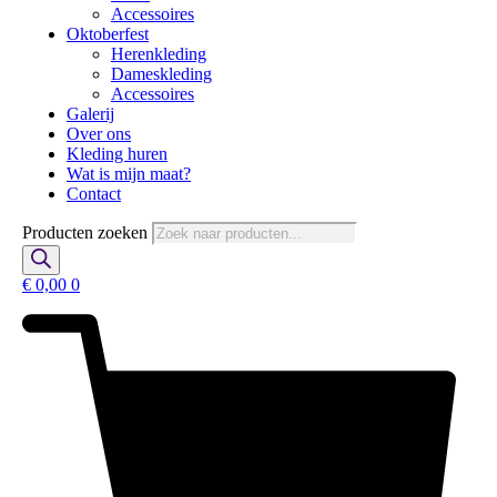
Accessoires
Oktoberfest
Herenkleding
Dameskleding
Accessoires
Galerij
Over ons
Kleding huren
Wat is mijn maat?
Contact
Producten zoeken
€
0,00
0