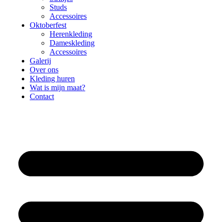
Studs
Accessoires
Oktoberfest
Herenkleding
Dameskleding
Accessoires
Galerij
Over ons
Kleding huren
Wat is mijn maat?
Contact