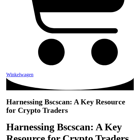
Winkelwagen
Harnessing Bscscan: A Key Resource
for Crypto Traders
Harnessing Bscscan: A Key
Resource for Crypto Traders