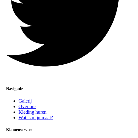
Navigatie
Galerij
Over ons
Kleding huren
Wat is mijn maat?
Klantenservice