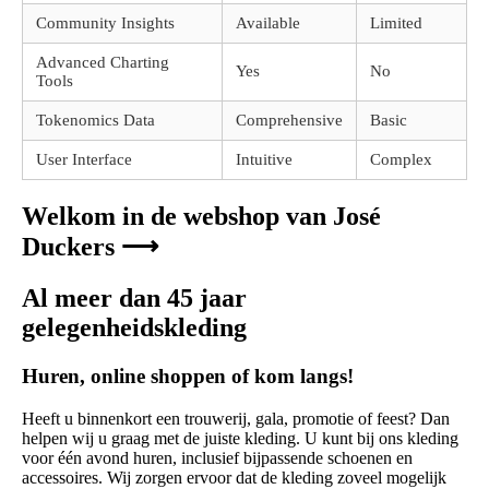
Community Insights
Available
Limited
Advanced Charting
Yes
No
Tools
Tokenomics Data
Comprehensive
Basic
User Interface
Intuitive
Complex
Welkom in de webshop van José
Duckers ⟶
Al meer dan 45 jaar
gelegenheidskleding
Huren, online shoppen of kom langs!
Heeft u binnenkort een trouwerij, gala, promotie of feest? Dan
helpen wij u graag met de juiste kleding. U kunt bij ons kleding
voor één avond huren, inclusief bijpassende schoenen en
accessoires. Wij zorgen ervoor dat de kleding zoveel mogelijk