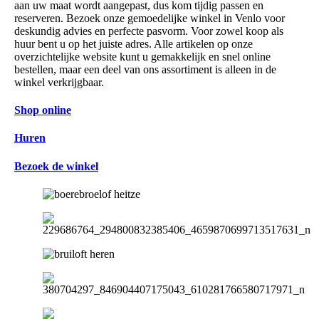
aan uw maat wordt aangepast, dus kom tijdig passen en
reserveren. Bezoek onze gemoedelijke winkel in Venlo voor
deskundig advies en perfecte pasvorm. Voor zowel koop als
huur bent u op het juiste adres. Alle artikelen op onze
overzichtelijke website kunt u gemakkelijk en snel online
bestellen, maar een deel van ons assortiment is alleen in de
winkel verkrijgbaar.
Shop online
Huren
Bezoek de winkel