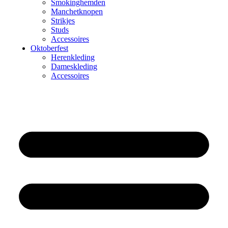
Smokinghemden
Manchetknopen
Strikjes
Studs
Accessoires
Oktoberfest
Herenkleding
Dameskleding
Accessoires