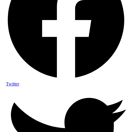
Twitter