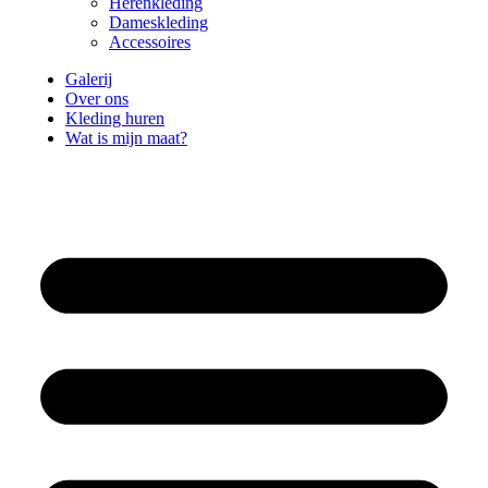
Herenkleding
Dameskleding
Accessoires
Galerij
Over ons
Kleding huren
Wat is mijn maat?