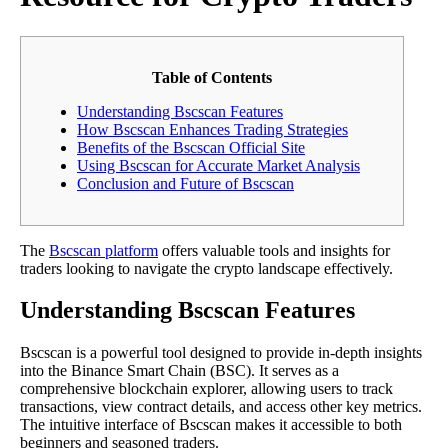
Table of Contents
Understanding Bscscan Features
How Bscscan Enhances Trading Strategies
Benefits of the Bscscan Official Site
Using Bscscan for Accurate Market Analysis
Conclusion and Future of Bscscan
The
Bscscan platform
offers valuable tools and insights for
traders looking to navigate the crypto landscape effectively.
Understanding Bscscan Features
Bscscan is a powerful tool designed to provide in-depth insights
into the Binance Smart Chain (BSC). It serves as a
comprehensive blockchain explorer, allowing users to track
transactions, view contract details, and access other key metrics.
The intuitive interface of Bscscan makes it accessible to both
beginners and seasoned traders.