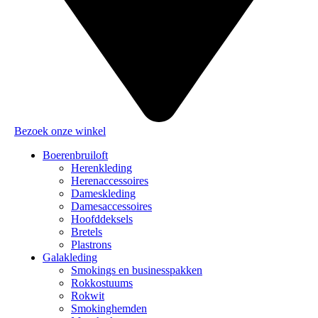
Bezoek onze winkel
Boerenbruiloft
Herenkleding
Herenaccessoires
Dameskleding
Damesaccessoires
Hoofddeksels
Bretels
Plastrons
Galakleding
Smokings en businesspakken
Rokkostuums
Rokwit
Smokinghemden