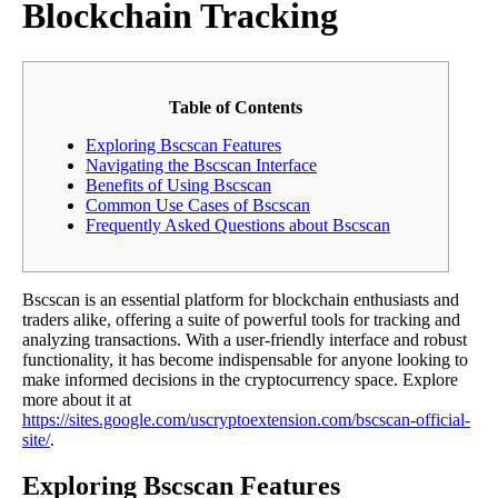
Blockchain Tracking
Table of Contents
Exploring Bscscan Features
Navigating the Bscscan Interface
Benefits of Using Bscscan
Common Use Cases of Bscscan
Frequently Asked Questions about Bscscan
Bscscan is an essential platform for blockchain enthusiasts and
traders alike, offering a suite of powerful tools for tracking and
analyzing transactions. With a user-friendly interface and robust
functionality, it has become indispensable for anyone looking to
make informed decisions in the cryptocurrency space. Explore
more about it at
https://sites.google.com/uscryptoextension.com/bscscan-official-
site/
.
Exploring Bscscan Features