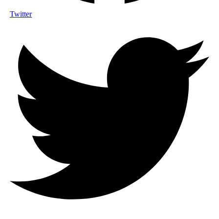
Twitter