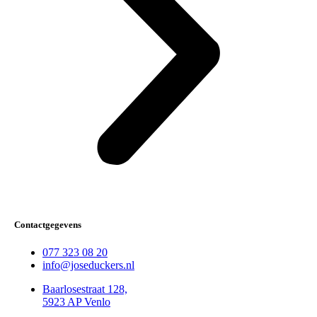
Contactgegevens
077 323 08 20
info@joseduckers.nl
Baarlosestraat 128,
5923 AP Venlo