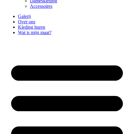
Dameskleding
Accessoires
Galerij
Over ons
Kleding huren
Wat is mijn maat?