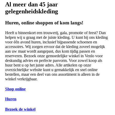
Al meer dan 45 jaar
gelegenheidskleding
Huren, online shoppen of kom langs!
Heeft u binnenkort een trouwerij, gala, promotie of feest? Dan
helpen wij u graag met de juiste kleding. U kunt bij ons kleding
voor één avond huren, inclusief bijpassende schoenen en
accessoires. Wij zorgen ervoor dat de kleding zoveel mogelijk
aan uw maat wordt aangepast, dus kom tijdig passen en
reserveren. Bezoek onze gemoedelijke winkel in Venlo voor
deskundig advies en perfecte pasvorm. Voor zowel koop als
huur bent u op het juiste adres. Alle artikelen op onze
overzichtelijke website kunt u gemakkelijk en snel online
bestellen, maar een deel van ons assortiment is alleen in de
winkel verkrijgbaar.
Shop online
Huren
Bezoek de winkel