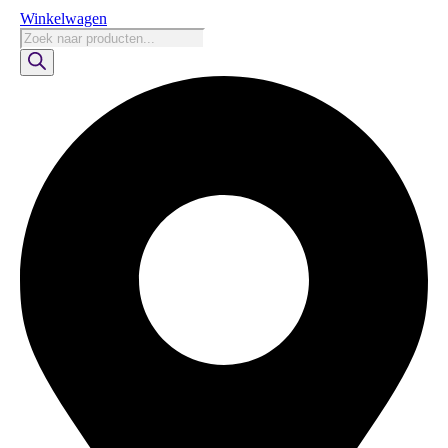
Winkelwagen
Producten
zoeken