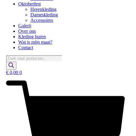
Oktoberfest
Herenkleding
Dameskleding
Accessoires
Galerij
Over ons
Kleding huren
Wat is mijn maat?
Contact
Producten
zoeken
€
0,00
0