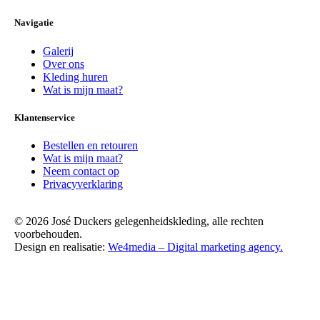
Navigatie
Galerij
Over ons
Kleding huren
Wat is mijn maat?
Klantenservice
Bestellen en retouren
Wat is mijn maat?
Neem contact op
Privacyverklaring
© 2026 José Duckers gelegenheidskleding, alle rechten
voorbehouden.
Design en realisatie:
We4media – Digital marketing agency.
Scroll
Up