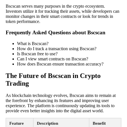
Bscscan serves many purposes in the crypto ecosystem.
Investors utilize it for tracking their assets, while developers can
monitor changes in their smart contracts or look for trends in
token performance.
Frequently Asked Questions about Bscscan
What is Bscscan?
How do I track a transaction using Bscscan?
Is Bscscan free to use?
Can I view smart contracts on Bscscan?
How does Bscscan ensure transaction accuracy?
The Future of Bscscan in Crypto
Trading
As blockchain technology evolves, Bscscan aims to remain at
the forefront by enhancing its features and improving user
experience. The platform is continuously updating its tools to
provide even better insights into the digital asset world.
Feature
Description
Benefit