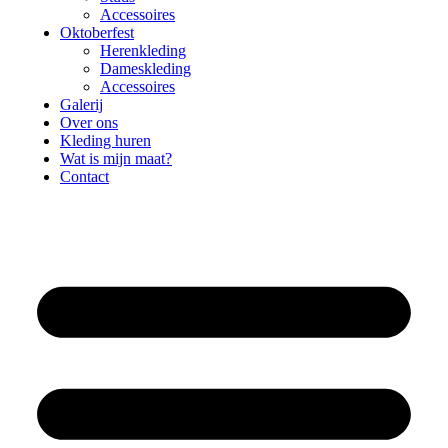
Accessoires
Oktoberfest
Herenkleding
Dameskleding
Accessoires
Galerij
Over ons
Kleding huren
Wat is mijn maat?
Contact