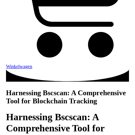
Winkelwagen
Harnessing Bscscan: A Comprehensive
Tool for Blockchain Tracking
Harnessing Bscscan: A
Comprehensive Tool for