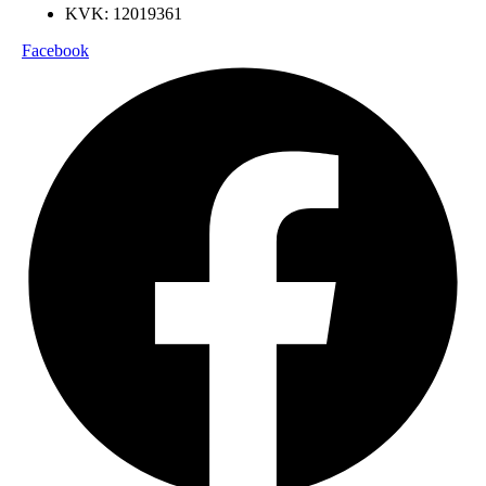
KVK: 12019361
Facebook