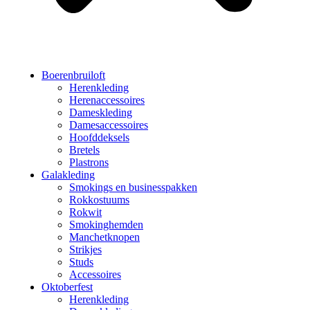
Boerenbruiloft
Herenkleding
Herenaccessoires
Dameskleding
Damesaccessoires
Hoofddeksels
Bretels
Plastrons
Galakleding
Smokings en businesspakken
Rokkostuums
Rokwit
Smokinghemden
Manchetknopen
Strikjes
Studs
Accessoires
Oktoberfest
Herenkleding