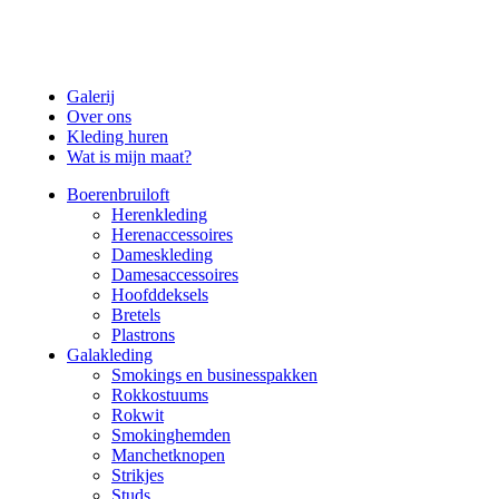
Galerij
Over ons
Kleding huren
Wat is mijn maat?
Boerenbruiloft
Herenkleding
Herenaccessoires
Dameskleding
Damesaccessoires
Hoofddeksels
Bretels
Plastrons
Galakleding
Smokings en businesspakken
Rokkostuums
Rokwit
Smokinghemden
Manchetknopen
Strikjes
Studs