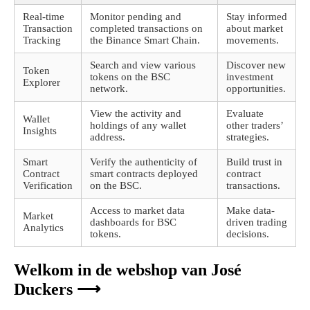
Real-time
Monitor pending and
Stay informed
Transaction
completed transactions on
about market
Tracking
the Binance Smart Chain.
movements.
Search and view various
Discover new
Token
tokens on the BSC
investment
Explorer
network.
opportunities.
View the activity and
Evaluate
Wallet
holdings of any wallet
other traders’
Insights
address.
strategies.
Smart
Verify the authenticity of
Build trust in
Contract
smart contracts deployed
contract
Verification
on the BSC.
transactions.
Access to market data
Make data-
Market
dashboards for BSC
driven trading
Analytics
tokens.
decisions.
Welkom in de webshop van José
Duckers ⟶