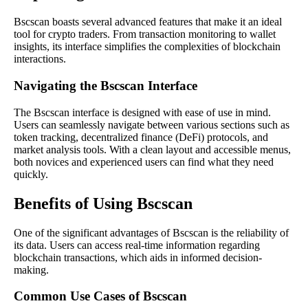
Bscscan boasts several advanced features that make it an ideal
tool for crypto traders. From transaction monitoring to wallet
insights, its interface simplifies the complexities of blockchain
interactions.
Navigating the Bscscan Interface
The Bscscan interface is designed with ease of use in mind.
Users can seamlessly navigate between various sections such as
token tracking, decentralized finance (DeFi) protocols, and
market analysis tools. With a clean layout and accessible menus,
both novices and experienced users can find what they need
quickly.
Benefits of Using Bscscan
One of the significant advantages of Bscscan is the reliability of
its data. Users can access real-time information regarding
blockchain transactions, which aids in informed decision-
making.
Common Use Cases of Bscscan