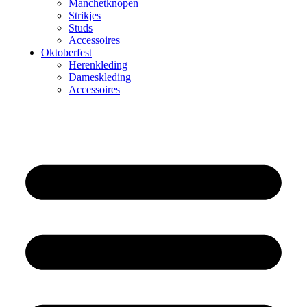
Manchetknopen
Strikjes
Studs
Accessoires
Oktoberfest
Herenkleding
Dameskleding
Accessoires