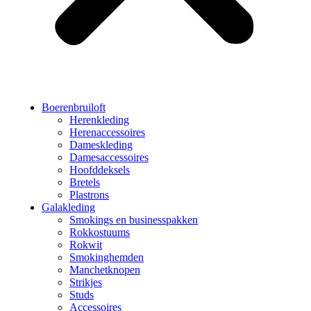
Boerenbruiloft
Herenkleding
Herenaccessoires
Dameskleding
Damesaccessoires
Hoofddeksels
Bretels
Plastrons
Galakleding
Smokings en businesspakken
Rokkostuums
Rokwit
Smokinghemden
Manchetknopen
Strikjes
Studs
Accessoires