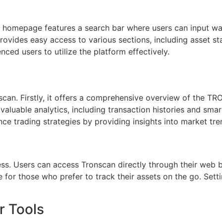
e homepage features a search bar where users can input wal
provides easy access to various sections, including asset sta
ced users to utilize the platform effectively.
can. Firstly, it offers a comprehensive overview of the TRO
 valuable analytics, including transaction histories and smar
ce trading strategies by providing insights into market tre
ess. Users can access Tronscan directly through their web 
le for those who prefer to track their assets on the go. Sett
r Tools