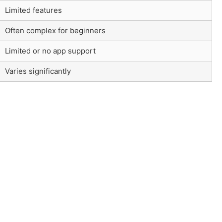
Limited features
Often complex for beginners
Limited or no app support
Varies significantly