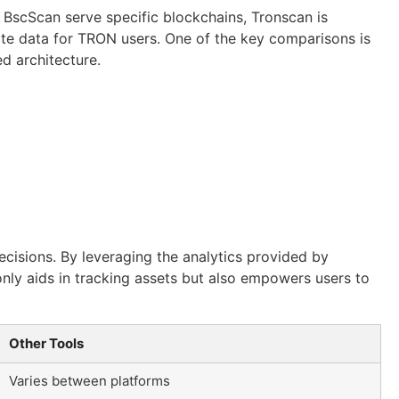
 BscScan serve specific blockchains, Tronscan is
rate data for TRON users. One of the key comparisons is
d architecture.
ecisions. By leveraging the analytics provided by
only aids in tracking assets but also empowers users to
Other Tools
Varies between platforms