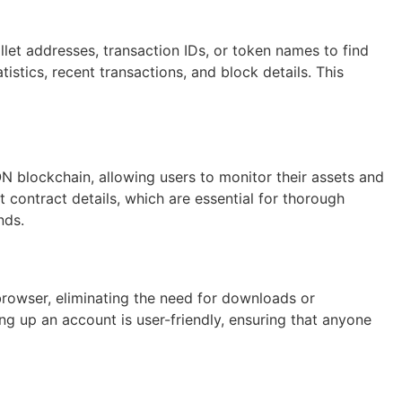
let addresses, transaction IDs, or token names to find
tistics, recent transactions, and block details. This
N blockchain, allowing users to monitor their assets and
t contract details, which are essential for thorough
nds.
browser, eliminating the need for downloads or
ing up an account is user-friendly, ensuring that anyone