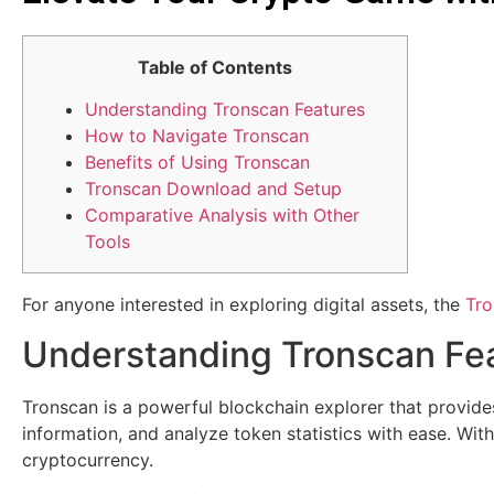
Table of Contents
Understanding Tronscan Features
How to Navigate Tronscan
Benefits of Using Tronscan
Tronscan Download and Setup
Comparative Analysis with Other
Tools
For anyone interested in exploring digital assets, the
Tro
Understanding Tronscan Fe
Tronscan is a powerful blockchain explorer that provide
information, and analyze token statistics with ease. Wit
cryptocurrency.