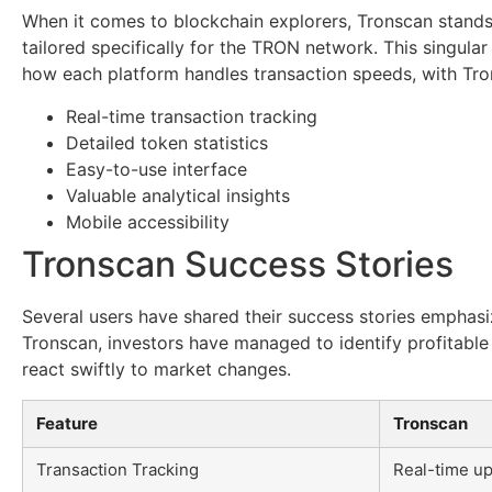
When it comes to blockchain explorers, Tronscan stands 
tailored specifically for the TRON network. This singul
how each platform handles transaction speeds, with Tron
Real-time transaction tracking
Detailed token statistics
Easy-to-use interface
Valuable analytical insights
Mobile accessibility
Tronscan Success Stories
Several users have shared their success stories emphasiz
Tronscan, investors have managed to identify profitable 
react swiftly to market changes.
Feature
Tronscan
Transaction Tracking
Real-time up