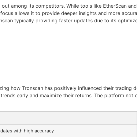
out among its competitors. While tools like EtherScan and
ar focus allows it to provide deeper insights and more accu
scan typically providing faster updates due to its optimize
ing how Tronscan has positively influenced their trading d
trends early and maximize their returns. The platform not 
dates with high accuracy