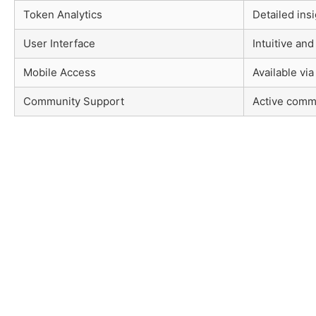
Token Analytics
Detailed insi
User Interface
Intuitive and
Mobile Access
Available via
Community Support
Active comm