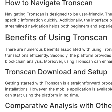
How to Navigate Tronscan
Navigating Tronscan is designed to be user-friendly. Th
specific information quickly. Additionally, the interface 
streamlined navigation helps both beginners and experien
Benefits of Using Tronscan
There are numerous benefits associated with using Trons
transactions efficiently. Secondly, the platform provides
blockchain analysis. Moreover, using Tronscan can enhan
Tronscan Download and Setup
Getting started with Tronscan is a straightforward proc
installations. However, the mobile application is availab
can start using the platform in no time.
Comparative Analysis with Othe