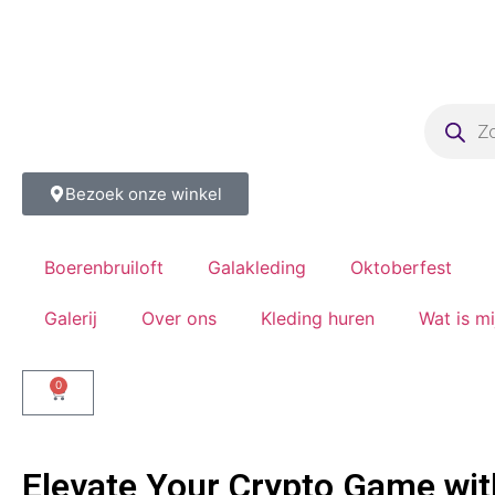
Bezoek onze winkel
Boerenbruiloft
Galakleding
Oktoberfest
Galerij
Over ons
Kleding huren
Wat is m
0
Elevate Your Crypto Game wit