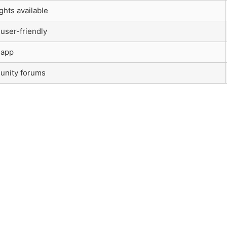
ghts available
 user-friendly
 app
unity forums