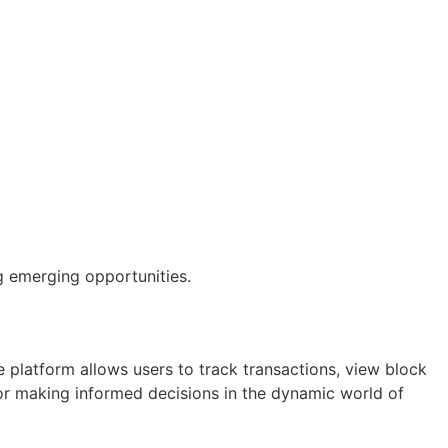
g emerging opportunities.
 platform allows users to track transactions, view block
 for making informed decisions in the dynamic world of