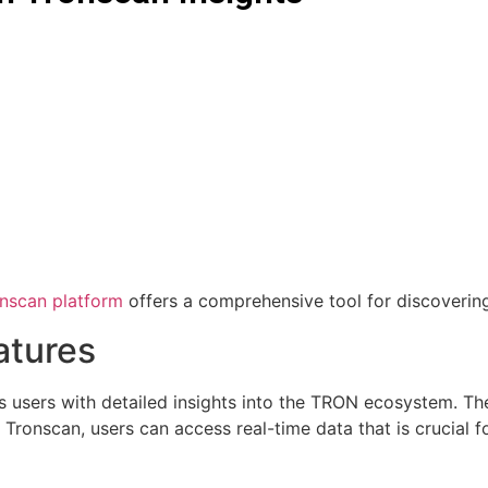
nscan platform
offers a comprehensive tool for discoverin
atures
s users with detailed insights into the TRON ecosystem. The
h Tronscan, users can access real-time data that is crucial