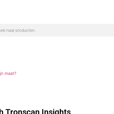
ijn maat?
h Tronscan Insights