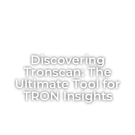
Discovering
Tronscan: The
Ultimate Tool for
TRON Insights