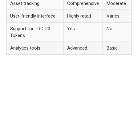
Asset tracking
Comprehensive
Moderate
User-friendly interface
Highly rated
Varies
Support for TRC-20
Yes
No
Tokens
Analytics tools
Advanced
Basic