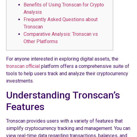
Benefits of Using Tronscan for Crypto
Analysis
Frequently Asked Questions about
Tronscan
Comparative Analysis: Tronscan vs
Other Platforms
For anyone interested in exploring digital assets, the
tronscan official
platform offers a comprehensive suite of
tools to help users track and analyze their cryptocurrency
investments.
Understanding Tronscan’s
Features
Tronscan provides users with a variety of features that
simplify cryptocurrency tracking and management. You can
view real-time data regarding transactions, balances, and