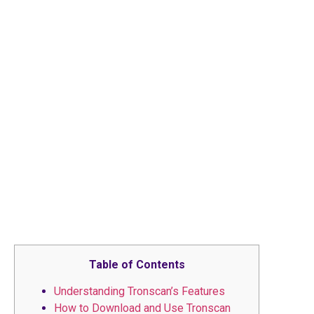
Table of Contents
Understanding Tronscan’s Features
How to Download and Use Tronscan