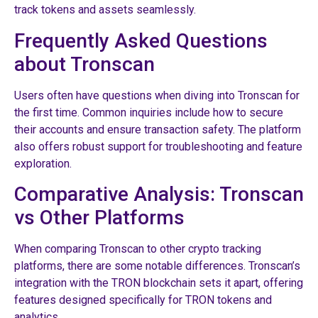
track tokens and assets seamlessly.
Frequently Asked Questions
about Tronscan
Users often have questions when diving into Tronscan for
the first time. Common inquiries include how to secure
their accounts and ensure transaction safety. The platform
also offers robust support for troubleshooting and feature
exploration.
Comparative Analysis: Tronscan
vs Other Platforms
When comparing Tronscan to other crypto tracking
platforms, there are some notable differences. Tronscan’s
integration with the TRON blockchain sets it apart, offering
features designed specifically for TRON tokens and
analytics.