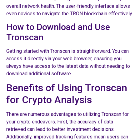
overall network health. The user-friendly interface allows
even novices to navigate the TRON blockchain effectively.
How to Download and Use
Tronscan
Getting started with Tronscan is straightforward. You can
access it directly via your web browser, ensuring you
always have access to the latest data without needing to
download additional software.
Benefits of Using Tronscan
for Crypto Analysis
There are numerous advantages to utilizing Tronscan for
your crypto endeavors. First, the accuracy of data
retrieved can lead to better investment decisions.
Additionally, improved tracking features mean users can