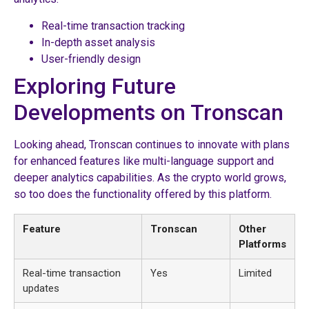
Real-time transaction tracking
In-depth asset analysis
User-friendly design
Exploring Future
Developments on Tronscan
Looking ahead, Tronscan continues to innovate with plans
for enhanced features like multi-language support and
deeper analytics capabilities. As the crypto world grows,
so too does the functionality offered by this platform.
Feature
Tronscan
Other
Platforms
Real-time transaction
Yes
Limited
updates