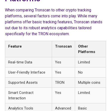
When comparing Tronscan to other crypto tracking
platforms, several factors come into play. While many
platforms offer basic tracking features, Tronscan stands
out due to its robust analytics capabilities tailored
specifically for the TRON ecosystem.
Feature
Tronscan
Other
Platforms
Real-time Data
Yes
Limited
User-Friendly Interface
Yes
No
Supported Assets
TRON
Multiple coins
Smart Contract
Yes
Limited
Interaction
Analytics Tools
Advanced
Basic