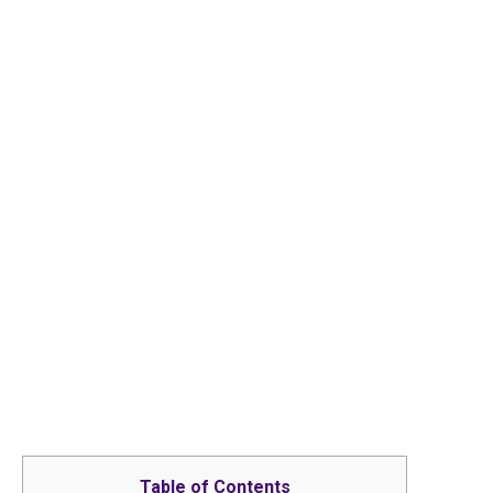
Table of Contents