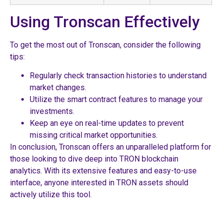
Using Tronscan Effectively
To get the most out of Tronscan, consider the following
tips:
Regularly check transaction histories to understand
market changes.
Utilize the smart contract features to manage your
investments.
Keep an eye on real-time updates to prevent
missing critical market opportunities.
In conclusion, Tronscan offers an unparalleled platform for
those looking to dive deep into TRON blockchain
analytics. With its extensive features and easy-to-use
interface, anyone interested in TRON assets should
actively utilize this tool.