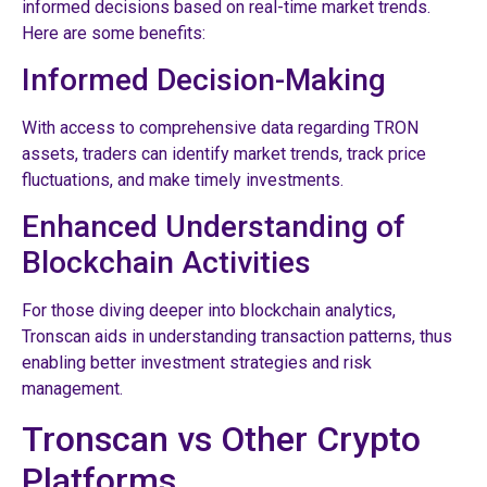
informed decisions based on real-time market trends.
Here are some benefits:
Informed Decision-Making
With access to comprehensive data regarding TRON
assets, traders can identify market trends, track price
fluctuations, and make timely investments.
Enhanced Understanding of
Blockchain Activities
For those diving deeper into blockchain analytics,
Tronscan aids in understanding transaction patterns, thus
enabling better investment strategies and risk
management.
Tronscan vs Other Crypto
Platforms