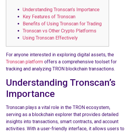
Understanding Tronscan’s Importance
Key Features of Tronscan
Benefits of Using Tronscan for Trading
Tronscan vs Other Crypto Platforms
Using Tronscan Effectively
For anyone interested in exploring digital assets, the
Tronscan platform
offers a comprehensive toolset for
tracking and analyzing TRON blockchain transactions.
Understanding Tronscan’s
Importance
Tronscan plays a vital role in the TRON ecosystem,
serving as a blockchain explorer that provides detailed
insights into transactions, smart contracts, and account
activities. With a user-friendly interface, it allows users to