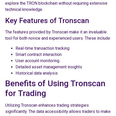
explore the TRON blockchain without requiring extensive
technical knowledge.
Key Features of Tronscan
The features provided by Tronscan make it an invaluable
tool for both novice and experienced users. These include:
Real-time transaction tracking
Smart contract interaction
User account monitoring
Detailed asset management insights
Historical data analysis
Benefits of Using Tronscan
for Trading
Utilizing Tronscan enhances trading strategies
significantly. The data accessibility allows traders to make