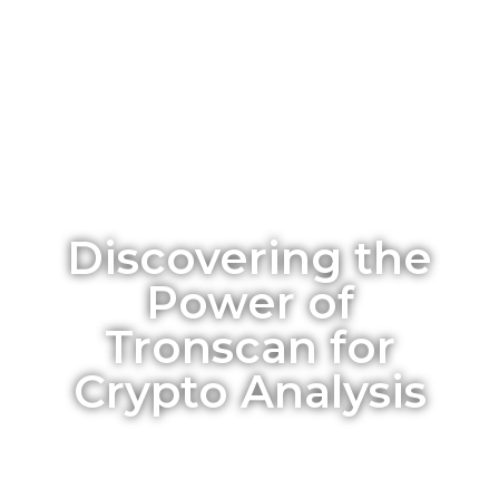
Discovering the
Power of
Tronscan for
Crypto Analysis