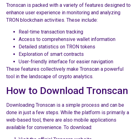
Tronscan is packed with a variety of features designed to
enhance user experience in monitoring and analyzing
TRON blockchain activities. These include:
Real-time transaction tracking
Access to comprehensive wallet information
Detailed statistics on TRON tokens
Exploration of smart contracts
User-friendly interface for easier navigation
These features collectively make Tronscan a powerful
tool in the landscape of crypto analytics.
How to Download Tronscan
Downloading Tronscan is a simple process and can be
done in just a few steps. While the platform is primarily a
web-based tool, there are also mobile applications
available for convenience. To download: