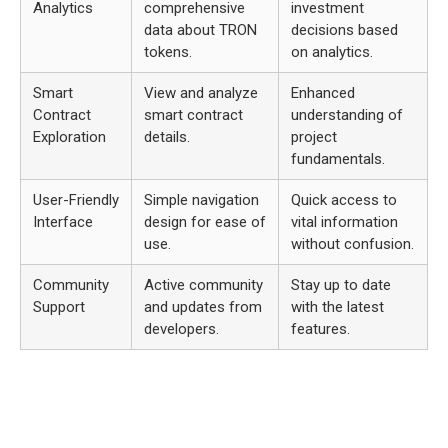
Analytics
comprehensive
investment
data about TRON
decisions based
tokens.
on analytics.
Smart
View and analyze
Enhanced
Contract
smart contract
understanding of
Exploration
details.
project
fundamentals.
User-Friendly
Simple navigation
Quick access to
Interface
design for ease of
vital information
use.
without confusion.
Community
Active community
Stay up to date
Support
and updates from
with the latest
developers.
features.