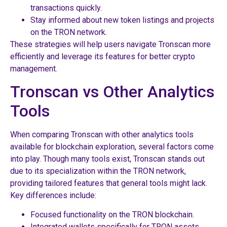
transactions quickly.
Stay informed about new token listings and projects
on the TRON network.
These strategies will help users navigate Tronscan more
efficiently and leverage its features for better crypto
management.
Tronscan vs Other Analytics
Tools
When comparing Tronscan with other analytics tools
available for blockchain exploration, several factors come
into play. Though many tools exist, Tronscan stands out
due to its specialization within the TRON network,
providing tailored features that general tools might lack.
Key differences include:
Focused functionality on the TRON blockchain.
Integrated wallets specifically for TRON assets.