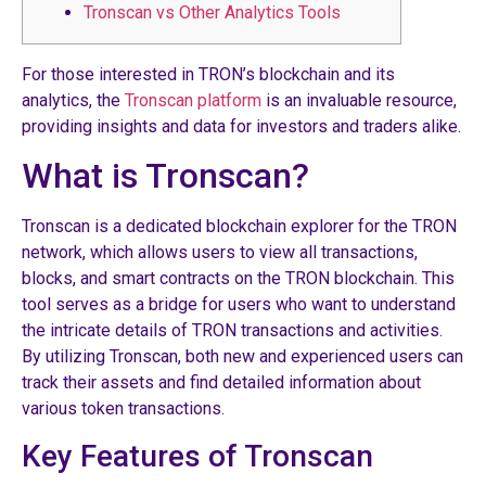
Tronscan vs Other Analytics Tools
For those interested in TRON’s blockchain and its
analytics, the
Tronscan platform
is an invaluable resource,
providing insights and data for investors and traders alike.
What is Tronscan?
Tronscan is a dedicated blockchain explorer for the TRON
network, which allows users to view all transactions,
blocks, and smart contracts on the TRON blockchain. This
tool serves as a bridge for users who want to understand
the intricate details of TRON transactions and activities.
By utilizing Tronscan, both new and experienced users can
track their assets and find detailed information about
various token transactions.
Key Features of Tronscan