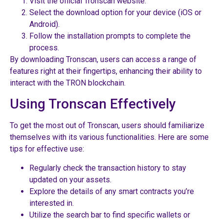
Visit the official Tronscan website.
Select the download option for your device (iOS or
Android).
Follow the installation prompts to complete the
process.
By downloading Tronscan, users can access a range of
features right at their fingertips, enhancing their ability to
interact with the TRON blockchain.
Using Tronscan Effectively
To get the most out of Tronscan, users should familiarize
themselves with its various functionalities. Here are some
tips for effective use:
Regularly check the transaction history to stay
updated on your assets.
Explore the details of any smart contracts you’re
interested in.
Utilize the search bar to find specific wallets or