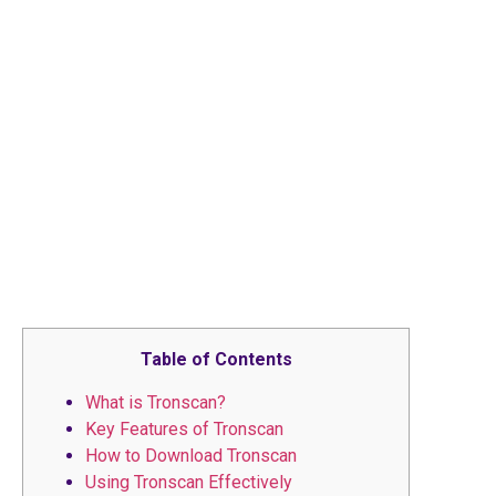
Table of Contents
What is Tronscan?
Key Features of Tronscan
How to Download Tronscan
Using Tronscan Effectively