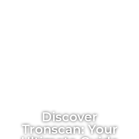
Discover
Tronscan: Your