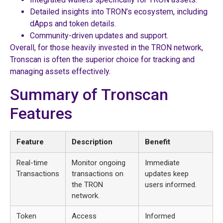
Detailed insights into TRON’s ecosystem, including
dApps and token details.
Community-driven updates and support.
Overall, for those heavily invested in the TRON network,
Tronscan is often the superior choice for tracking and
managing assets effectively.
Summary of Tronscan
Features
Feature
Description
Benefit
Real-time
Monitor ongoing
Immediate
Transactions
transactions on
updates keep
the TRON
users informed.
network.
Token
Access
Informed