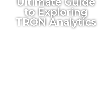
Ultimate Guide
to Exploring
TRON Analytics