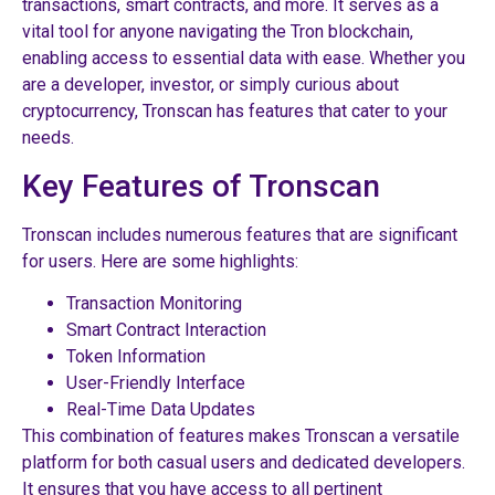
transactions, smart contracts, and more. It serves as a
vital tool for anyone navigating the Tron blockchain,
enabling access to essential data with ease. Whether you
are a developer, investor, or simply curious about
cryptocurrency, Tronscan has features that cater to your
needs.
Key Features of Tronscan
Tronscan includes numerous features that are significant
for users. Here are some highlights:
Transaction Monitoring
Smart Contract Interaction
Token Information
User-Friendly Interface
Real-Time Data Updates
This combination of features makes Tronscan a versatile
platform for both casual users and dedicated developers.
It ensures that you have access to all pertinent