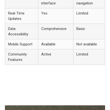
interface
navigation
Real-Time
Yes
Limited
Updates
Data
Comprehensive
Basic
Accessibility
Mobile Support
Available
Not available
Community
Active
Limited
Features