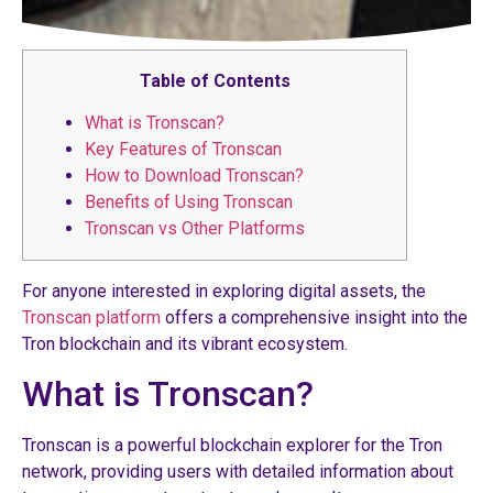
Table of Contents
What is Tronscan?
Key Features of Tronscan
How to Download Tronscan?
Benefits of Using Tronscan
Tronscan vs Other Platforms
For anyone interested in exploring digital assets, the
Tronscan platform
offers a comprehensive insight into the
Tron blockchain and its vibrant ecosystem.
What is Tronscan?
Tronscan is a powerful blockchain explorer for the Tron
network, providing users with detailed information about