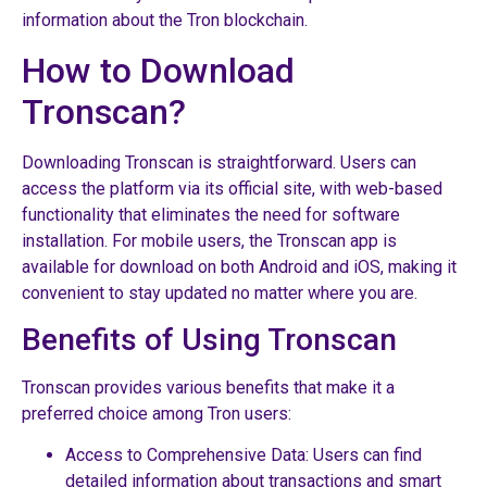
information about the Tron blockchain.
How to Download
Tronscan?
Downloading Tronscan is straightforward. Users can
access the platform via its official site, with web-based
functionality that eliminates the need for software
installation. For mobile users, the Tronscan app is
available for download on both Android and iOS, making it
convenient to stay updated no matter where you are.
Benefits of Using Tronscan
Tronscan provides various benefits that make it a
preferred choice among Tron users:
Access to Comprehensive Data: Users can find
detailed information about transactions and smart