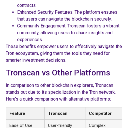
contracts.
Enhanced Security Features: The platform ensures
that users can navigate the blockchain securely.
Community Engagement: Tronscan fosters a vibrant
community, allowing users to share insights and
experiences.
These benefits empower users to effectively navigate the
Tron ecosystem, giving them the tools they need for
smarter investment decisions.
Tronscan vs Other Platforms
In comparison to other blockchain explorers, Tronscan
stands out due to its specialization in the Tron network.
Here’s a quick comparison with alternative platforms:
Feature
Tronscan
Competitor
Ease of Use
User-friendly
Complex