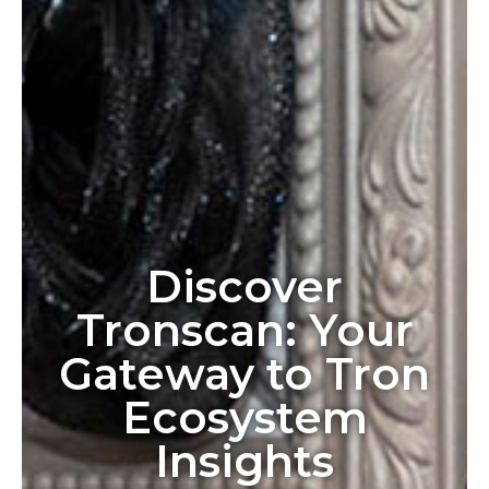
Discover
Tronscan: Your
Gateway to Tron
Ecosystem
Insights