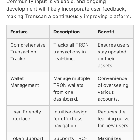
Community input is valuable, and ongoing
development will likely incorporate user feedback,
making Tronscan a continuously improving platform.
Feature
Description
Benefit
Comprehensive
Tracks all TRON
Ensures users
Transaction
transactions in
stay updated
Tracker
real-time.
on their
assets.
Wallet
Manage multiple
Convenience
Management
TRON wallets
of overseeing
from one
various
dashboard.
accounts.
User-Friendly
Intuitive design
Reduces the
Interface
for effortless
learning curve
navigation.
for new users.
Token Support
Supports TRC-
Maximizes