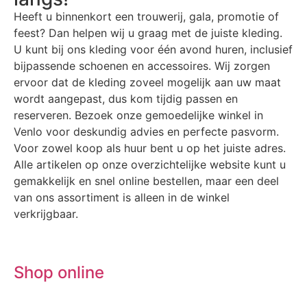
Heeft u binnenkort een trouwerij, gala, promotie of
feest? Dan helpen wij u graag met de juiste kleding.
U kunt bij ons kleding voor één avond huren, inclusief
bijpassende schoenen en accessoires. Wij zorgen
ervoor dat de kleding zoveel mogelijk aan uw maat
wordt aangepast, dus kom tijdig passen en
reserveren. Bezoek onze gemoedelijke winkel in
Venlo voor deskundig advies en perfecte pasvorm.
Voor zowel koop als huur bent u op het juiste adres.
Alle artikelen op onze overzichtelijke website kunt u
gemakkelijk en snel online bestellen, maar een deel
van ons assortiment is alleen in de winkel
verkrijgbaar.
Shop online