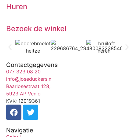
Huren
Bezoek de winkel
Contactgegevens
077 323 08 20
info@joseduckers.nl
Baarlosestraat 128,
5923 AP Venlo
KVK: 12019361
Navigatie