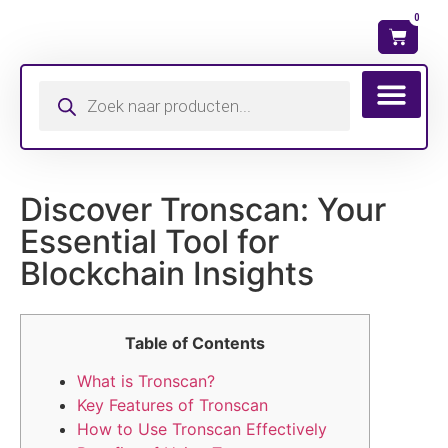
0
Wat is mijn ma
Discover Tronscan: Your
Essential Tool for
Blockchain Insights
Table of Contents
What is Tronscan?
Key Features of Tronscan
How to Use Tronscan Effectively