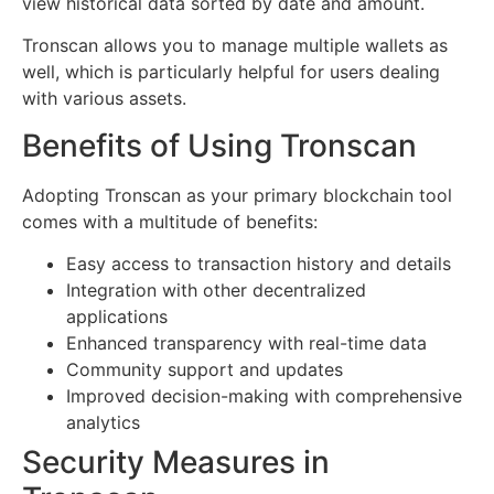
view historical data sorted by date and amount.
Tronscan allows you to manage multiple wallets as
well, which is particularly helpful for users dealing
with various assets.
Benefits of Using Tronscan
Adopting Tronscan as your primary blockchain tool
comes with a multitude of benefits:
Easy access to transaction history and details
Integration with other decentralized
applications
Enhanced transparency with real-time data
Community support and updates
Improved decision-making with comprehensive
analytics
Security Measures in