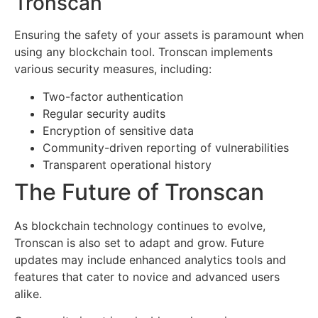
Tronscan
Ensuring the safety of your assets is paramount when
using any blockchain tool. Tronscan implements
various security measures, including:
Two-factor authentication
Regular security audits
Encryption of sensitive data
Community-driven reporting of vulnerabilities
Transparent operational history
The Future of Tronscan
As blockchain technology continues to evolve,
Tronscan is also set to adapt and grow. Future
updates may include enhanced analytics tools and
features that cater to novice and advanced users
alike.