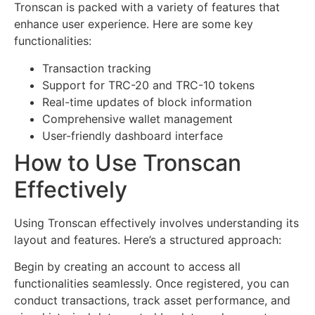
Tronscan is packed with a variety of features that
enhance user experience. Here are some key
functionalities:
Transaction tracking
Support for TRC-20 and TRC-10 tokens
Real-time updates of block information
Comprehensive wallet management
User-friendly dashboard interface
How to Use Tronscan
Effectively
Using Tronscan effectively involves understanding its
layout and features. Here’s a structured approach:
Begin by creating an account to access all
functionalities seamlessly. Once registered, you can
conduct transactions, track asset performance, and