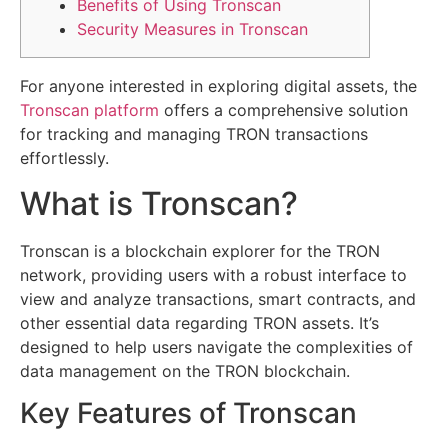
Benefits of Using Tronscan
Security Measures in Tronscan
For anyone interested in exploring digital assets, the
Tronscan platform
offers a comprehensive solution
for tracking and managing TRON transactions
effortlessly.
What is Tronscan?
Tronscan is a blockchain explorer for the TRON
network, providing users with a robust interface to
view and analyze transactions, smart contracts, and
other essential data regarding TRON assets. It’s
designed to help users navigate the complexities of
data management on the TRON blockchain.
Key Features of Tronscan