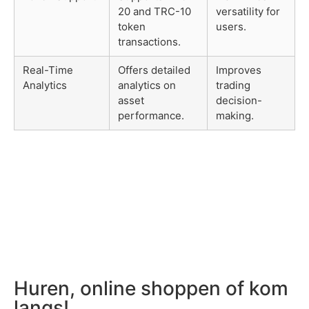
20 and TRC-10
versatility for
token
users.
transactions.
Real-Time
Offers detailed
Improves
Analytics
analytics on
trading
asset
decision-
performance.
making.
Huren, online shoppen of kom
langs!