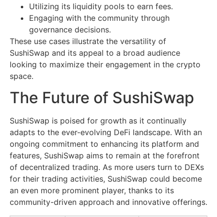
Utilizing its liquidity pools to earn fees.
Engaging with the community through
governance decisions.
These use cases illustrate the versatility of
SushiSwap and its appeal to a broad audience
looking to maximize their engagement in the crypto
space.
The Future of SushiSwap
SushiSwap is poised for growth as it continually
adapts to the ever-evolving DeFi landscape. With an
ongoing commitment to enhancing its platform and
features, SushiSwap aims to remain at the forefront
of decentralized trading. As more users turn to DEXs
for their trading activities, SushiSwap could become
an even more prominent player, thanks to its
community-driven approach and innovative offerings.