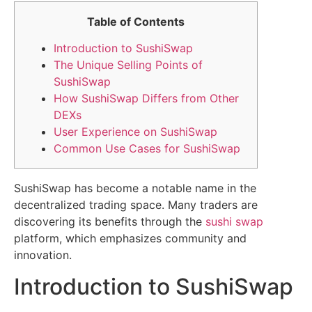
Table of Contents
Introduction to SushiSwap
The Unique Selling Points of
SushiSwap
How SushiSwap Differs from Other
DEXs
User Experience on SushiSwap
Common Use Cases for SushiSwap
SushiSwap has become a notable name in the
decentralized trading space. Many traders are
discovering its benefits through the
sushi swap
platform, which emphasizes community and
innovation.
Introduction to SushiSwap