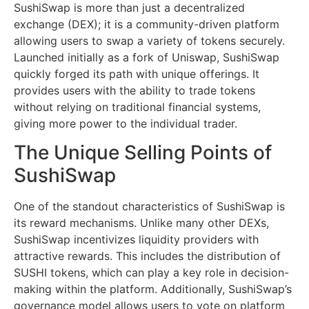
SushiSwap is more than just a decentralized
exchange (DEX); it is a community-driven platform
allowing users to swap a variety of tokens securely.
Launched initially as a fork of Uniswap, SushiSwap
quickly forged its path with unique offerings. It
provides users with the ability to trade tokens
without relying on traditional financial systems,
giving more power to the individual trader.
The Unique Selling Points of
SushiSwap
One of the standout characteristics of SushiSwap is
its reward mechanisms. Unlike many other DEXs,
SushiSwap incentivizes liquidity providers with
attractive rewards. This includes the distribution of
SUSHI tokens, which can play a key role in decision-
making within the platform. Additionally, SushiSwap’s
governance model allows users to vote on platform