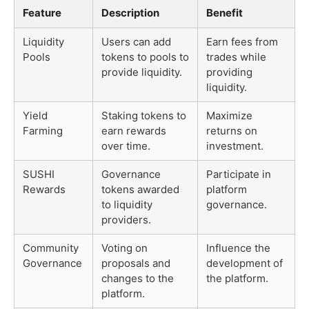
Feature
Description
Benefit
Liquidity
Users can add
Earn fees from
Pools
tokens to pools to
trades while
provide liquidity.
providing
liquidity.
Yield
Staking tokens to
Maximize
Farming
earn rewards
returns on
over time.
investment.
SUSHI
Governance
Participate in
Rewards
tokens awarded
platform
to liquidity
governance.
providers.
Community
Voting on
Influence the
Governance
proposals and
development of
changes to the
the platform.
platform.