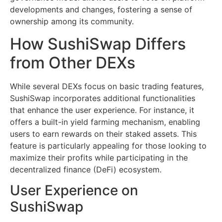
developments and changes, fostering a sense of
ownership among its community.
How SushiSwap Differs
from Other DEXs
While several DEXs focus on basic trading features,
SushiSwap incorporates additional functionalities
that enhance the user experience. For instance, it
offers a built-in yield farming mechanism, enabling
users to earn rewards on their staked assets. This
feature is particularly appealing for those looking to
maximize their profits while participating in the
decentralized finance (DeFi) ecosystem.
User Experience on
SushiSwap