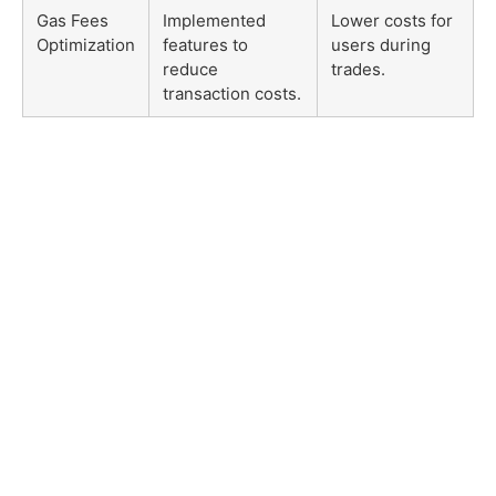
Gas Fees
Implemented
Lower costs for
Optimization
features to
users during
reduce
trades.
transaction costs.