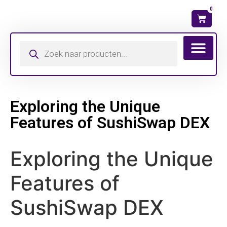
0
Wat is mijn ma
Exploring the Unique
Features of SushiSwap DEX
Exploring the Unique
Features of
SushiSwap DEX