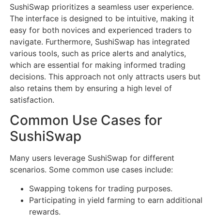
SushiSwap prioritizes a seamless user experience.
The interface is designed to be intuitive, making it
easy for both novices and experienced traders to
navigate. Furthermore, SushiSwap has integrated
various tools, such as price alerts and analytics,
which are essential for making informed trading
decisions. This approach not only attracts users but
also retains them by ensuring a high level of
satisfaction.
Common Use Cases for
SushiSwap
Many users leverage SushiSwap for different
scenarios. Some common use cases include:
Swapping tokens for trading purposes.
Participating in yield farming to earn additional
rewards.