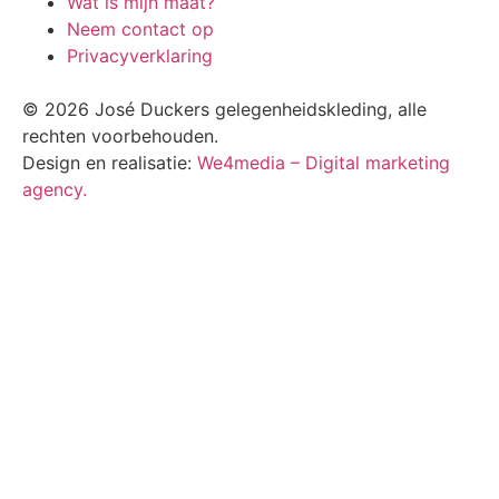
Wat is mijn maat?
Neem contact op
Privacyverklaring
© 2026 José Duckers gelegenheidskleding, alle
rechten voorbehouden.
Design en realisatie:
We4media – Digital marketing
agency.
Scroll
Up