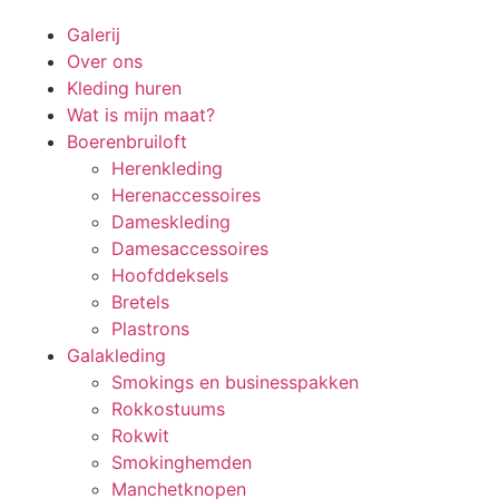
Galerij
Over ons
Kleding huren
Wat is mijn maat?
Boerenbruiloft
Herenkleding
Herenaccessoires
Dameskleding
Damesaccessoires
Hoofddeksels
Bretels
Plastrons
Galakleding
Smokings en businesspakken
Rokkostuums
Rokwit
Smokinghemden
Manchetknopen