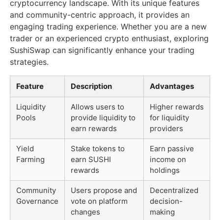
cryptocurrency landscape. With its unique features
and community-centric approach, it provides an
engaging trading experience. Whether you are a new
trader or an experienced crypto enthusiast, exploring
SushiSwap can significantly enhance your trading
strategies.
Feature
Description
Advantages
Liquidity
Allows users to
Higher rewards
Pools
provide liquidity to
for liquidity
earn rewards
providers
Yield
Stake tokens to
Earn passive
Farming
earn SUSHI
income on
rewards
holdings
Community
Users propose and
Decentralized
Governance
vote on platform
decision-
changes
making