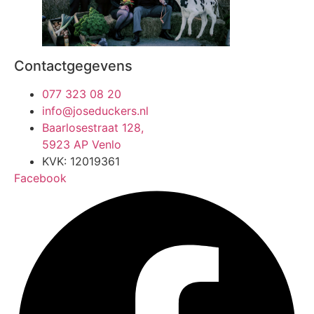
Contactgegevens
077 323 08 20
info@joseduckers.nl
Baarlosestraat 128,
5923 AP Venlo
KVK: 12019361
Facebook