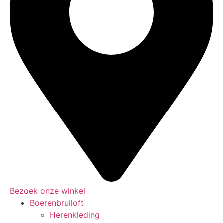
Bezoek onze winkel
Boerenbruiloft
Herenkleding