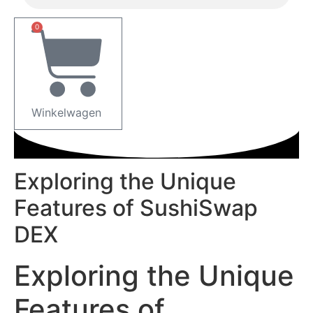
0
Winkelwagen
Exploring the Unique
Features of SushiSwap
DEX
Exploring the Unique
Features of