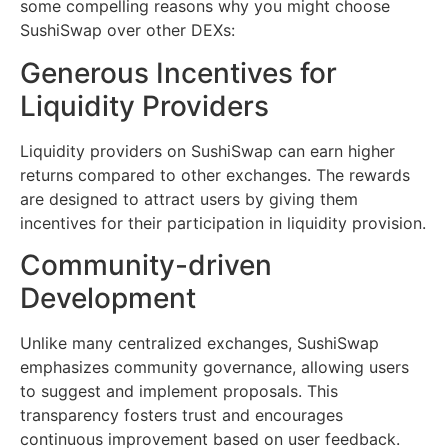
some compelling reasons why you might choose
SushiSwap over other DEXs:
Generous Incentives for
Liquidity Providers
Liquidity providers on SushiSwap can earn higher
returns compared to other exchanges. The rewards
are designed to attract users by giving them
incentives for their participation in liquidity provision.
Community-driven
Development
Unlike many centralized exchanges, SushiSwap
emphasizes community governance, allowing users
to suggest and implement proposals. This
transparency fosters trust and encourages
continuous improvement based on user feedback.