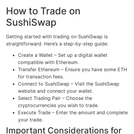
How to Trade on
SushiSwap
Getting started with trading on SushiSwap is
straightforward. Here’s a step-by-step guide:
Create a Wallet – Set up a digital wallet
compatible with Ethereum.
Transfer Ethereum – Ensure you have some ETH
for transaction fees.
Connect to SushiSwap – Visit the SushiSwap
website and connect your wallet.
Select Trading Pair – Choose the
cryptocurrencies you wish to trade.
Execute Trade – Enter the amount and complete
your trade.
Important Considerations for