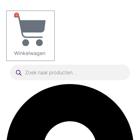
Ga
naar
0
de
inhoud
Winkelwagen
Producten
zoeken