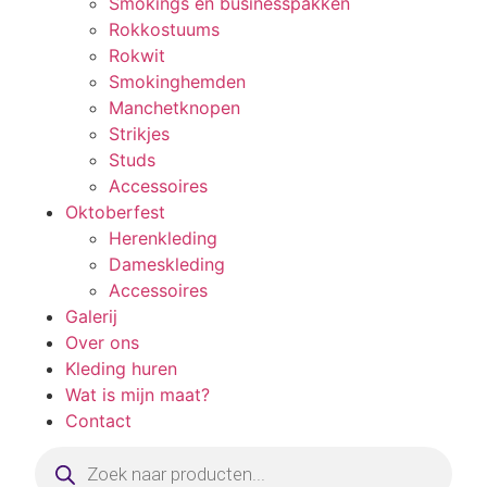
Smokings en businesspakken
Rokkostuums
Rokwit
Smokinghemden
Manchetknopen
Strikjes
Studs
Accessoires
Oktoberfest
Herenkleding
Dameskleding
Accessoires
Galerij
Over ons
Kleding huren
Wat is mijn maat?
Contact
Producten
zoeken