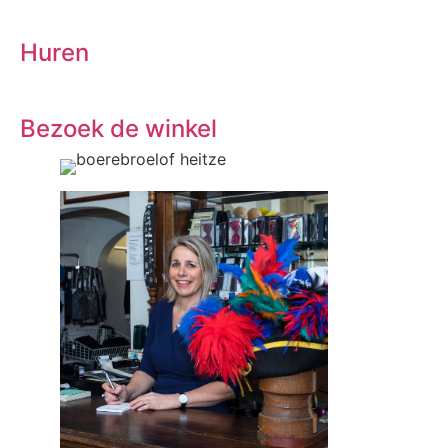
Huren
Bezoek de winkel