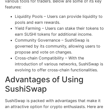
various tools for traders. Below are some of its key
features:
Liquidity Pools – Users can provide liquidity to
pools and earn rewards.
Yield Farming – Users can stake their tokens to
earn SUSHI tokens for additional income.
Community Governance – SushiSwap is
governed by its community, allowing users to
propose and vote on changes.
Cross-chain Compatibility – With the
introduction of various networks, SushiSwap is
evolving to offer cross-chain functionalities.
Advantages of Using
SushiSwap
SushiSwap is packed with advantages that make it
an attractive option for crypto enthusiasts. Here are