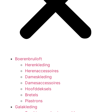
Boerenbruiloft
Herenkleding
Herenaccessoires
Dameskleding
Damesaccessoires
Hoofddeksels
Bretels
Plastrons
Galakleding