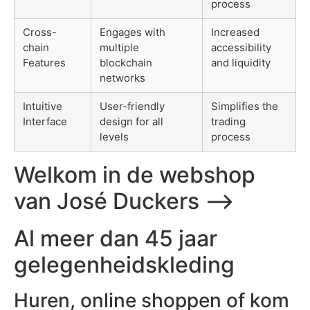
process
Cross-
Engages with
Increased
chain
multiple
accessibility
Features
blockchain
and liquidity
networks
Intuitive
User-friendly
Simplifies the
Interface
design for all
trading
levels
process
Welkom in de webshop
van José Duckers ⟶
Al meer dan 45 jaar
gelegenheidskleding
Huren, online shoppen of kom