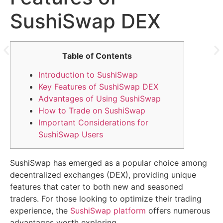
SushiSwap DEX
Table of Contents
Introduction to SushiSwap
Key Features of SushiSwap DEX
Advantages of Using SushiSwap
How to Trade on SushiSwap
Important Considerations for
SushiSwap Users
SushiSwap has emerged as a popular choice among
decentralized exchanges (DEX), providing unique
features that cater to both new and seasoned
traders. For those looking to optimize their trading
experience, the
SushiSwap platform
offers numerous
advantages worth exploring.