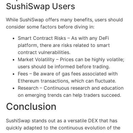
SushiSwap Users
While SushiSwap offers many benefits, users should
consider some factors before diving in:
Smart Contract Risks – As with any DeFi
platform, there are risks related to smart
contract vulnerabilities.
Market Volatility – Prices can be highly volatile;
users should be informed before trading.
Fees – Be aware of gas fees associated with
Ethereum transactions, which can fluctuate.
Research – Continuous research and education
on emerging trends can help traders succeed.
Conclusion
SushiSwap stands out as a versatile DEX that has
quickly adapted to the continuous evolution of the