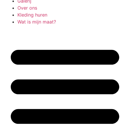
Galerij
Over ons
Kleding huren
Wat is mijn maat?