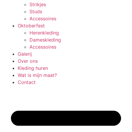
Strikjes
Studs
Accessoires
Oktoberfest
Herenkleding
Dameskleding
Accessoires
Galerij
Over ons
Kleding huren
Wat is mijn maat?
Contact