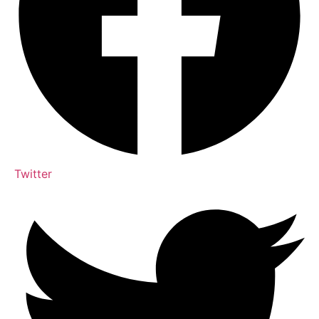
Twitter