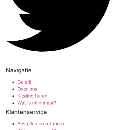
Navigatie
Galerij
Over ons
Kleding huren
Wat is mijn maat?
Klantenservice
Bestellen en retouren