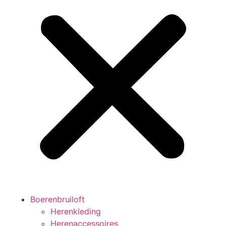
Boerenbruiloft
Herenkleding
Herenaccessoires