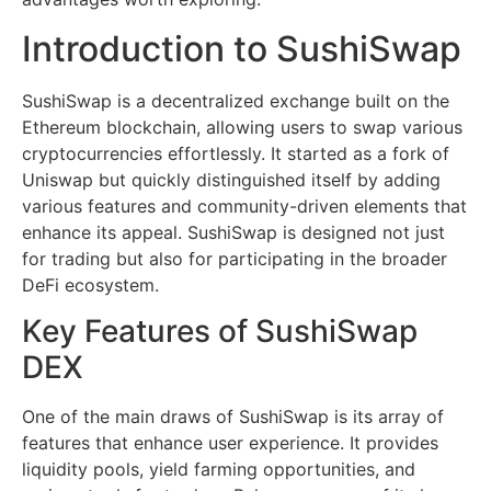
Introduction to SushiSwap
SushiSwap is a decentralized exchange built on the
Ethereum blockchain, allowing users to swap various
cryptocurrencies effortlessly. It started as a fork of
Uniswap but quickly distinguished itself by adding
various features and community-driven elements that
enhance its appeal. SushiSwap is designed not just
for trading but also for participating in the broader
DeFi ecosystem.
Key Features of SushiSwap
DEX
One of the main draws of SushiSwap is its array of
features that enhance user experience. It provides
liquidity pools, yield farming opportunities, and