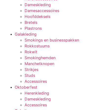
Dameskleding
Damesaccessoires
Hoofddeksels
Bretels
Plastrons
Galakleding
Smokings en businesspakken
Rokkostuums
Rokwit
Smokinghemden
Manchetknopen
Strikjes
Studs
Accessoires
Oktoberfest
Herenkleding
Dameskleding
Accessoires