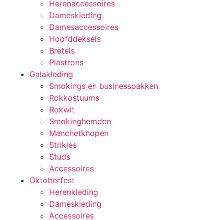
Herenaccessoires
Dameskleding
Damesaccessoires
Hoofddeksels
Bretels
Plastrons
Galakleding
Smokings en businesspakken
Rokkostuums
Rokwit
Smokinghemden
Manchetknopen
Strikjes
Studs
Accessoires
Oktoberfest
Herenkleding
Dameskleding
Accessoires