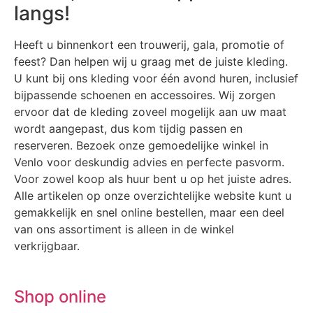
langs!
Heeft u binnenkort een trouwerij, gala, promotie of
feest? Dan helpen wij u graag met de juiste kleding.
U kunt bij ons kleding voor één avond huren, inclusief
bijpassende schoenen en accessoires. Wij zorgen
ervoor dat de kleding zoveel mogelijk aan uw maat
wordt aangepast, dus kom tijdig passen en
reserveren. Bezoek onze gemoedelijke winkel in
Venlo voor deskundig advies en perfecte pasvorm.
Voor zowel koop als huur bent u op het juiste adres.
Alle artikelen op onze overzichtelijke website kunt u
gemakkelijk en snel online bestellen, maar een deel
van ons assortiment is alleen in de winkel
verkrijgbaar.
Shop online