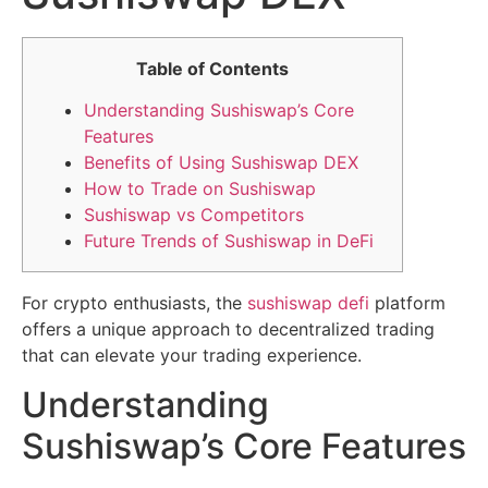
Table of Contents
Understanding Sushiswap’s Core
Features
Benefits of Using Sushiswap DEX
How to Trade on Sushiswap
Sushiswap vs Competitors
Future Trends of Sushiswap in DeFi
For crypto enthusiasts, the
sushiswap defi
platform
offers a unique approach to decentralized trading
that can elevate your trading experience.
Understanding
Sushiswap’s Core Features