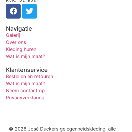
KVK: 12019361
Navigatie
Galerij
Over ons
Kleding huren
Wat is mijn maat?
Klantenservice
Bestellen en retouren
Wat is mijn maat?
Neem contact op
Privacyverklaring
© 2026 José Duckers gelegenheidskleding, alle