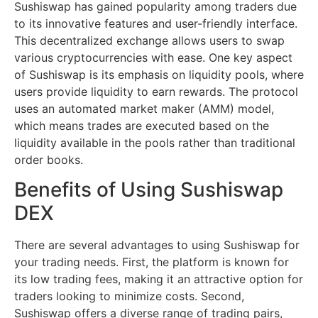
Sushiswap has gained popularity among traders due
to its innovative features and user-friendly interface.
This decentralized exchange allows users to swap
various cryptocurrencies with ease. One key aspect
of Sushiswap is its emphasis on liquidity pools, where
users provide liquidity to earn rewards. The protocol
uses an automated market maker (AMM) model,
which means trades are executed based on the
liquidity available in the pools rather than traditional
order books.
Benefits of Using Sushiswap
DEX
There are several advantages to using Sushiswap for
your trading needs. First, the platform is known for
its low trading fees, making it an attractive option for
traders looking to minimize costs. Second,
Sushiswap offers a diverse range of trading pairs,