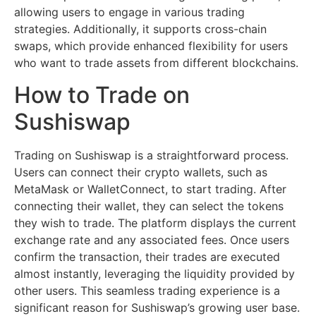
allowing users to engage in various trading
strategies. Additionally, it supports cross-chain
swaps, which provide enhanced flexibility for users
who want to trade assets from different blockchains.
How to Trade on
Sushiswap
Trading on Sushiswap is a straightforward process.
Users can connect their crypto wallets, such as
MetaMask or WalletConnect, to start trading. After
connecting their wallet, they can select the tokens
they wish to trade. The platform displays the current
exchange rate and any associated fees. Once users
confirm the transaction, their trades are executed
almost instantly, leveraging the liquidity provided by
other users. This seamless trading experience is a
significant reason for Sushiswap’s growing user base.