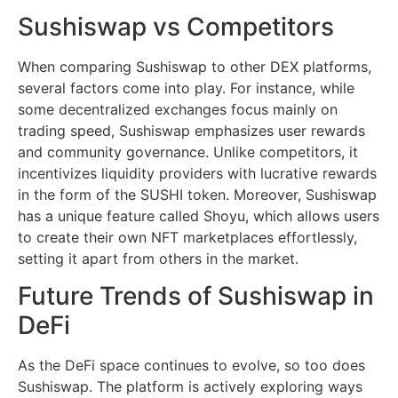
Sushiswap vs Competitors
When comparing Sushiswap to other DEX platforms,
several factors come into play. For instance, while
some decentralized exchanges focus mainly on
trading speed, Sushiswap emphasizes user rewards
and community governance. Unlike competitors, it
incentivizes liquidity providers with lucrative rewards
in the form of the SUSHI token. Moreover, Sushiswap
has a unique feature called Shoyu, which allows users
to create their own NFT marketplaces effortlessly,
setting it apart from others in the market.
Future Trends of Sushiswap in
DeFi
As the DeFi space continues to evolve, so too does
Sushiswap. The platform is actively exploring ways