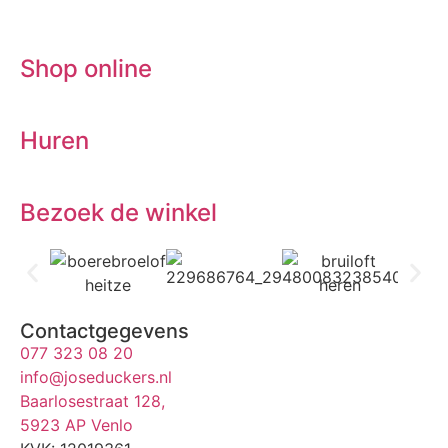
Shop online
Huren
Bezoek de winkel
Contactgegevens
077 323 08 20
info@joseduckers.nl
Baarlosestraat 128,
5923 AP Venlo