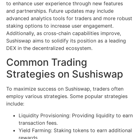
to enhance user experience through new features
and partnerships. Future updates may include
advanced analytics tools for traders and more robust
staking options to increase user engagement.
Additionally, as cross-chain capabilities improve,
Sushiswap aims to solidify its position as a leading
DEX in the decentralized ecosystem.
Common Trading
Strategies on Sushiswap
To maximize success on Sushiswap, traders often
employ various strategies. Some popular strategies
include:
Liquidity Provisioning: Providing liquidity to earn
transaction fees.
Yield Farming: Staking tokens to earn additional
rewards.