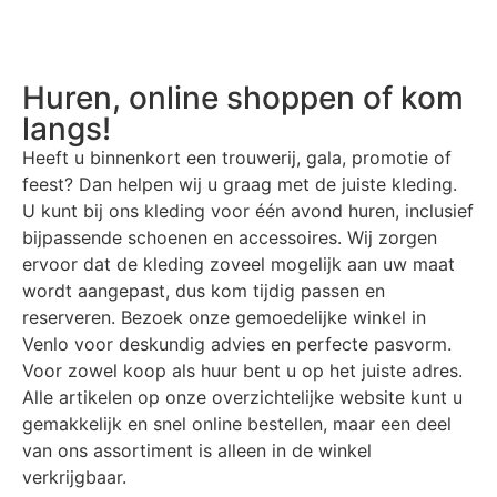
Huren, online shoppen of kom
langs!
Heeft u binnenkort een trouwerij, gala, promotie of
feest? Dan helpen wij u graag met de juiste kleding.
U kunt bij ons kleding voor één avond huren, inclusief
bijpassende schoenen en accessoires. Wij zorgen
ervoor dat de kleding zoveel mogelijk aan uw maat
wordt aangepast, dus kom tijdig passen en
reserveren. Bezoek onze gemoedelijke winkel in
Venlo voor deskundig advies en perfecte pasvorm.
Voor zowel koop als huur bent u op het juiste adres.
Alle artikelen op onze overzichtelijke website kunt u
gemakkelijk en snel online bestellen, maar een deel
van ons assortiment is alleen in de winkel
verkrijgbaar.