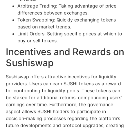
Arbitrage Trading: Taking advantage of price
differences between exchanges.
Token Swapping: Quickly exchanging tokens
based on market trends.
Limit Orders: Setting specific prices at which to
buy or sell tokens.
Incentives and Rewards on
Sushiswap
Sushiswap offers attractive incentives for liquidity
providers. Users can earn SUSHI tokens as a reward
for contributing to liquidity pools. These tokens can
be staked for additional returns, compounding users’
earnings over time. Furthermore, the governance
aspect allows SUSHI holders to participate in
decision-making processes regarding the platform’s
future developments and protocol upgrades, creating