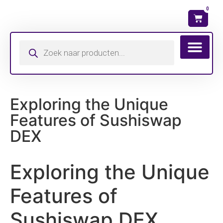
0
Wat is mijn ma
Exploring the Unique
Features of Sushiswap
DEX
Exploring the Unique
Features of
Sushiswap DEX