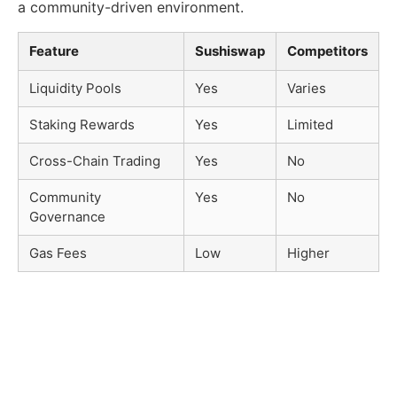
a community-driven environment.
Feature
Sushiswap
Competitors
Liquidity Pools
Yes
Varies
Staking Rewards
Yes
Limited
Cross-Chain Trading
Yes
No
Community
Yes
No
Governance
Gas Fees
Low
Higher